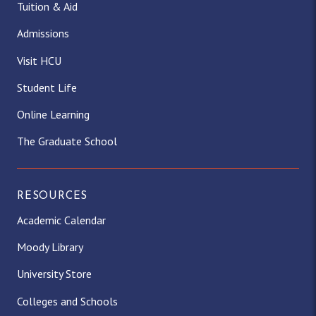
Tuition & Aid
Admissions
Visit HCU
Student Life
Online Learning
The Graduate School
RESOURCES
Academic Calendar
Moody Library
University Store
Colleges and Schools