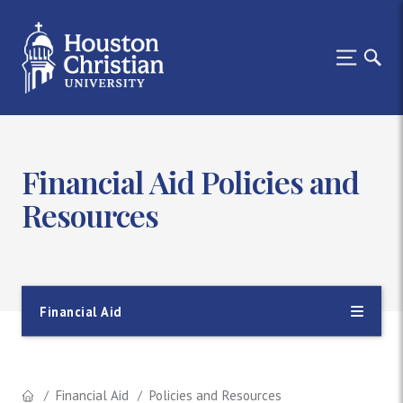
Financial Aid Policies and
Resources
Financial Aid
Financial Aid
Policies and Resources