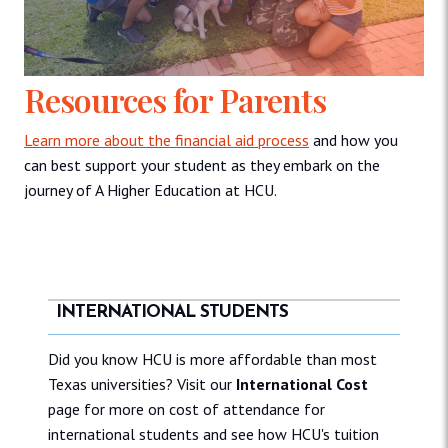
Resources for Parents
Learn more about the financial aid process
and how you
can best support your student as they embark on the
journey of A Higher Education at HCU.
INTERNATIONAL STUDENTS
Did you know HCU is more affordable than most
Texas universities? Visit our
International Cost
page for more on cost of attendance for
international students and see how HCU's tuition