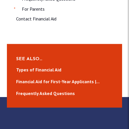
For Parents
Contact Financial Aid
SEE ALSO…
Types of Financial Aid
Financial Aid for First-Year Applicants |...
Frequently Asked Questions