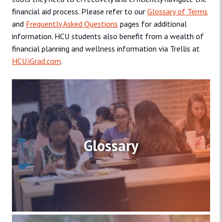
financial aid process. Please refer to our
Glossary of Terms
and
Frequently Asked Questions
pages for additional
information. HCU students also benefit from a wealth of
financial planning and wellness information via Trellis at
HCU.iGrad.com
.
Glossary