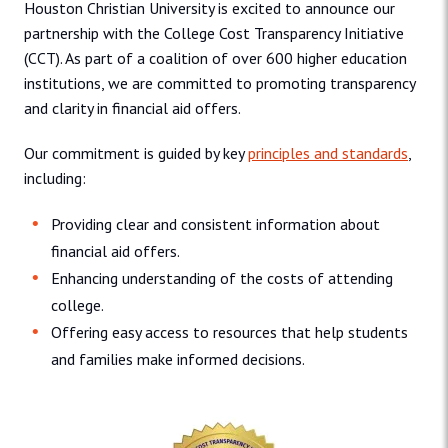
Houston Christian University is excited to announce our
partnership with the College Cost Transparency Initiative
(CCT). As part of a coalition of over 600 higher education
institutions, we are committed to promoting transparency
and clarity in financial aid offers.
Our commitment is guided by key
principles and standards
,
including:
Providing clear and consistent information about
financial aid offers.
Enhancing understanding of the costs of attending
college.
Offering easy access to resources that help students
and families make informed decisions.