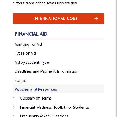
differs from other Texas universities.
INTERNATIONAL COST
FINANCIAL AID
Applying for Aid
Types of Aid
Aid by Student Type
Deadlines and Payment Information
Forms
Policies and Resources
Glossary of Terms
Financial Wellness Toolkit for Students
Frequently Asked Questions