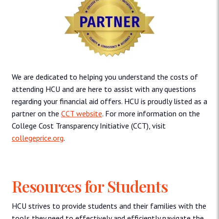
We are dedicated to helping you understand the costs of
attending HCU and are here to assist with any questions
regarding your financial aid offers. HCU is proudly listed as a
partner on the
CCT website
. For more information on the
College Cost Transparency Initiative (CCT), visit
collegeprice.org
.
Resources for Students
HCU strives to provide students and their families with the
tools they need to effectively and efficiently navigate the