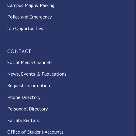
Campus Map & Parking
Police and Emergency
Job Opportunities
CONTACT
Social Media Channels
News, Events & Publications
Request Information
Phone Directory
Personnel Directory
Facility Rentals
Office of Student Accounts