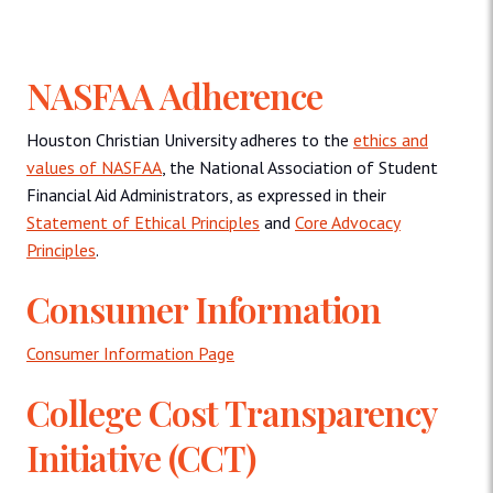
NASFAA Adherence
Houston Christian University adheres to the
ethics and
values of NASFAA
, the National Association of Student
Financial Aid Administrators, as expressed in their
Statement of Ethical Principles
and
Core Advocacy
Principles
.
Consumer Information
Consumer Information Page
College Cost Transparency
Initiative (CCT)