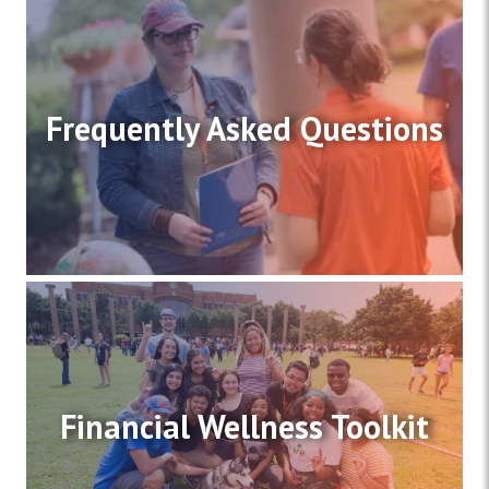
Frequently Asked Questions
Financial Wellness Toolkit