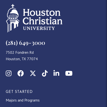
(281) 649-3000
7502 Fondren Rd
Houston, TX 77074
Instagram
Facebook
X (Twitter)
TikTok
LinkedIn
YouTube
GET STARTED
Majors and Programs