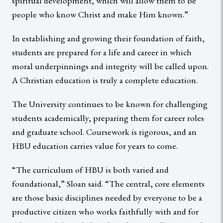
spiritual development, which will allow them to be
people who know Christ and make Him known.”
In establishing and growing their foundation of faith,
students are prepared for a life and career in which
moral underpinnings and integrity will be called upon.
A Christian education is truly a complete education.
The University continues to be known for challenging
students academically, preparing them for career roles
and graduate school. Coursework is rigorous, and an
HBU education carries value for years to come.
“The curriculum of HBU is both varied and
foundational,” Sloan said. “The central, core elements
are those basic disciplines needed by everyone to be a
productive citizen who works faithfully with and for