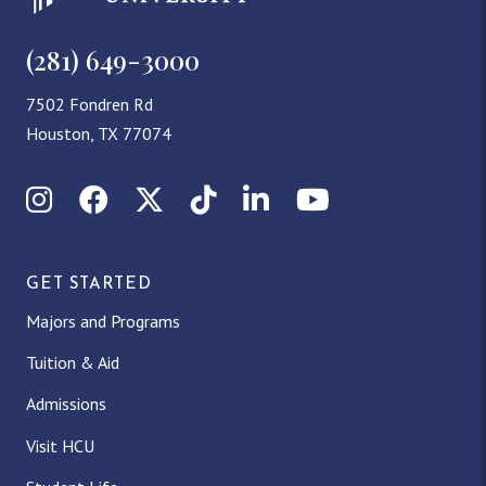
(281) 649-3000
7502 Fondren Rd
Houston, TX 77074
Instagram
Facebook
X (Twitter)
TikTok
LinkedIn
YouTube
GET STARTED
Majors and Programs
Tuition & Aid
Admissions
Visit HCU