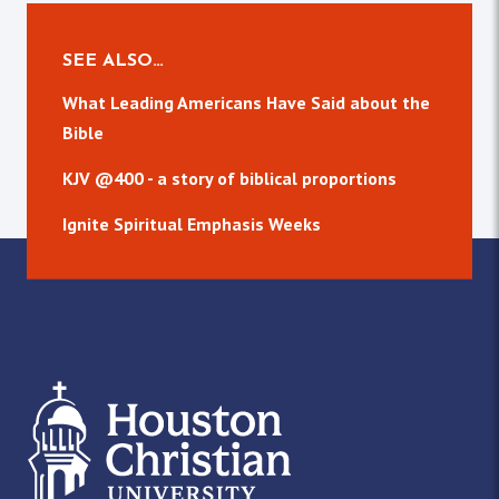
SEE ALSO…
What Leading Americans Have Said about the
Bible
KJV @400 - a story of biblical proportions
Ignite Spiritual Emphasis Weeks