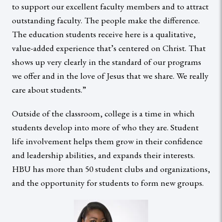
to support our excellent faculty members and to attract
outstanding faculty. The people make the difference.
The education students receive here is a qualitative,
value-added experience that’s centered on Christ. That
shows up very clearly in the standard of our programs
we offer and in the love of Jesus that we share. We really
care about students.”
Outside of the classroom, college is a time in which
students develop into more of who they are. Student
life involvement helps them grow in their confidence
and leadership abilities, and expands their interests.
HBU has more than 50 student clubs and organizations,
and the opportunity for students to form new groups.