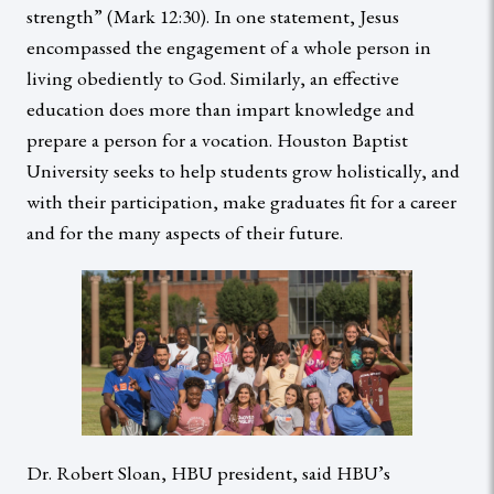
strength” (Mark 12:30). In one statement, Jesus
encompassed the engagement of a whole person in
living obediently to God. Similarly, an effective
education does more than impart knowledge and
prepare a person for a vocation. Houston Baptist
University seeks to help students grow holistically, and
with their participation, make graduates fit for a career
and for the many aspects of their future.
Dr. Robert Sloan, HBU president, said HBU’s