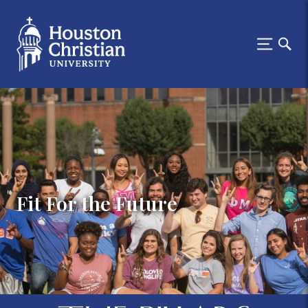
Fit For the Future