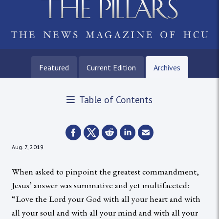
Featured
Current Edition
Archives
Table of Contents
Aug. 7, 2019
When asked to pinpoint the greatest commandment,
Jesus’ answer was summative and yet multifaceted:
“Love the Lord your God with all your heart and with
all your soul and with all your mind and with all your