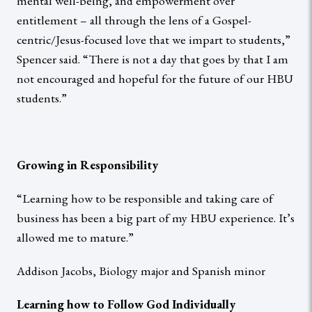
mental well-being, and empowerment over
entitlement – all through the lens of a Gospel-
centric/Jesus-focused love that we impart to students,”
Spencer said. “There is not a day that goes by that I am
not encouraged and hopeful for the future of our HBU
students.”
Growing in Responsibility
“Learning how to be responsible and taking care of
business has been a big part of my HBU experience. It’s
allowed me to mature.”
Addison Jacobs, Biology major and Spanish minor
Learning how to Follow God Individually