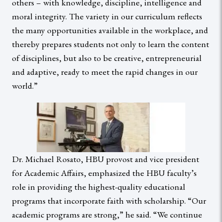
others – with knowledge, discipline, intelligence and
moral integrity. The variety in our curriculum reflects
the many opportunities available in the workplace, and
thereby prepares students not only to learn the content
of disciplines, but also to be creative, entrepreneurial
and adaptive, ready to meet the rapid changes in our
world.”
Dr. Michael Rosato, HBU provost and vice president
for Academic Affairs, emphasized the HBU faculty’s
role in providing the highest-quality educational
programs that incorporate faith with scholarship. “Our
academic programs are strong,” he said. “We continue