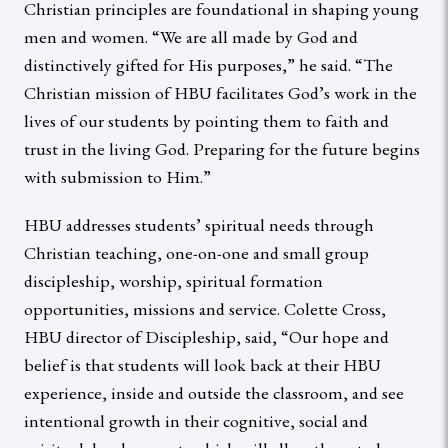
Christian principles are foundational in shaping young
men and women. “We are all made by God and
distinctively gifted for His purposes,” he said. “The
Christian mission of HBU facilitates God’s work in the
lives of our students by pointing them to faith and
trust in the living God. Preparing for the future begins
with submission to Him.”
HBU addresses students’ spiritual needs through
Christian teaching, one-on-one and small group
discipleship, worship, spiritual formation
opportunities, missions and service. Colette Cross,
HBU director of Discipleship, said, “Our hope and
belief is that students will look back at their HBU
experience, inside and outside the classroom, and see
intentional growth in their cognitive, social and