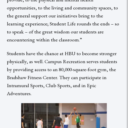
opportunities, to the living and community spaces, to
the general support our initiatives bring to the
learning experience; Student Life rounds the ends – so
to speak – of the great wisdom our students are
encountering within the classroom.”
Students have the chance at HBU to become stronger
physically, as well. Campus Recreation serves students
by providing access to an 80,000-square-foot gym, the
Bradshaw Fitness Center. They can participate in
Intramural Sports, Club Sports, and in Epic
Adventures.