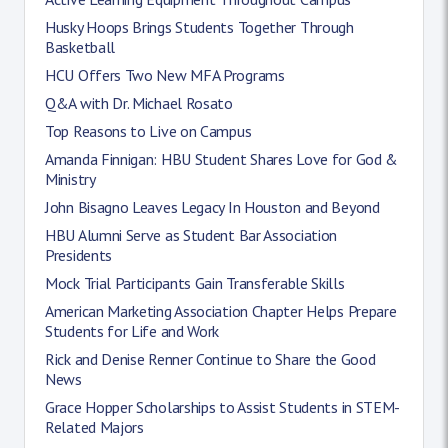
Husky Hoops Brings Students Together Through
Basketball
HCU Offers Two New MFA Programs
Q&A with Dr. Michael Rosato
Top Reasons to Live on Campus
Amanda Finnigan: HBU Student Shares Love for God &
Ministry
John Bisagno Leaves Legacy In Houston and Beyond
HBU Alumni Serve as Student Bar Association
Presidents
Mock Trial Participants Gain Transferable Skills
American Marketing Association Chapter Helps Prepare
Students for Life and Work
Rick and Denise Renner Continue to Share the Good
News
Grace Hopper Scholarships to Assist Students in STEM-
Related Majors