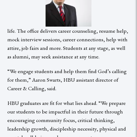
life. The office delivers career counseling, resume help,
mock interview sessions, career connections, help with
attire, job fairs and more. Students at any stage, as well
as alumni, may seek assistance at any time.
“We engage students and help them find God’s calling
for them,” Aaron Swarts, HBU assistant director of
Career & Calling, said.
HBU graduates are fit for what lies ahead. “We prepare
our students to be impactful in their future through
encouraging community focus, critical thinking,
leadership growth, discipleship necessity, physical and