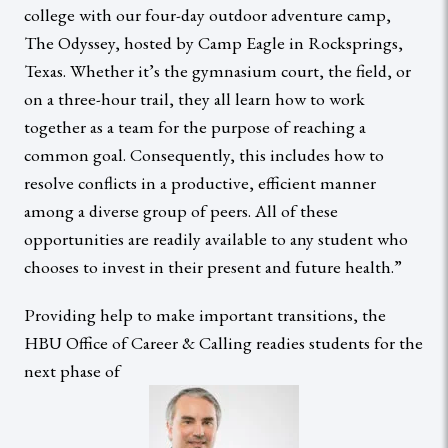
college with our four-day outdoor adventure camp,
The Odyssey, hosted by Camp Eagle in Rocksprings,
Texas. Whether it’s the gymnasium court, the field, or
on a three-hour trail, they all learn how to work
together as a team for the purpose of reaching a
common goal. Consequently, this includes how to
resolve conflicts in a productive, efficient manner
among a diverse group of peers. All of these
opportunities are readily available to any student who
chooses to invest in their present and future health.”
Providing help to make important transitions, the
HBU Office of Career & Calling readies students for the
next phase of