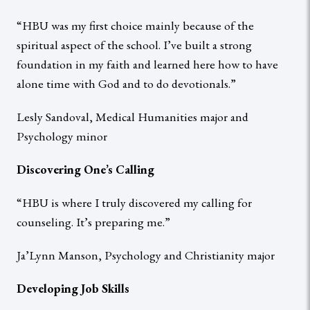
“HBU was my first choice mainly because of the
spiritual aspect of the school. I’ve built a strong
foundation in my faith and learned here how to have
alone time with God and to do devotionals.”
Lesly Sandoval, Medical Humanities major and
Psychology minor
Discovering One’s Calling
“HBU is where I truly discovered my calling for
counseling. It’s preparing me.”
Ja’Lynn Manson, Psychology and Christianity major
Developing Job Skills