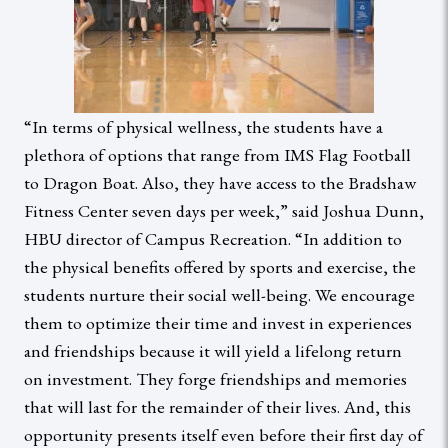
“In terms of physical wellness, the students have a
plethora of options that range from IMS Flag Football
to Dragon Boat. Also, they have access to the Bradshaw
Fitness Center seven days per week,” said Joshua Dunn,
HBU director of Campus Recreation. “In addition to
the physical benefits offered by sports and exercise, the
students nurture their social well-being. We encourage
them to optimize their time and invest in experiences
and friendships because it will yield a lifelong return
on investment. They forge friendships and memories
that will last for the remainder of their lives. And, this
opportunity presents itself even before their first day of