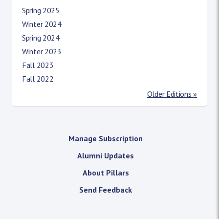
Spring 2025
Winter 2024
Spring 2024
Winter 2023
Fall 2023
Fall 2022
Older Editions »
Manage Subscription
Alumni Updates
About Pillars
Send Feedback