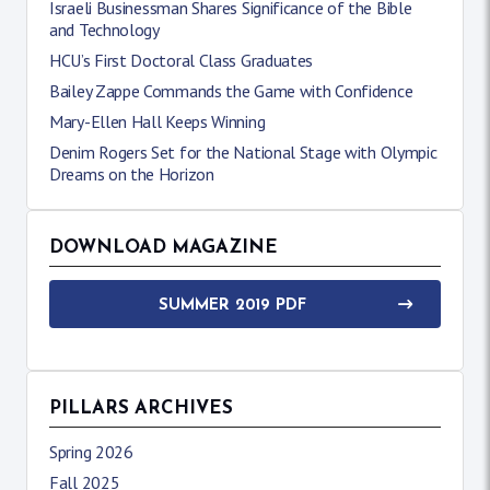
Israeli Businessman Shares Significance of the Bible
and Technology
HCU’s First Doctoral Class Graduates
Bailey Zappe Commands the Game with Confidence
Mary-Ellen Hall Keeps Winning
Denim Rogers Set for the National Stage with Olympic
Dreams on the Horizon
DOWNLOAD MAGAZINE
SUMMER 2019 PDF
PILLARS ARCHIVES
Spring 2026
Fall 2025