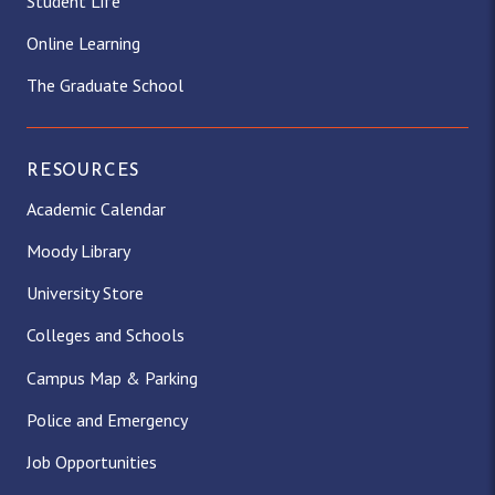
Student Life
Online Learning
The Graduate School
RESOURCES
Academic Calendar
Moody Library
University Store
Colleges and Schools
Campus Map & Parking
Police and Emergency
Job Opportunities