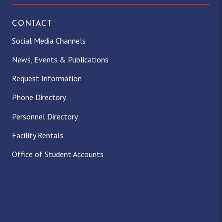
CONTACT
Social Media Channels
News, Events & Publications
Request Information
Phone Directory
Personnel Directory
Facility Rentals
Office of Student Accounts