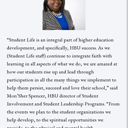
“Student Life is an integral part of higher education
development, and specifically, HBU success. As we
(Student Life staff) continue to integrate faith with
learning in all aspects of what we do, we are amazed at
how our students rise up and lead through
participation in all the many things we implement to
help them persist, succeed and love their school,” said
Mon’Sher Spencer, HBU director of Student
Involvement and Student Leadership Programs. “From
the events we plan to the student organizations we
help develop, to the spiritual opportunities we
provide, to the physical and mental health