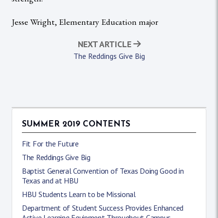
Jesse Wright, Elementary Education major
NEXT ARTICLE
The Reddings Give Big
SUMMER 2019 CONTENTS
Fit For the Future
The Reddings Give Big
Baptist General Convention of Texas Doing Good in
Texas and at HBU
HBU Students Learn to be Missional
Department of Student Success Provides Enhanced
Active Learning Equipment Throughout Campus