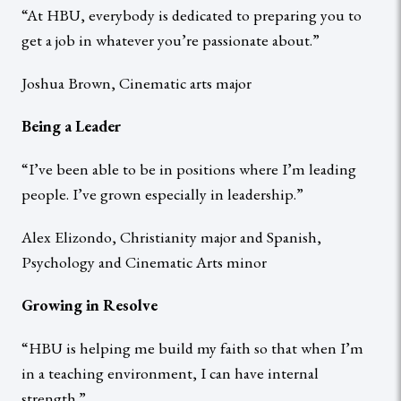
“At HBU, everybody is dedicated to preparing you to
get a job in whatever you’re passionate about.”
Joshua Brown, Cinematic arts major
Being a Leader
“I’ve been able to be in positions where I’m leading
people. I’ve grown especially in leadership.”
Alex Elizondo, Christianity major and Spanish,
Psychology and Cinematic Arts minor
Growing in Resolve
“HBU is helping me build my faith so that when I’m
in a teaching environment, I can have internal
strength.”