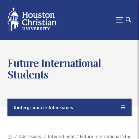
Future International
Students
Undergraduate Admissions
Admissions
International
Future International Student