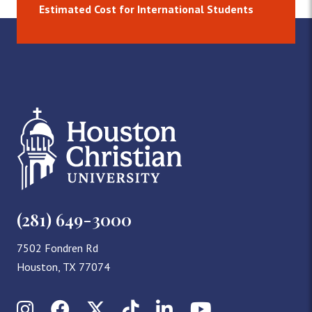
Estimated Cost for International Students
(281) 649-3000
7502 Fondren Rd
Houston, TX 77074
Instagram
Facebook
X (Twitter)
TikTok
LinkedIn
YouTube