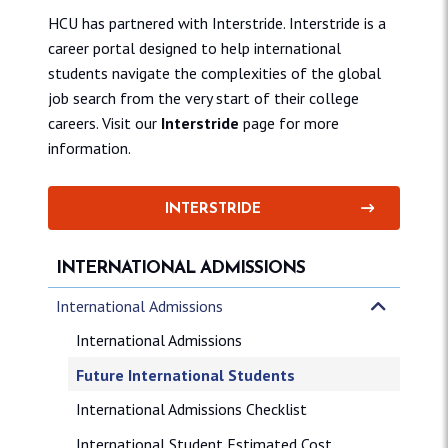
HCU has partnered with Interstride. Interstride is a
career portal designed to help international
students navigate the complexities of the global
job search from the very start of their college
careers. Visit our
Interstride
page for more
information.
INTERSTRIDE
INTERNATIONAL ADMISSIONS
International Admissions
International Admissions
Future International Students
International Admissions Checklist
International Student Estimated Cost