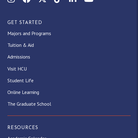
GET STARTED
Majors and Programs
Tuition & Aid
Admissions
Visit HCU
Student Life
Online Learning
The Graduate School
RESOURCES