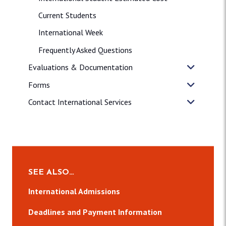
Current Students
International Week
Frequently Asked Questions
Evaluations & Documentation
Forms
Contact International Services
SEE ALSO…
International Admissions
Deadlines and Payment Information