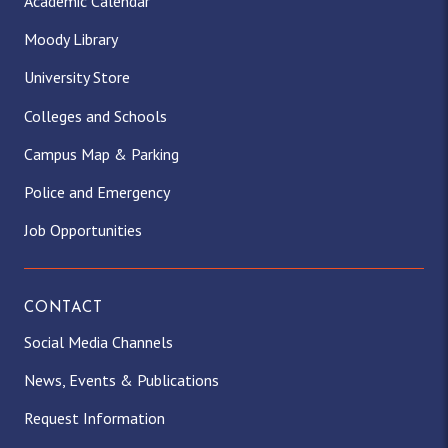
Academic Calendar
Moody Library
University Store
Colleges and Schools
Campus Map & Parking
Police and Emergency
Job Opportunities
CONTACT
Social Media Channels
News, Events & Publications
Request Information