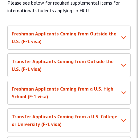
Please see below for required supplemental items for
international students applying to HCU.
Freshman Applicants Coming from Outside the
U.S. (F-1 visa)
Transfer Applicants Coming from Outside the
U.S. (F-1 visa)
Freshman Applicants Coming from a U.S. High
School (F-1 visa)
Transfer Applicants Coming from a U.S. College
or University (F-1 visa)