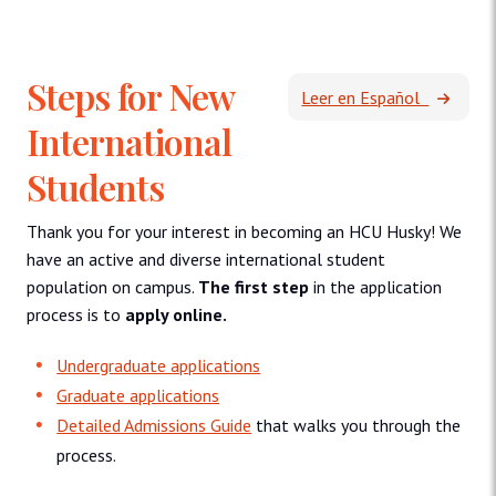
Steps for New
Leer en Español
International
Students
Thank you for your interest in becoming an HCU Husky! We
have an active and diverse international student
population on campus.
The first step
in the application
process is to
apply online.
Undergraduate applications
Graduate applications
Detailed Admissions Guide
that walks you through the
process.