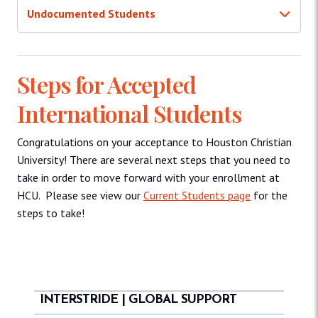
Undocumented Students
Steps for Accepted
International Students
Congratulations on your acceptance to Houston Christian
University! There are several next steps that you need to
take in order to move forward with your enrollment at
HCU. Please see view our
Current Students page
for the
steps to take!
INTERSTRIDE | GLOBAL SUPPORT