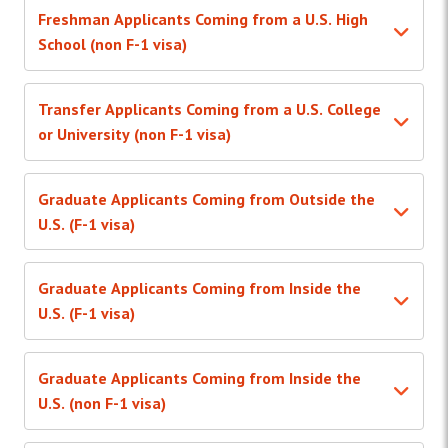
Freshman Applicants Coming from a U.S. High
School (non F-1 visa)
Transfer Applicants Coming from a U.S. College
or University (non F-1 visa)
Graduate Applicants Coming from Outside the
U.S. (F-1 visa)
Graduate Applicants Coming from Inside the
U.S. (F-1 visa)
Graduate Applicants Coming from Inside the
U.S. (non F-1 visa)