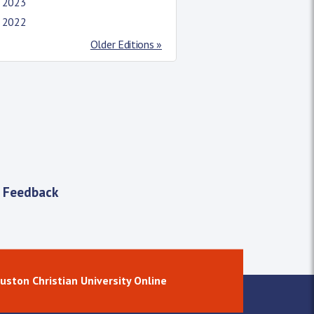
l 2023
l 2022
Older Editions »
 Feedback
uston Christian University Online