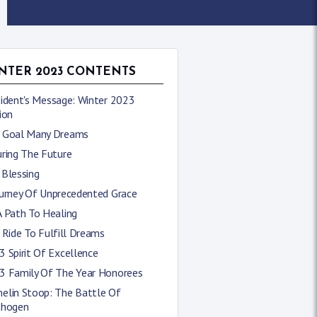
NTER 2023 CONTENTS
sident's Message: Winter 2023
ion
 Goal Many Dreams
uring The Future
 Blessing
ourney Of Unprecedented Grace
A Path To Healing
 Ride To Fulfill Dreams
 Spirit Of Excellence
3 Family Of The Year Honorees
elin Stoop: The Battle Of
thogen