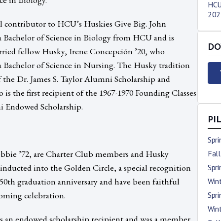
HCU
2023
ul contributor to HCU’s Huskies Give Big. John
 Bachelor of Science in Biology from HCU and is
DO
arried fellow Husky, Irene Concepción ’20, who
Bachelor of Science in Nursing. The Husky tradition
f the Dr. James S. Taylor Alumni Scholarship and
s the first recipient of the 1967-1970 Founding Classes
i Endowed Scholarship.
PI
Spr
bbie ’72, are Charter Club members and Husky
Fal
inducted into the Golden Circle, a special recognition
Spr
50th graduation anniversary and have been faithful
Win
ming celebration.
Spr
Win
was an endowed scholarship recipient and was a member