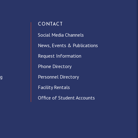
CONTACT
Social Media Channels
News, Events & Publications
Request Information
Phone Directory
ng
Personnel Directory
Facility Rentals
Office of Student Accounts