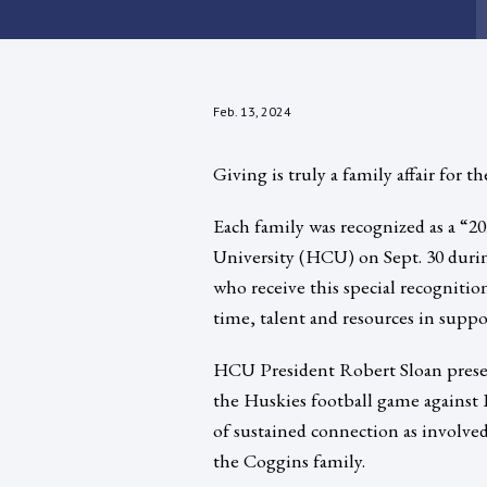
Feb. 13, 2024
Giving is truly a family affair for 
Each family was recognized as a “2
University (HCU) on Sept. 30 duri
who receive this special recognitio
time, talent and resources in supp
HCU President Robert Sloan presen
the Huskies football game against 
of sustained connection as involved
the Coggins family.