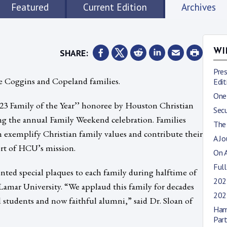
Featured
Current Edition
Archives
SHARE:
WI
Pre
the Coggins and Copeland families.
Edit
One
023 Family of the Year’’ honoree by Houston Christian
Sec
ng the annual Family Weekend celebration. Families
The
n exemplify Christian family values and contribute their
A J
ort of HCU’s mission.
On 
Full
ted special plaques to each family during halftime of
2023
Lamar University. “We applaud this family for decades
202
 students and now faithful alumni,” said Dr. Sloan of
Ham
Par