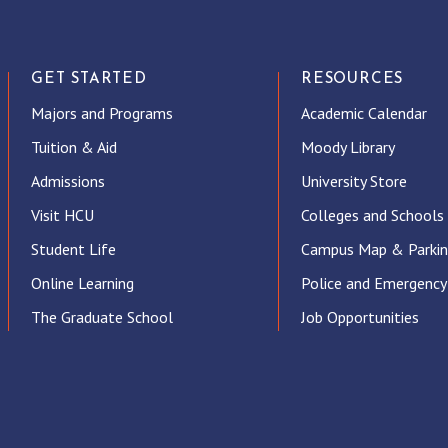
GET STARTED
RESOURCES
Majors and Programs
Academic Calendar
Tuition & Aid
Moody Library
Admissions
University Store
Visit HCU
Colleges and Schools
Student Life
Campus Map & Parki
Online Learning
Police and Emergency
The Graduate School
Job Opportunities
ube