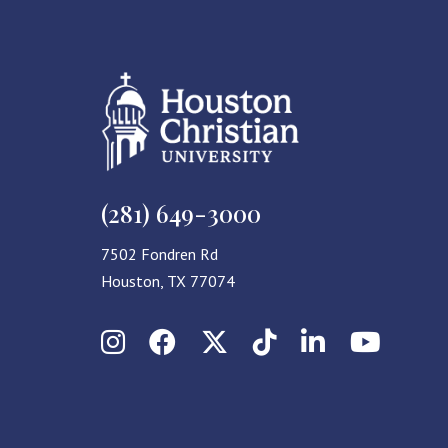
(281) 649-3000
7502 Fondren Rd
Houston, TX 77074
Instagram
Facebook
X (Twitter)
TikTok
LinkedIn
YouT