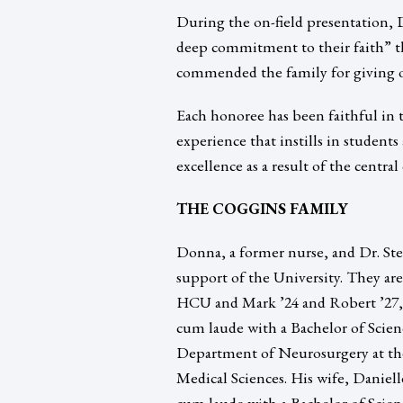
During the on-field presentation, D
deep commitment to their faith” t
commended the family for giving of
Each honoree has been faithful in 
experience that instills in students
excellence as a result of the central
THE COGGINS FAMILY
Donna, a former nurse, and Dr. Ste
support of the University. They ar
HCU and Mark ’24 and Robert ’27,
cum laude with a Bachelor of Scien
Department of Neurosurgery at the
Medical Sciences. His wife, Daniel
cum laude with a Bachelor of Scien