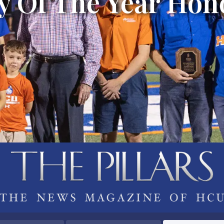
y Of The Year Hon