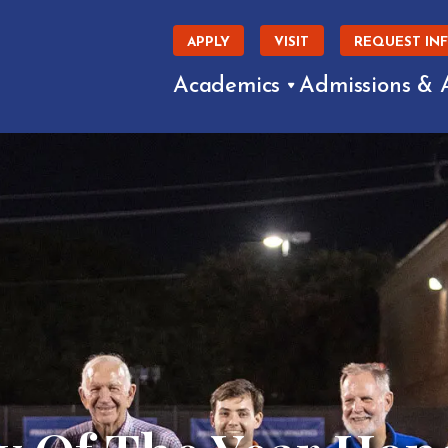
APPLY
VISIT
REQUEST IN
Academics
Admissions & 