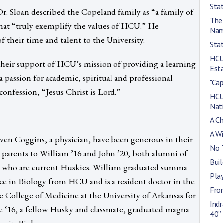
Stat
r. Sloan described the Copeland family as “a family of
The
hat “truly exemplify the values of HCU.” He
Na
 their time and talent to the University.
Stat
HCU 
their support of HCU’s mission of providing a learning
Esta
 a passion for academic, spiritual and professional
"Cap
 confession, “Jesus Christ is Lord.”
HCU
Nat
A C
A W
ven Coggins, a physician, have been generous in their
No 
e parents to William ’16 and John ’20, both alumni of
Buil
 who are current Huskies. William graduated summa
Pla
ce in Biology from HCU and is a resident doctor in the
From
 College of Medicine at the University of Arkansas for
Ind
le ‘16, a fellow Husky and classmate, graduated magna
40”
ce in Biology.