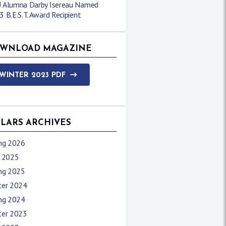
 Alumna Darby Isereau Named
 B.E.S.T. Award Recipient
WNLOAD MAGAZINE
WINTER 2023 PDF
LLARS ARCHIVES
ing 2026
l 2025
ing 2025
ter 2024
ing 2024
ter 2023