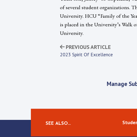
of several student organizations. 
University. HCU “Family of the Year
is placed in the University’s Walk
University.
PREVIOUS ARTICLE
2023 Spirit Of Excellence
Manage Sub
Studen
SEE ALSO…