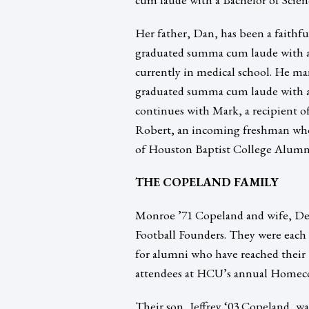
Her father, Dan, has been a faithf
graduated summa cum laude with a
currently in medical school. He m
graduated summa cum laude with a 
continues with Mark, a recipient o
Robert, an incoming freshman who i
of Houston Baptist College Alumn
THE COPELAND FAMILY
Monroe ’71 Copeland and wife, De
Football Founders. They were each 
for alumni who have reached their 
attendees at HCU’s annual Homeco
Their son, Jeffrey ‘03 Copeland, 