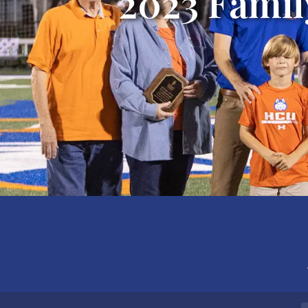
2023 Famil