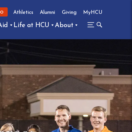
Athletics
Alumni
Giving
MyHCU
FO
Aid
Life at HCU
About