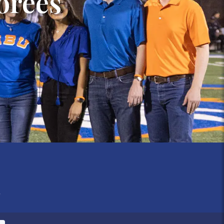
orees