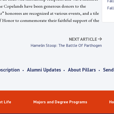
Fal
The Copelands have been generous donors to the
Fal
” honorees are recognized at various events, and a tile
 of Honor to commemorate their faithful support of the
NEXT ARTICLE
Hamelin Stoop: The Battle Of Parthogen
scription
Alumni Updates
About Pillars
Send
t Life
Majors and Degree Programs
Ho