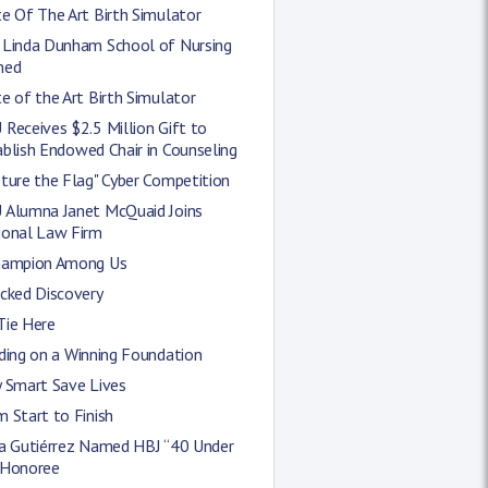
e Of The Art Birth Simulator
 Linda Dunham School of Nursing
med
e of the Art Birth Simulator
Receives $2.5 Million Gift to
blish Endowed Chair in Counseling
ture the Flag" Cyber Competition
 Alumna Janet McQuaid Joins
ional Law Firm
hampion Among Us
icked Discovery
Tie Here
ding on a Winning Foundation
y Smart Save Lives
 Start to Finish
ra Gutiérrez Named HBJ “40 Under
 Honoree