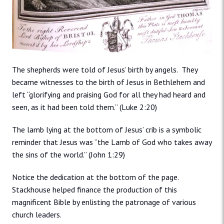
The shepherds were told of Jesus’ birth by angels. They
became witnesses to the birth of Jesus in Bethlehem and
left “glorifying and praising God for all they had heard and
seen, as it had been told them.” (Luke 2:20)
The lamb lying at the bottom of Jesus’ crib is a symbolic
reminder that Jesus was “the Lamb of God who takes away
the sins of the world.” (John 1:29)
Notice the dedication at the bottom of the page.
Stackhouse helped finance the production of this
magnificent Bible by enlisting the patronage of various
church leaders.