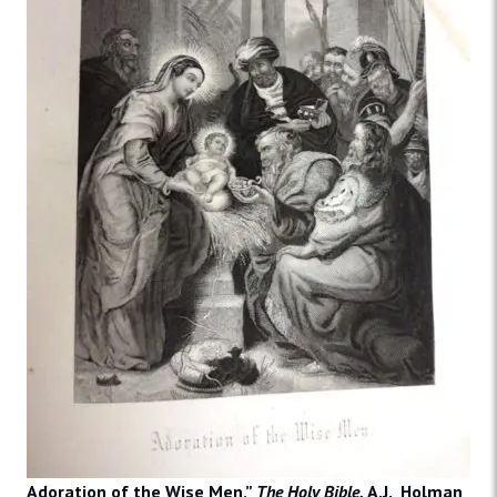
Adoration of the Wise Men,”
The Holy Bible.
A.J. Holman