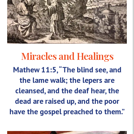
Miracles and Healings
Mathew 11:5, “The blind see, and
the lame walk; the lepers are
cleansed, and the deaf hear, the
dead are raised up, and the poor
have the gospel preached to them.”