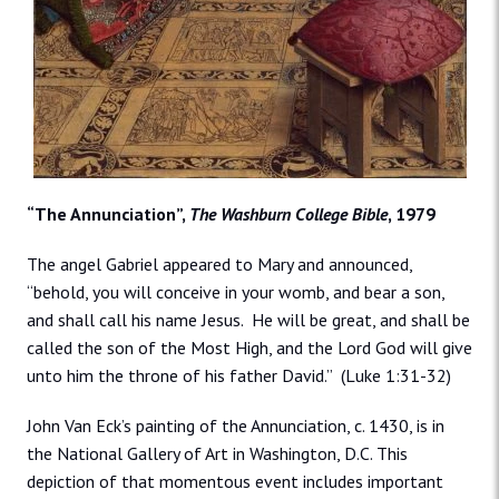
“The Annunciation”,
The Washburn College Bible
, 1979
The angel Gabriel appeared to Mary and announced,
“behold, you will conceive in your womb, and bear a son,
and shall call his name Jesus. He will be great, and shall be
called the son of the Most High, and the Lord God will give
unto him the throne of his father David.” (Luke 1:31-32)
John Van Eck’s painting of the Annunciation, c. 1430, is in
the National Gallery of Art in Washington, D.C. This
depiction of that momentous event includes important