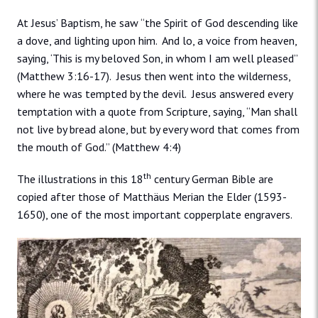
At Jesus’ Baptism, he saw “the Spirit of God descending like
a dove, and lighting upon him. And lo, a voice from heaven,
saying, ‘This is my beloved Son, in whom I am well pleased”
(Matthew 3:16-17). Jesus then went into the wilderness,
where he was tempted by the devil. Jesus answered every
temptation with a quote from Scripture, saying, “Man shall
not live by bread alone, but by every word that comes from
the mouth of God.” (Matthew 4:4)
th
The illustrations in this 18
century German Bible are
copied after those of Matthäus Merian the Elder (1593-
1650), one of the most important copperplate engravers.