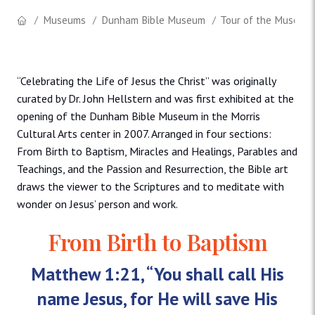
Museums
Dunham Bible Museum
Tour of the Museum
“Celebrating the Life of Jesus the Christ” was originally
curated by Dr. John Hellstern and was first exhibited at the
opening of the Dunham Bible Museum in the Morris
Cultural Arts center in 2007. Arranged in four sections:
From Birth to Baptism, Miracles and Healings, Parables and
Teachings, and the Passion and Resurrection, the Bible art
draws the viewer to the Scriptures and to meditate with
wonder on Jesus’ person and work.
From Birth to Baptism
Matthew 1:21, “You shall call His
name Jesus, for He will save His