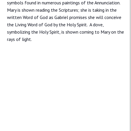
symbols found in numerous paintings of the Annunciation.
Mary is shown reading the Scriptures; she is taking in the
written Word of God as Gabriel promises she will conceive
the Living Word of God by the Holy Spirit. A dove,
symbolizing the Holy Spirit, is shown coming to Mary on the
rays of light.