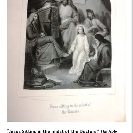
“Jesus Sitting in the midst of the Doctors.”
The Holy