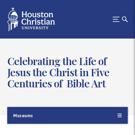
Celebrating the Life of
Jesus the Christ in Five
Centuries of Bible Art
Museums