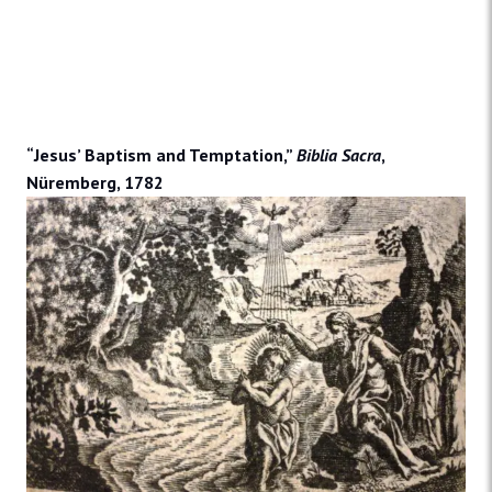
“Jesus’ Baptism and Temptation,”
Biblia Sacra
,
Nüremberg, 1782