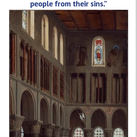
people from their sins.”