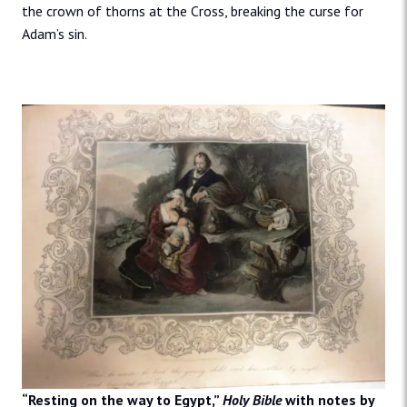
the crown of thorns at the Cross, breaking the curse for
Adam’s sin.
“Resting on the way to Egypt,”
Holy Bible
with notes by