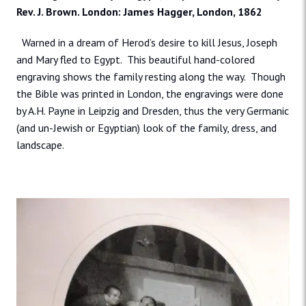
Rev. J. Brown. London: James Hagger, London, 1862
Warned in a dream of Herod’s desire to kill Jesus, Joseph
and Mary fled to Egypt. This beautiful hand-colored
engraving shows the family resting along the way. Though
the Bible was printed in London, the engravings were done
by A.H. Payne in Leipzig and Dresden, thus the very Germanic
(and un-Jewish or Egyptian) look of the family, dress, and
landscape.