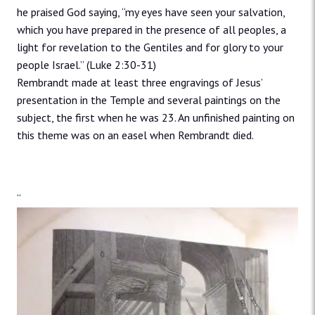
he praised God saying, “my eyes have seen your salvation,
which you have prepared in the presence of all peoples, a
light for revelation to the Gentiles and for glory to your
people Israel.” (Luke 2:30-31)
Rembrandt made at least three engravings of Jesus’
presentation in the Temple and several paintings on the
subject, the first when he was 23. An unfinished painting on
this theme was on an easel when Rembrandt died.
“