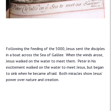
Following the feeding of the 5000, Jesus sent the disciples
in a boat across the Sea of Galilee. When the winds arose,
Jesus walked on the water to meet them. Peter in his
excitement walked on the water to meet Jesus, but began
to sink when he became afraid. Both miracles show Jesus’
power over nature and creation.