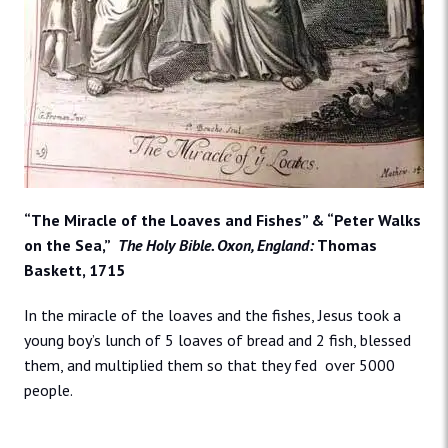
“The Miracle of the Loaves and Fishes” & “Peter Walks
on the Sea,”
The Holy Bible. Oxon, England:
Thomas
Baskett, 1715
In the miracle of the loaves and the fishes, Jesus took a
young boy’s lunch of 5 loaves of bread and 2 fish, blessed
them, and multiplied them so that they fed over 5000
people.