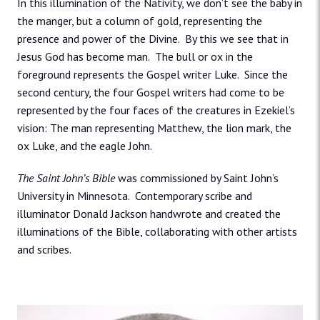
In this illumination of the Nativity, we don’t see the baby in
the manger, but a column of gold, representing the
presence and power of the Divine. By this we see that in
Jesus God has become man. The bull or ox in the
foreground represents the Gospel writer Luke. Since the
second century, the four Gospel writers had come to be
represented by the four faces of the creatures in Ezekiel’s
vision: The man representing Matthew, the lion mark, the
ox Luke, and the eagle John.
The Saint John’s Bible
was commissioned by Saint John’s
University in Minnesota. Contemporary scribe and
illuminator Donald Jackson handwrote and created the
illuminations of the Bible, collaborating with other artists
and scribes.