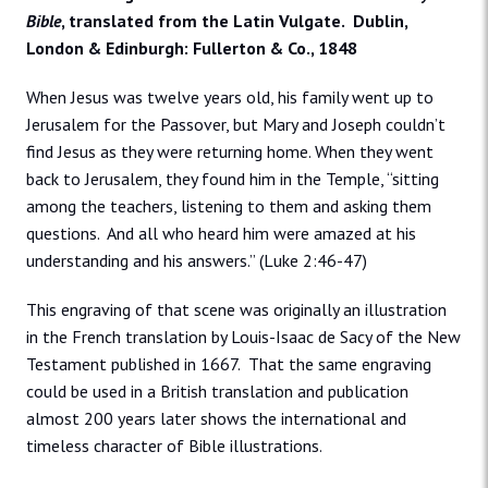
Bible
, translated from the Latin Vulgate. Dublin,
London & Edinburgh: Fullerton & Co., 1848
When Jesus was twelve years old, his family went up to
Jerusalem for the Passover, but Mary and Joseph couldn’t
find Jesus as they were returning home. When they went
back to Jerusalem, they found him in the Temple, “sitting
among the teachers, listening to them and asking them
questions. And all who heard him were amazed at his
understanding and his answers.” (Luke 2:46-47)
This engraving of that scene was originally an illustration
in the French translation by Louis-Isaac de Sacy of the New
Testament published in 1667. That the same engraving
could be used in a British translation and publication
almost 200 years later shows the international and
timeless character of Bible illustrations.