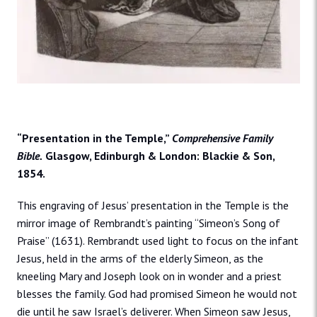
“Presentation in the Temple,”
Comprehensive Family
Bible.
Glasgow, Edinburgh & London: Blackie & Son,
1854.
This engraving of Jesus’ presentation in the Temple is the
mirror image of Rembrandt’s painting “Simeon’s Song of
Praise” (1631). Rembrandt used light to focus on the infant
Jesus, held in the arms of the elderly Simeon, as the
kneeling Mary and Joseph look on in wonder and a priest
blesses the family. God had promised Simeon he would not
die until he saw Israel’s deliverer. When Simeon saw Jesus,