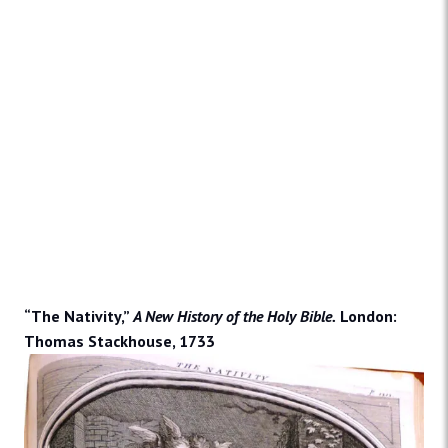
“The Nativity,”
A New History of the Holy Bible.
London:
Thomas Stackhouse, 1733