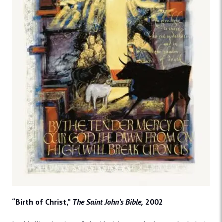
“Birth of Christ,”
The Saint John’s Bible,
2002