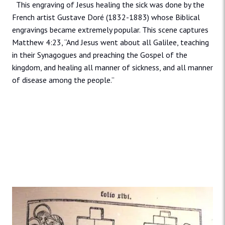
This engraving of Jesus healing the sick was done by the
French artist Gustave Doré (1832-1883) whose Biblical
engravings became extremely popular. This scene captures
Matthew 4:23, “And Jesus went about all Galilee, teaching
in their Synagogues and preaching the Gospel of the
kingdom, and healing all manner of sickness, and all manner
of disease among the people.”