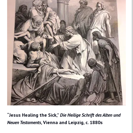
“Jesus Healing the Sick,”
Die Heilige Schrift des Alten und
Neuen Testaments
, Vienna and Leipzig, c. 1880s