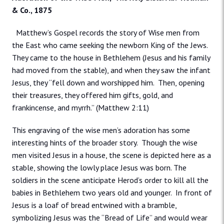
& Co., 1875
Matthew’s Gospel records the story of Wise men from
the East who came seeking the newborn King of the Jews.
They came to the house in Bethlehem (Jesus and his family
had moved from the stable), and when they saw the infant
Jesus, they “fell down and worshipped him. Then, opening
their treasures, they offered him gifts, gold, and
frankincense, and myrrh.” (Matthew 2:11)
This engraving of the wise men’s adoration has some
interesting hints of the broader story. Though the wise
men visited Jesus in a house, the scene is depicted here as a
stable, showing the lowly place Jesus was born. The
soldiers in the scene anticipate Herod’s order to kill all the
babies in Bethlehem two years old and younger. In front of
Jesus is a loaf of bread entwined with a bramble,
symbolizing Jesus was the “Bread of Life” and would wear