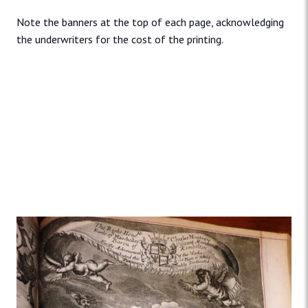
Note the banners at the top of each page, acknowledging
the underwriters for the cost of the printing.