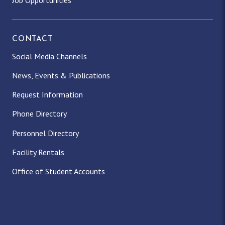
Job Opportunities
CONTACT
Social Media Channels
News, Events & Publications
Request Information
Phone Directory
Personnel Directory
Facility Rentals
Office of Student Accounts