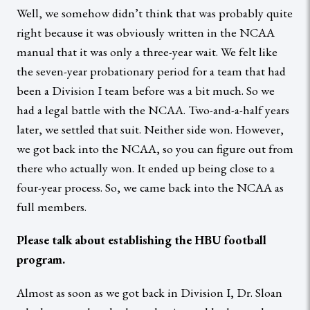
Well, we somehow didn’t think that was probably quite
right because it was obviously written in the NCAA
manual that it was only a three-year wait. We felt like
the seven-year probationary period for a team that had
been a Division I team before was a bit much. So we
had a legal battle with the NCAA. Two-and-a-half years
later, we settled that suit. Neither side won. However,
we got back into the NCAA, so you can figure out from
there who actually won. It ended up being close to a
four-year process. So, we came back into the NCAA as
full members.
Please talk about establishing the HBU football
program.
Almost as soon as we got back in Division I, Dr. Sloan