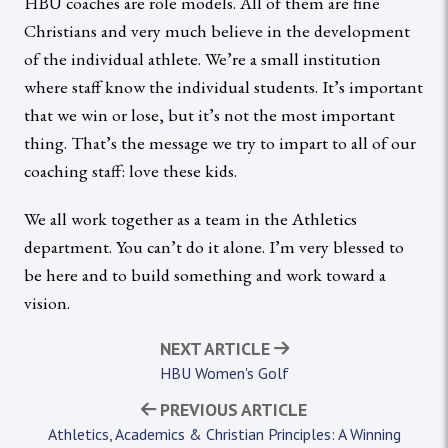
HBU coaches are role models. All of them are fine
Christians and very much believe in the development
of the individual athlete. We’re a small institution
where staff know the individual students. It’s important
that we win or lose, but it’s not the most important
thing. That’s the message we try to impart to all of our
coaching staff: love these kids.
We all work together as a team in the Athletics
department. You can’t do it alone. I’m very blessed to
be here and to build something and work toward a
vision.
NEXT ARTICLE
HBU Women's Golf
PREVIOUS ARTICLE
Athletics, Academics & Christian Principles: A Winning