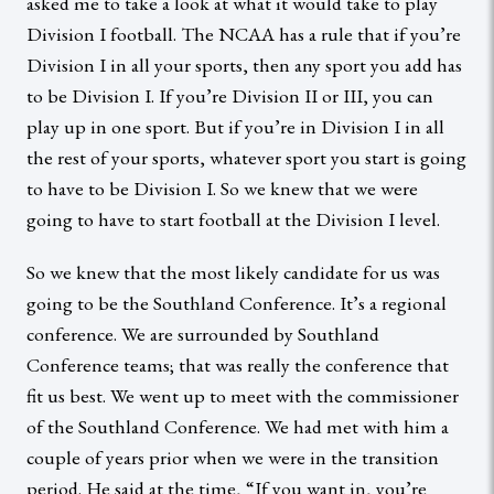
asked me to take a look at what it would take to play
Division I football. The NCAA has a rule that if you’re
Division I in all your sports, then any sport you add has
to be Division I. If you’re Division II or III, you can
play up in one sport. But if you’re in Division I in all
the rest of your sports, whatever sport you start is going
to have to be Division I. So we knew that we were
going to have to start football at the Division I level.
So we knew that the most likely candidate for us was
going to be the Southland Conference. It’s a regional
conference. We are surrounded by Southland
Conference teams; that was really the conference that
fit us best. We went up to meet with the commissioner
of the Southland Conference. We had met with him a
couple of years prior when we were in the transition
period. He said at the time, “If you want in, you’re