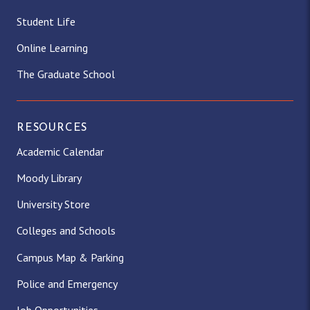
Student Life
Online Learning
The Graduate School
RESOURCES
Academic Calendar
Moody Library
University Store
Colleges and Schools
Campus Map & Parking
Police and Emergency