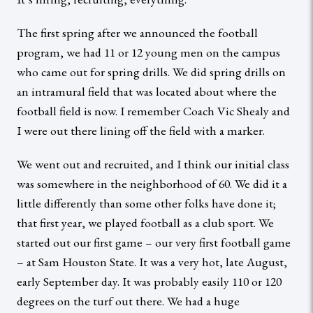
The first spring after we announced the football
program, we had 11 or 12 young men on the campus
who came out for spring drills. We did spring drills on
an intramural field that was located about where the
football field is now. I remember Coach Vic Shealy and
I were out there lining off the field with a marker.
We went out and recruited, and I think our initial class
was somewhere in the neighborhood of 60. We did it a
little differently than some other folks have done it;
that first year, we played football as a club sport. We
started out our first game – our very first football game
– at Sam Houston State. It was a very hot, late August,
early September day. It was probably easily 110 or 120
degrees on the turf out there. We had a huge