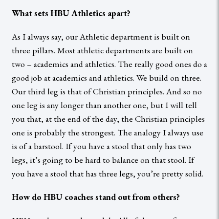
What sets HBU Athletics apart?
As I always say, our Athletic department is built on
three pillars. Most athletic departments are built on
two – academics and athletics. The really good ones do a
good job at academics and athletics. We build on three.
Our third leg is that of Christian principles. And so no
one leg is any longer than another one, but I will tell
you that, at the end of the day, the Christian principles
one is probably the strongest. The analogy I always use
is of a barstool. If you have a stool that only has two
legs, it’s going to be hard to balance on that stool. If
you have a stool that has three legs, you’re pretty solid.
How do HBU coaches stand out from others?