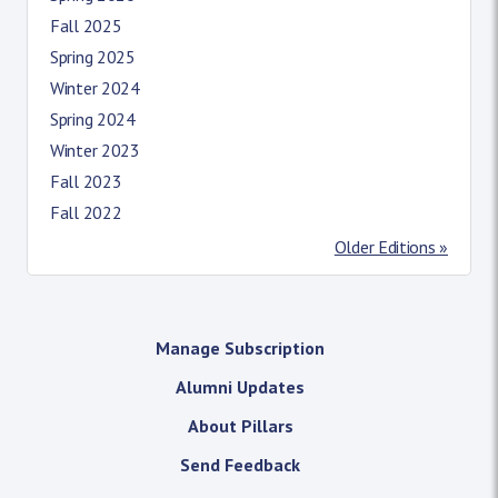
Fall 2025
Spring 2025
Winter 2024
Spring 2024
Winter 2023
Fall 2023
Fall 2022
Older Editions »
Manage Subscription
Alumni Updates
About Pillars
Send Feedback