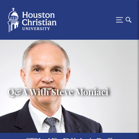
Q&A With Steve Moniaci