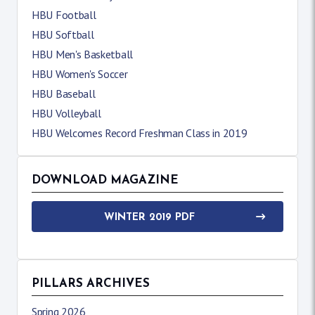
HBU Football
HBU Softball
HBU Men's Basketball
HBU Women's Soccer
HBU Baseball
HBU Volleyball
HBU Welcomes Record Freshman Class in 2019
DOWNLOAD MAGAZINE
WINTER 2019 PDF
PILLARS ARCHIVES
Spring 2026