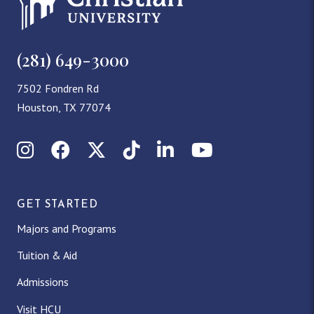
(281) 649-3000
7502 Fondren Rd
Houston, TX 77074
Instagram
Facebook
X (Twitter)
TikTok
LinkedIn
YouTube
GET STARTED
Majors and Programs
Tuition & Aid
Admissions
Visit HCU