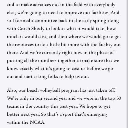
and to make advances out in the field with everybody
else, we’re going to need to improve our facilities. And
so I formed a committee back in the early spring along
with Coach Shealy to look at what it would take, how
much it would cost, and then where we would go to get
the resources to do a little bit more with the facility out
there. And we’re currently right now in the phase of
putting all the numbers together to make sure that we
know exactly what it’s going to cost us before we go
out and start asking folks to help us out.
Also, our beach volleyball program has just taken off.
We’re only in our second year and we were in the top 30
teams in the country this past year. We hope to get
better next year. So that’s a sport that’s emerging
within the NCAA.