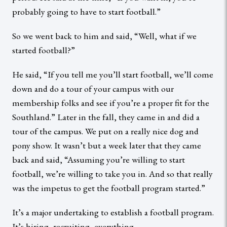
probably going to have to start football.”
So we went back to him and said, “Well, what if we
started football?”
He said, “If you tell me you’ll start football, we’ll come
down and do a tour of your campus with our
membership folks and see if you’re a proper fit for the
Southland.” Later in the fall, they came in and did a
tour of the campus. We put on a really nice dog and
pony show. It wasn’t but a week later that they came
back and said, “Assuming you’re willing to start
football, we’re willing to take you in. And so that really
was the impetus to get the football program started.”
It’s a major undertaking to establish a football program.
It’s hiring, recruiting, everything.