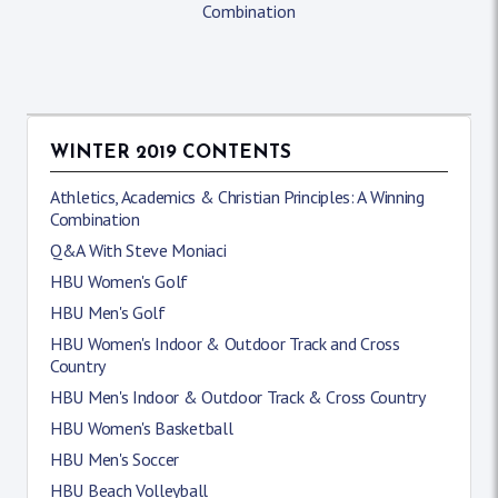
Combination
WINTER 2019 CONTENTS
Athletics, Academics & Christian Principles: A Winning
Combination
Q&A With Steve Moniaci
HBU Women's Golf
HBU Men's Golf
HBU Women's Indoor & Outdoor Track and Cross
Country
HBU Men's Indoor & Outdoor Track & Cross Country
HBU Women's Basketball
HBU Men's Soccer
HBU Beach Volleyball