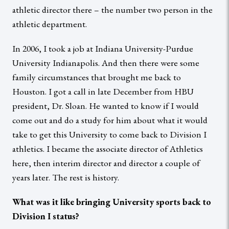
athletic director there – the number two person in the
athletic department.
In 2006, I took a job at Indiana University-Purdue
University Indianapolis. And then there were some
family circumstances that brought me back to
Houston. I got a call in late December from HBU
president, Dr. Sloan. He wanted to know if I would
come out and do a study for him about what it would
take to get this University to come back to Division I
athletics. I became the associate director of Athletics
here, then interim director and director a couple of
years later. The rest is history.
What was it like bringing University sports back to
Division I status?