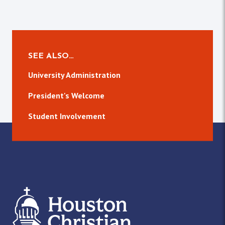
SEE ALSO…
University Administration
President's Welcome
Student Involvement