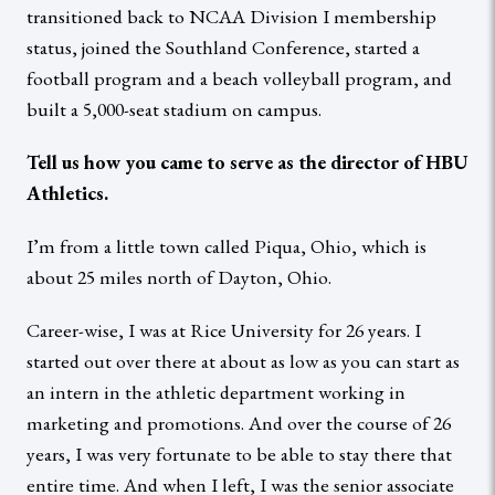
transitioned back to NCAA Division I membership
status, joined the Southland Conference, started a
football program and a beach volleyball program, and
built a 5,000-seat stadium on campus.
Tell us how you came to serve as the director of HBU
Athletics.
I’m from a little town called Piqua, Ohio, which is
about 25 miles north of Dayton, Ohio.
Career-wise, I was at Rice University for 26 years. I
started out over there at about as low as you can start as
an intern in the athletic department working in
marketing and promotions. And over the course of 26
years, I was very fortunate to be able to stay there that
entire time. And when I left, I was the senior associate