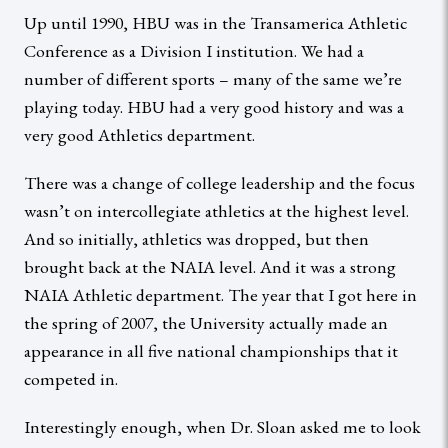
Up until 1990, HBU was in the Transamerica Athletic
Conference as a Division I institution. We had a
number of different sports – many of the same we’re
playing today. HBU had a very good history and was a
very good Athletics department.
There was a change of college leadership and the focus
wasn’t on intercollegiate athletics at the highest level.
And so initially, athletics was dropped, but then
brought back at the NAIA level. And it was a strong
NAIA Athletic department. The year that I got here in
the spring of 2007, the University actually made an
appearance in all five national championships that it
competed in.
Interestingly enough, when Dr. Sloan asked me to look