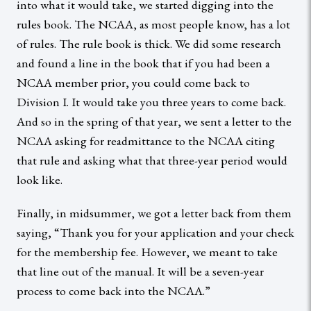
into what it would take, we started digging into the
rules book. The NCAA, as most people know, has a lot
of rules. The rule book is thick. We did some research
and found a line in the book that if you had been a
NCAA member prior, you could come back to
Division I. It would take you three years to come back.
And so in the spring of that year, we sent a letter to the
NCAA asking for readmittance to the NCAA citing
that rule and asking what that three-year period would
look like.
Finally, in midsummer, we got a letter back from them
saying, “Thank you for your application and your check
for the membership fee. However, we meant to take
that line out of the manual. It will be a seven-year
process to come back into the NCAA.”