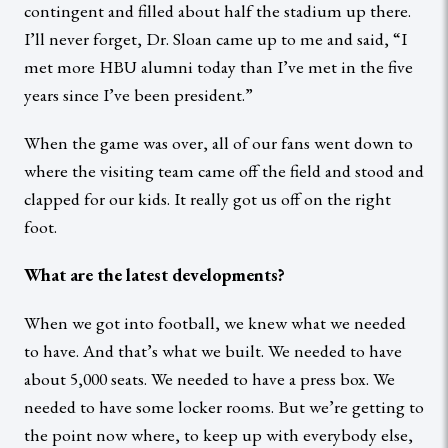
contingent and filled about half the stadium up there.
I’ll never forget, Dr. Sloan came up to me and said, “I
met more HBU alumni today than I’ve met in the five
years since I’ve been president.”
When the game was over, all of our fans went down to
where the visiting team came off the field and stood and
clapped for our kids. It really got us off on the right
foot.
What are the latest developments?
When we got into football, we knew what we needed
to have. And that’s what we built. We needed to have
about 5,000 seats. We needed to have a press box. We
needed to have some locker rooms. But we’re getting to
the point now where, to keep up with everybody else,