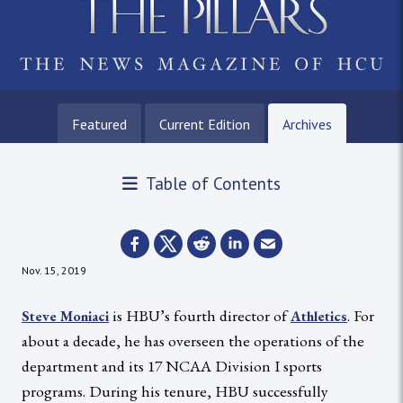
Featured
Current Edition
Archives
Table of Contents
Nov. 15, 2019
is HBU’s fourth director of
. For
Steve Moniaci
Athletics
about a decade, he has overseen the operations of the
department and its 17 NCAA Division I sports
programs. During his tenure, HBU successfully