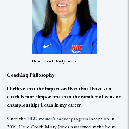
Head Coach Misty Jones
Coaching Philosophy:
I believe that the impact on lives that I have as a
coach is more important than the number of wins or
championships I earn in my career.
Since the
inception in
HBU women’s soccer program
2006, Head Coach Misty Jones has served at the helm.