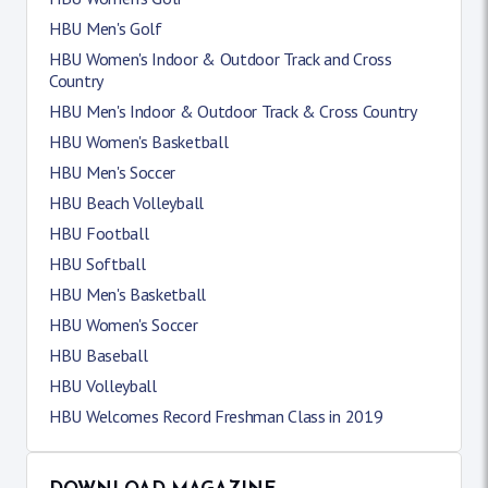
HBU Men's Golf
HBU Women's Indoor & Outdoor Track and Cross
Country
HBU Men's Indoor & Outdoor Track & Cross Country
HBU Women's Basketball
HBU Men's Soccer
HBU Beach Volleyball
HBU Football
HBU Softball
HBU Men's Basketball
HBU Women's Soccer
HBU Baseball
HBU Volleyball
HBU Welcomes Record Freshman Class in 2019