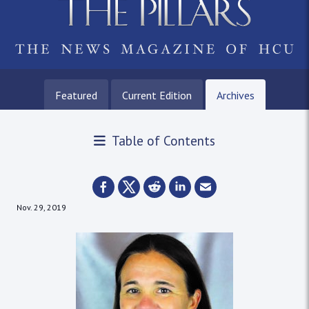
Featured
Current Edition
Archives
Table of Contents
Nov. 29, 2019