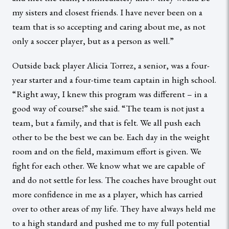
my sisters and closest friends. I have never been on a
team that is so accepting and caring about me, as not
only a soccer player, but as a person as well.”
Outside back player Alicia Torrez, a senior, was a four-
year starter and a four-time team captain in high school.
“Right away, I knew this program was different – in a
good way of course!” she said. “The team is not just a
team, but a family, and that is felt. We all push each
other to be the best we can be. Each day in the weight
room and on the field, maximum effort is given. We
fight for each other. We know what we are capable of
and do not settle for less. The coaches have brought out
more confidence in me as a player, which has carried
over to other areas of my life. They have always held me
to a high standard and pushed me to my full potential