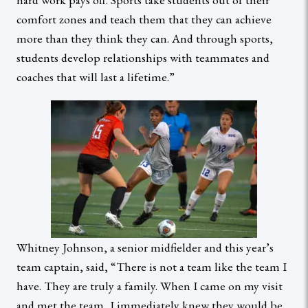
comfort zones and teach them that they can achieve
more than they think they can. And through sports,
students develop relationships with teammates and
coaches that will last a lifetime.”
Whitney Johnson, a senior midfielder and this year’s
team captain, said, “There is not a team like the team I
have. They are truly a family. When I came on my visit
and met the team, I immediately knew they would be