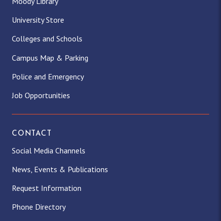
Moody Library
University Store
Colleges and Schools
Campus Map & Parking
Police and Emergency
Job Opportunities
CONTACT
Social Media Channels
News, Events & Publications
Request Information
Phone Directory