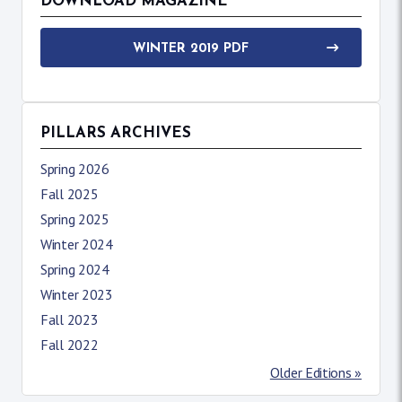
DOWNLOAD MAGAZINE
WINTER 2019 PDF
PILLARS ARCHIVES
Spring 2026
Fall 2025
Spring 2025
Winter 2024
Spring 2024
Winter 2023
Fall 2023
Fall 2022
Older Editions »