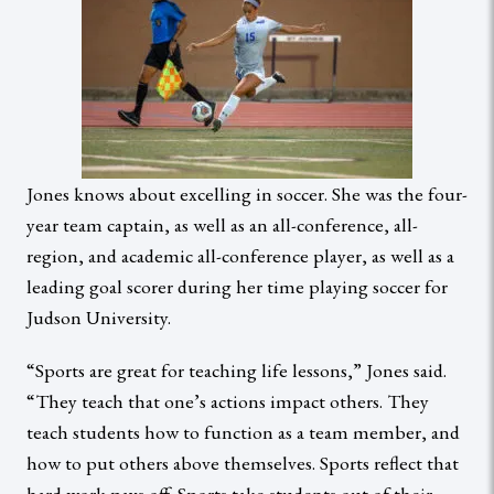
Jones knows about excelling in soccer. She was the four-
year team captain, as well as an all-conference, all-
region, and academic all-conference player, as well as a
leading goal scorer during her time playing soccer for
Judson University.
“Sports are great for teaching life lessons,” Jones said.
“They teach that one’s actions impact others. They
teach students how to function as a team member, and
how to put others above themselves. Sports reflect that
hard work pays off. Sports take students out of their