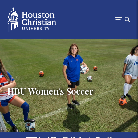
HBU Women's Soccer