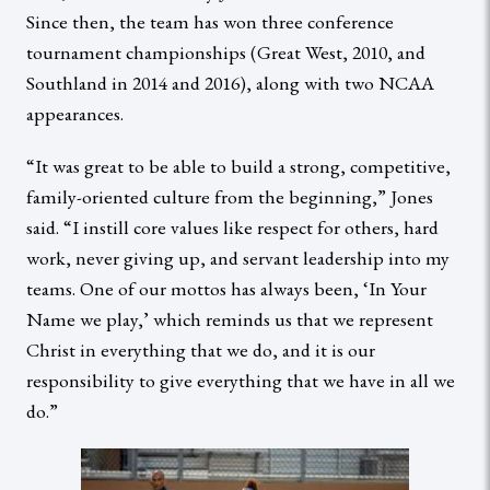
Since then, the team has won three conference
tournament championships (Great West, 2010, and
Southland in 2014 and 2016), along with two NCAA
appearances.
“It was great to be able to build a strong, competitive,
family-oriented culture from the beginning,” Jones
said. “I instill core values like respect for others, hard
work, never giving up, and servant leadership into my
teams. One of our mottos has always been, ‘In Your
Name we play,’ which reminds us that we represent
Christ in everything that we do, and it is our
responsibility to give everything that we have in all we
do.”