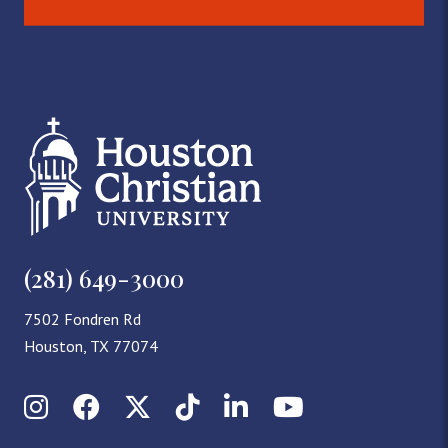
(281) 649-3000
7502 Fondren Rd
Houston, TX 77074
Instagram
Facebook
X (Twitter)
TikTok
LinkedIn
YouTube