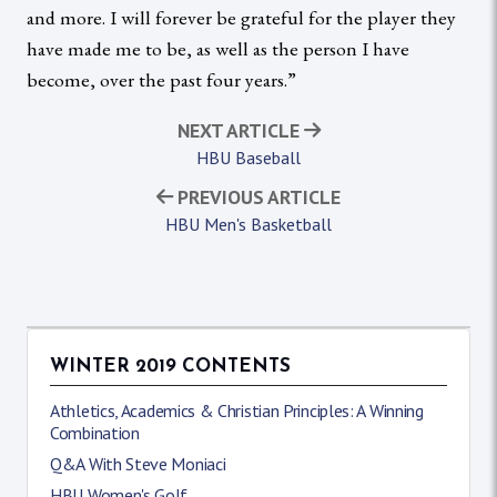
and more. I will forever be grateful for the player they
have made me to be, as well as the person I have
become, over the past four years.”
NEXT ARTICLE
HBU Baseball
PREVIOUS ARTICLE
HBU Men's Basketball
WINTER 2019 CONTENTS
Athletics, Academics & Christian Principles: A Winning
Combination
Q&A With Steve Moniaci
HBU Women's Golf