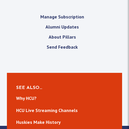
Manage Subscription
Alumni Updates
About Pillars
Send Feedback
SEE ALSO…
Why HCU?
HCU Live Streaming Channels
Huskies Make History