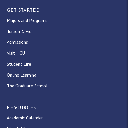
GET STARTED
Majors and Programs
Tuition & Aid
Admissions
Visit HCU
Student Life
Online Learning
The Graduate School
RESOURCES
Academic Calendar