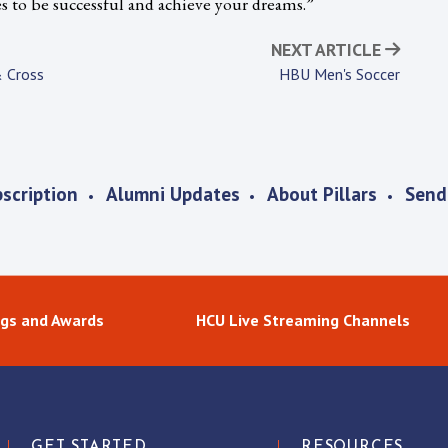
es to be successful and achieve your dreams.”
NEXT ARTICLE
 Cross
HBU Men's Soccer
scription
Alumni Updates
About Pillars
Send
gs and Awards
HCU Live Streaming Channels
GET STARTED
RESOURCES