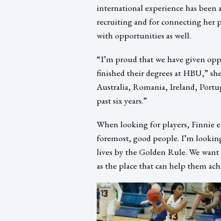
international experience has been 
recruiting and for connecting her p
with opportunities as well.
“I’m proud that we have given oppor
finished their degrees at HBU,” she 
Australia, Romania, Ireland, Port
past six years.”
When looking for players, Finnie e
foremost, good people. I’m looking
lives by the Golden Rule. We wan
as the place that can help them ach