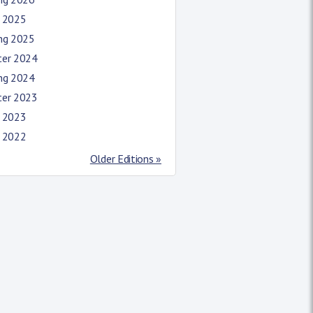
l 2025
ing 2025
ter 2024
ing 2024
ter 2023
l 2023
l 2022
Older Editions »