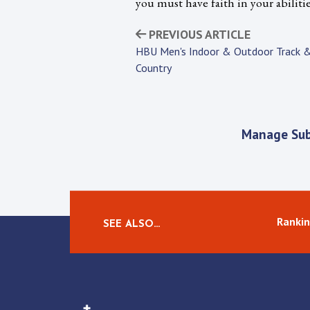
you must have faith in your abiliti
PREVIOUS ARTICLE
HBU Men's Indoor & Outdoor Track &
Country
Manage Sub
Rankin
SEE ALSO…