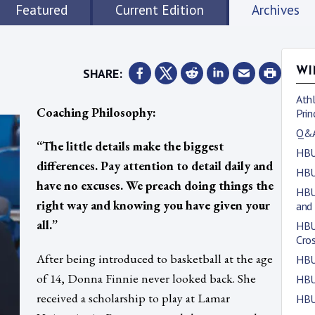
Featured
Current Edition
Archives
SHARE:
WI
Athl
Coaching Philosophy:
Prin
Q&A
“The little details make the biggest
HBU
differences. Pay attention to detail daily and
HBU
have no excuses. We preach doing things the
HBU
right way and knowing you have given your
and
all.”
HBU
Cro
After being introduced to basketball at the age
HBU
of 14, Donna Finnie never looked back. She
HBU
received a scholarship to play at Lamar
HBU