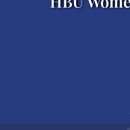
HBU Women