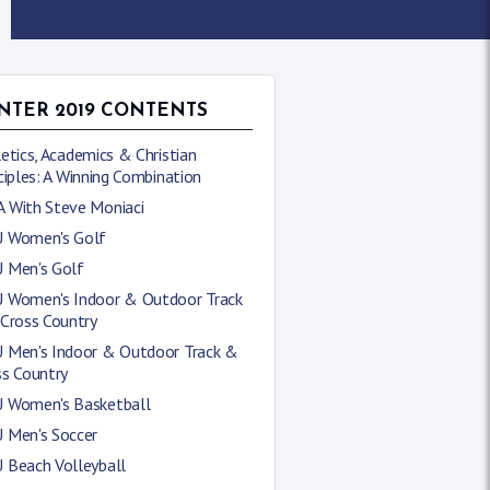
NTER 2019 CONTENTS
etics, Academics & Christian
ciples: A Winning Combination
 With Steve Moniaci
 Women's Golf
 Men's Golf
 Women's Indoor & Outdoor Track
 Cross Country
 Men's Indoor & Outdoor Track &
ss Country
 Women's Basketball
 Men's Soccer
 Beach Volleyball