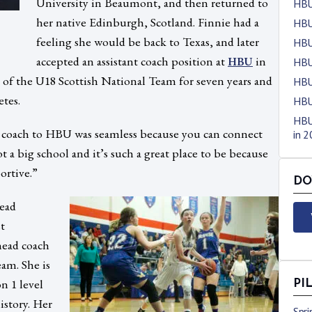
University in Beaumont, and then returned to
HBU
her native Edinburgh, Scotland. Finnie had a
HBU
feeling she would be back to Texas, and later
HBU
accepted an assistant coach position at
in
HBU
HBU
h of the U18 Scottish National Team for seven years and
HBU
etes.
HBU
HBU
l coach to HBU was seamless because you can connect
in 
ot a big school and it’s such a great place to be because
ortive.”
DO
ead
st
head coach
am. She is
n 1 level
PI
istory. Her
Spr