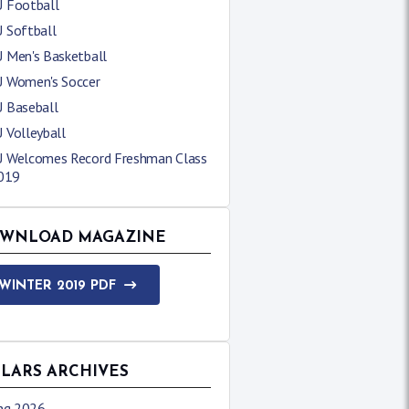
 Football
 Softball
 Men's Basketball
 Women's Soccer
 Baseball
 Volleyball
 Welcomes Record Freshman Class
2019
WNLOAD MAGAZINE
WINTER 2019 PDF
LLARS ARCHIVES
ing 2026