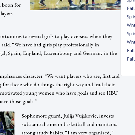
a boon for
Fal
layers
Spr
Win
Spr
tunities to several girls to play overseas when they
Win
said. “We have had girls play professionally in
Fal
ugal, Spain, England, Luxembourg and Germany in the
Fal
mphasizes character. “We want players who are, first and
 for those who do things the right way and lead their
t motivated young women who have goals and see HBU
ieve those goals.”
Sophomore guard, Julija Vujakovic, invests
substantial time in basketball and maintains
strong study habits. “I am very organized,”