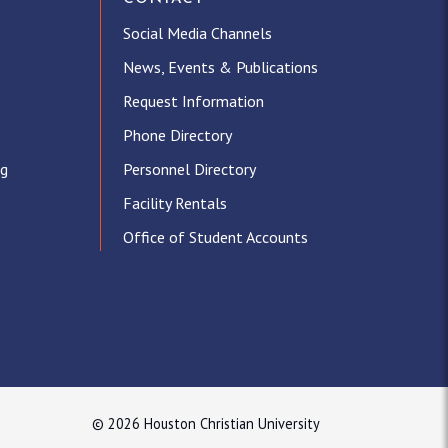
Social Media Channels
News, Events & Publications
Request Information
Phone Directory
ng
Personnel Directory
Facility Rentals
Office of Student Accounts
© 2026 Houston Christian University