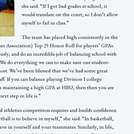
she said. “If I got bad grades at school, it
would translate on the court, so I don’t allow
myself to fail in class.”
The team has placed high consistently in the
 Association) Top 25 Honor Roll for players’ GPAs.
ously, and do an incredible job of balancing school with
“We do everything we can to make sure our student-
emost. We’ve been blessed that we’ve had some great
ff. If you can balance playing Division I college
th maintaining a high GPA at HBU, then then you are
xt step in life is.”
id athletics competition requires and builds confidence.
ball is to believe in myself,” she said. “In basketball,
ve in yourself and your teammates. Similarly, in life,