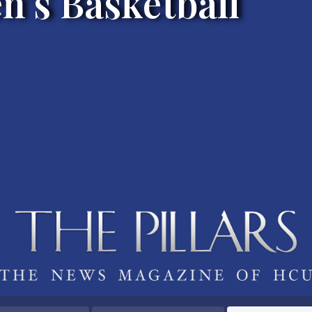
's Basketball