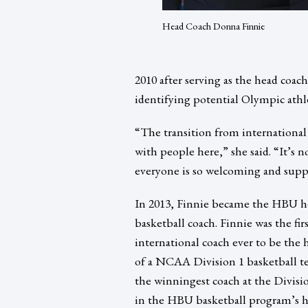
Head Coach Donna Finnie
2010 after serving as the head coac
identifying potential Olympic athl
“The transition from internationa
with people here,” she said. “It’s n
everyone is so welcoming and supp
In 2013, Finnie became the HBU h
basketball coach. Finnie was the fir
international coach ever to be the 
of a NCAA Division 1 basketball te
the winningest coach at the Divisio
in the HBU basketball program’s h