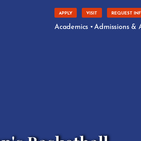
APPLY
VISIT
REQUEST IN
Academics
Admissions & 