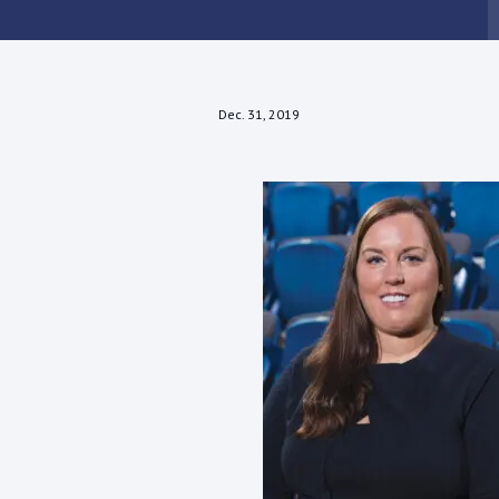
Dec. 31, 2019