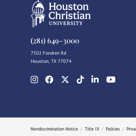
(281) 649-3000
7502 Fondren Rd
Houston, TX 77074
Instagram
Facebook
X (Twitter)
TikTok
LinkedIn
YouT
Nondiscrimination Notice
Title IX
Policies
Priva