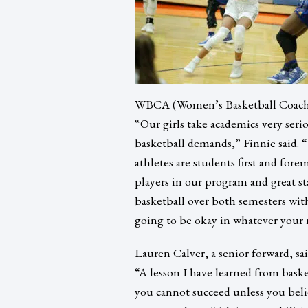
WBCA (Women’s Basketball Coaches
“Our girls take academics very seri
basketball demands,” Finnie said. 
athletes are students first and for
players in our program and great sta
basketball over both semesters wi
going to be okay in whatever your ne
Lauren Calver, a senior forward, sa
“A lesson I have learned from basket
you cannot succeed unless you belie