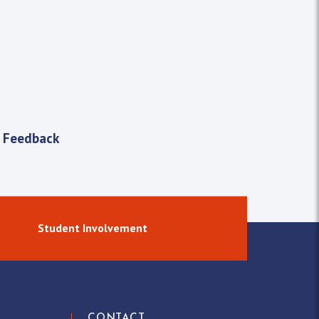
 Feedback
Student Involvement
CONTACT