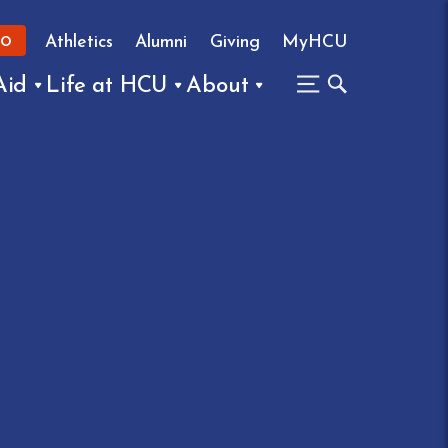
Athletics
Alumni
Giving
MyHCU
FO
Aid
Life at HCU
About