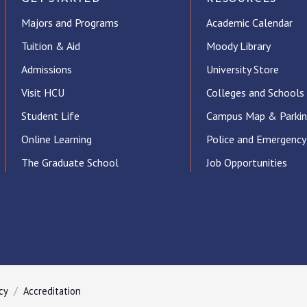
Majors and Programs
Academic Calendar
Tuition & Aid
Moody Library
Admissions
University Store
Visit HCU
Colleges and Schools
Student Life
Campus Map & Parki
Online Learning
Police and Emergency
The Graduate School
Job Opportunities
ube
cy
Accreditation