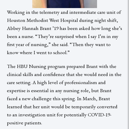
Working in the telemetry and intermediate care unit of
Houston Methodist West Hospital during night shift,
Abbey Hannah Brant ’19 has been asked how long she’s
been a nurse. “They’re surprised when I say I’m in my
first year of nursing,” she said. “Then they want to
know where I went to school.”
The HBU Nursing program prepared Brant with the
clinical skills and confidence that she would need in the
care setting. A high level of professionalism and
expertise is essential in any nursing role, but Brant
faced a new challenge this spring. In March, Brant
learned that her unit would be temporarily converted
to an investigation unit for potentially COVID-19-
positive patients.