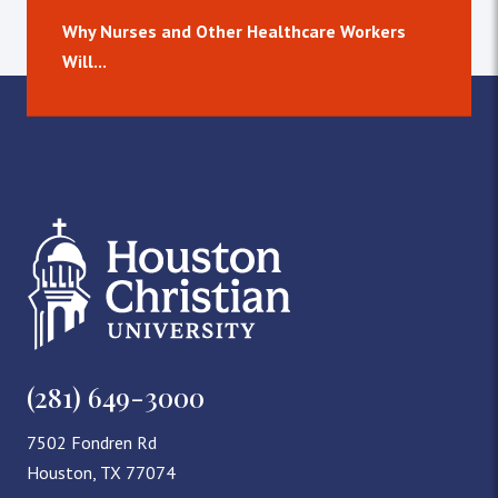
Why Nurses and Other Healthcare Workers
Will...
(281) 649-3000
7502 Fondren Rd
Houston, TX 77074