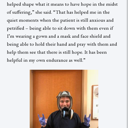
helped shape what it means to have hope in the midst
of suffering,” she said. “That has helped me in the
quiet moments when the patient is still anxious and
petrified – being able to sit down with them even if
I’m wearing a gown and a mask and face shield and
being able to hold their hand and pray with them and
help them see that there is still hope. It has been
helpful in my own endurance as well.”