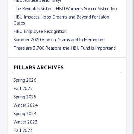
HBU Athlete Senior Days
The Reynolds Sisters: HBU Women’s Soccer Sister Trio
HBU Impacts Hoop Dreams and Beyond for Jalon
Gates
HBU Employee Recognition
Summer 2020 Alum-a-Grams and In Memoriam
There are 3,700 Reasons the HBU Fund is Important!
PILLARS ARCHIVES
Spring 2026
Fall 2025
Spring 2025
Winter 2024
Spring 2024
Winter 2023
Fall 2023