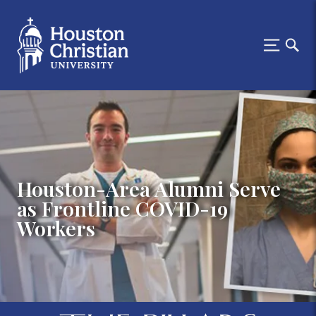
Houston-Area Alumni Serve
as Frontline COVID-19
Workers