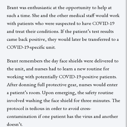
Brant was enthusiastic at the opportunity to help at
such a time. She and the other medical staff would work
with patients who were suspected to have COVID-19
and treat their conditions. If the patient’s test results
came back positive, they would later be transferred to a
COVID-19-specific unit.
Brant remembers the day face shields were delivered to
the unit, and nurses had to learn a new routine for
working with potentially COVID-19-positive patients.
After donning full protective gear, nurses would enter
a patient’s room. Upon emerging, the safety routine
involved washing the face shield for three minutes. The
protocol is tedious in order to avoid cross-
contamination if one patient has the virus and another
doesn’t.