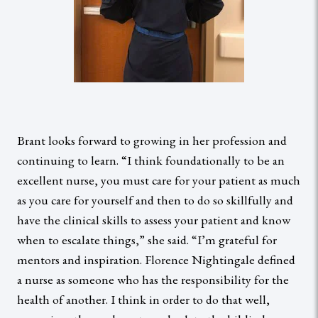
Brant looks forward to growing in her profession and
continuing to learn. “I think foundationally to be an
excellent nurse, you must care for your patient as much
as you care for yourself and then to do so skillfully and
have the clinical skills to assess your patient and know
when to escalate things,” she said. “I’m grateful for
mentors and inspiration. Florence Nightingale defined
a nurse as someone who has the responsibility for the
health of another. I think in order to do that well,