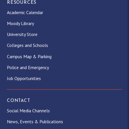
RESOURCES
Academic Calendar
Moody Library
University Store
Colleges and Schools
Campus Map & Parking
Police and Emergency
Job Opportunities
CONTACT
Social Media Channels
News, Events & Publications