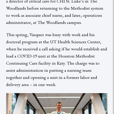
a director of critical care for CHI St. Luke’s in The
Woodlands before returning to the Methodist system
to work as associate chief nurse, and later, operations
administrator, at The Woodlands campus.
This spring, Vasquez was busy with work and his
doctoral program at the UT Health Sciences Center,
when he received a call asking if he would establish and
lead a COVID-19 unit at the Houston Methodist
Continuing Care facility in Katy. The charge was to
assist administration in putting a nursing team
together and opening a unit in a former labor and
delivery area – in one week.