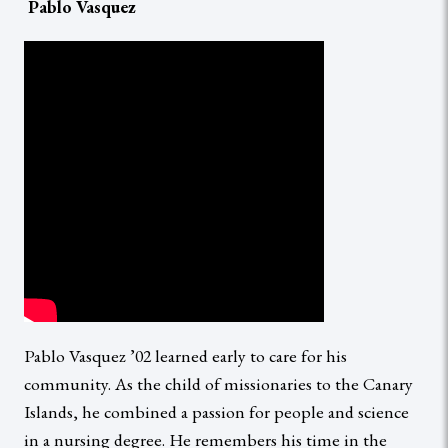
Pablo Vasquez
Pablo Vasquez ’02 learned early to care for his
community. As the child of missionaries to the Canary
Islands, he combined a passion for people and science
in a nursing degree. He remembers his time in the