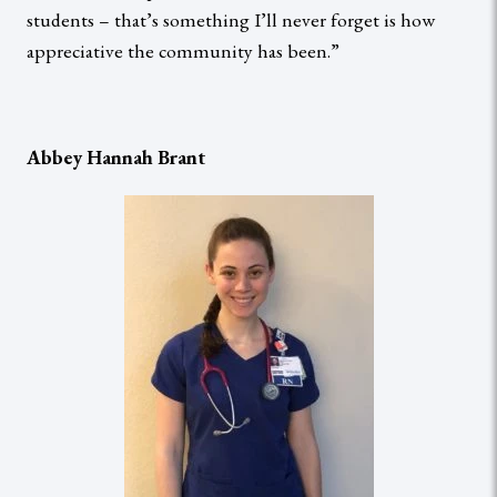
students – that’s something I’ll never forget is how
appreciative the community has been.”
Abbey Hannah Brant