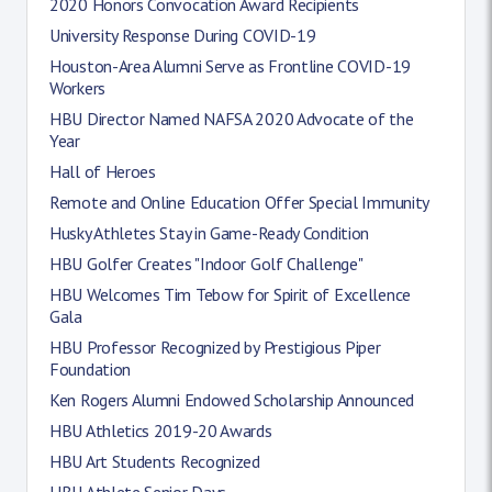
2020 Honors Convocation Award Recipients
University Response During COVID-19
Houston-Area Alumni Serve as Frontline COVID-19
Workers
HBU Director Named NAFSA 2020 Advocate of the
Year
Hall of Heroes
Remote and Online Education Offer Special Immunity
Husky Athletes Stay in Game-Ready Condition
HBU Golfer Creates "Indoor Golf Challenge"
HBU Welcomes Tim Tebow for Spirit of Excellence
Gala
HBU Professor Recognized by Prestigious Piper
Foundation
Ken Rogers Alumni Endowed Scholarship Announced
HBU Athletics 2019-20 Awards
HBU Art Students Recognized