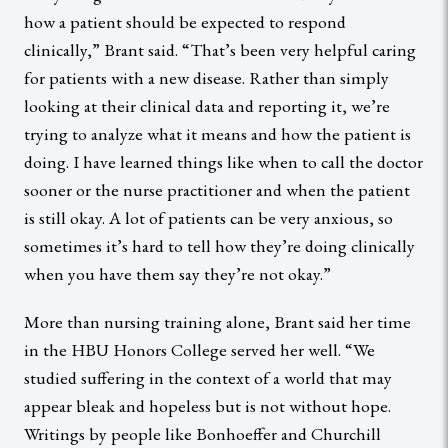
how a patient should be expected to respond
clinically,” Brant said. “That’s been very helpful caring
for patients with a new disease. Rather than simply
looking at their clinical data and reporting it, we’re
trying to analyze what it means and how the patient is
doing. I have learned things like when to call the doctor
sooner or the nurse practitioner and when the patient
is still okay. A lot of patients can be very anxious, so
sometimes it’s hard to tell how they’re doing clinically
when you have them say they’re not okay.”
More than nursing training alone, Brant said her time
in the HBU Honors College served her well. “We
studied suffering in the context of a world that may
appear bleak and hopeless but is not without hope.
Writings by people like Bonhoeffer and Churchill