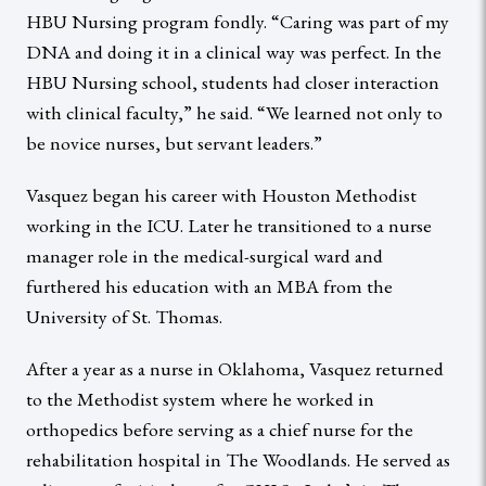
HBU Nursing program fondly. “Caring was part of my
DNA and doing it in a clinical way was perfect. In the
HBU Nursing school, students had closer interaction
with clinical faculty,” he said. “We learned not only to
be novice nurses, but servant leaders.”
Vasquez began his career with Houston Methodist
working in the ICU. Later he transitioned to a nurse
manager role in the medical-surgical ward and
furthered his education with an MBA from the
University of St. Thomas.
After a year as a nurse in Oklahoma, Vasquez returned
to the Methodist system where he worked in
orthopedics before serving as a chief nurse for the
rehabilitation hospital in The Woodlands. He served as