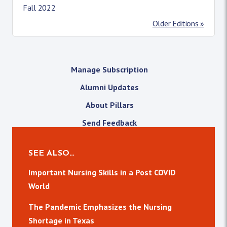
Fall 2022
Older Editions »
Manage Subscription
Alumni Updates
About Pillars
Send Feedback
SEE ALSO…
Important Nursing Skills in a Post COVID
World
The Pandemic Emphasizes the Nursing
Shortage in Texas