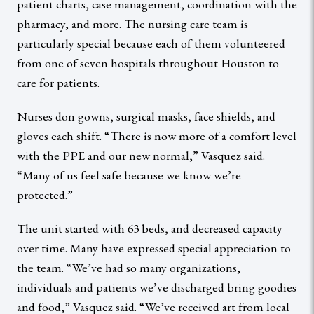
patient charts, case management, coordination with the
pharmacy, and more. The nursing care team is
particularly special because each of them volunteered
from one of seven hospitals throughout Houston to
care for patients.
Nurses don gowns, surgical masks, face shields, and
gloves each shift. “There is now more of a comfort level
with the PPE and our new normal,” Vasquez said.
“Many of us feel safe because we know we’re
protected.”
The unit started with 63 beds, and decreased capacity
over time. Many have expressed special appreciation to
the team. “We’ve had so many organizations,
individuals and patients we’ve discharged bring goodies
and food,” Vasquez said. “We’ve received art from local