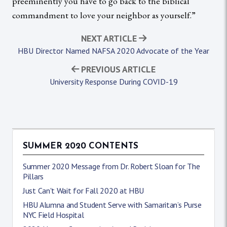
preeminently you have to go back to the biblical
commandment to love your neighbor as yourself.”
NEXT ARTICLE
HBU Director Named NAFSA 2020 Advocate of the Year
PREVIOUS ARTICLE
University Response During COVID-19
SUMMER 2020 CONTENTS
Summer 2020 Message from Dr. Robert Sloan for The
Pillars
Just Can't Wait for Fall 2020 at HBU
HBU Alumna and Student Serve with Samaritan’s Purse
NYC Field Hospital