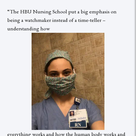
“The HBU Nursing School put a big emphasis on
being a watchmaker instead of a time-teller –
understanding how
everything works and how the human body works and