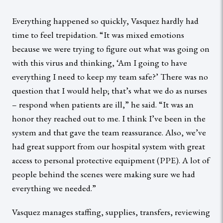
Everything happened so quickly, Vasquez hardly had
time to feel trepidation. “It was mixed emotions
because we were trying to figure out what was going on
with this virus and thinking, ‘Am I going to have
everything I need to keep my team safe?’ There was no
question that I would help; that’s what we do as nurses
– respond when patients are ill,” he said. “It was an
honor they reached out to me. I think I’ve been in the
system and that gave the team reassurance. Also, we’ve
had great support from our hospital system with great
access to personal protective equipment (PPE). A lot of
people behind the scenes were making sure we had
everything we needed.”
Vasquez manages staffing, supplies, transfers, reviewing