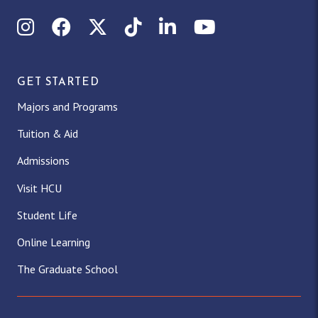
Instagram
Facebook
X (Twitter)
TikTok
LinkedIn
YouTube
GET STARTED
Majors and Programs
Tuition & Aid
Admissions
Visit HCU
Student Life
Online Learning
The Graduate School