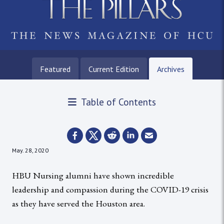
Featured
Current Edition
Archives
Table of Contents
May. 28, 2020
HBU Nursing alumni have shown incredible
leadership and compassion during the COVID-19 crisis
as they have served the Houston area.