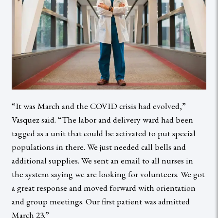
“It was March and the COVID crisis had evolved,”
Vasquez said. “The labor and delivery ward had been
tagged as a unit that could be activated to put special
populations in there. We just needed call bells and
additional supplies. We sent an email to all nurses in
the system saying we are looking for volunteers. We got
a great response and moved forward with orientation
and group meetings. Our first patient was admitted
March 23.”