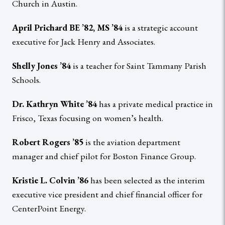
Church in Austin.
April Prichard BE ’82, MS ’84
is a strategic account
executive for Jack Henry and Associates.
Shelly Jones ’84
is a teacher for Saint Tammany Parish
Schools.
Dr. Kathryn White ’84
has a private medical practice in
Frisco, Texas focusing on women’s health.
Robert Rogers ’85
is the aviation department
manager and chief pilot for Boston Finance Group.
Kristie L. Colvin ’86
has been selected as the interim
executive vice president and chief financial officer for
CenterPoint Energy.