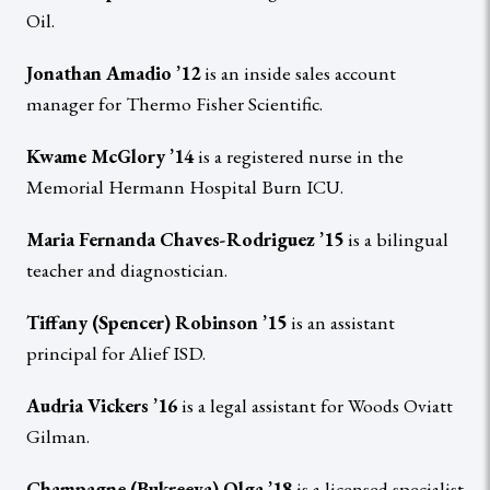
Oil.
Jonathan Amadio ’12
is an inside sales account
manager for Thermo Fisher Scientific.
Kwame McGlory ’14
is a registered nurse in the
Memorial Hermann Hospital Burn ICU.
Maria Fernanda Chaves-Rodriguez ’15
is a bilingual
teacher and diagnostician.
Tiffany (Spencer) Robinson ’15
is an assistant
principal for Alief ISD.
Audria Vickers ’16
is a legal assistant for Woods Oviatt
Gilman.
Champagne (Bukreeva) Olga ’18
is a licensed specialist