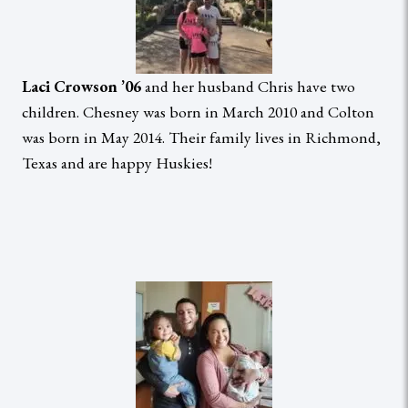
Laci Crowson ’06
and her husband Chris have two
children. Chesney was born in March 2010 and Colton
was born in May 2014. Their family lives in Richmond,
Texas and are happy Huskies!