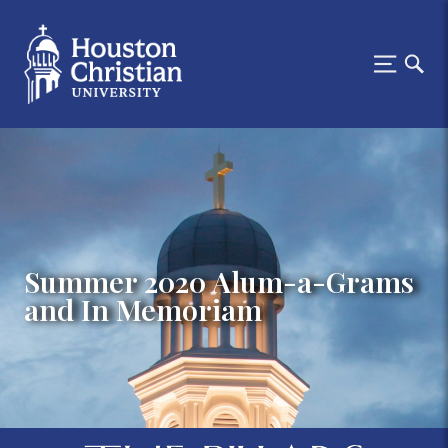
Summer 2020 Alum-a-Grams
and In Memoriam