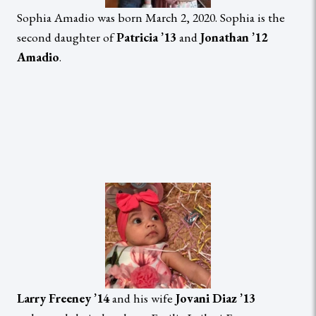
Sophia Amadio was born March 2, 2020. Sophia is the
second daughter of
Patricia ’13
and
Jonathan ’12
Amadio
.
Larry Freeney ’14
and his wife
Jovani Diaz ’13