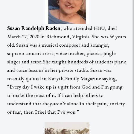
Susan Randolph Raden
, who attended HBU, died
March 27, 2020 in Richmond, Virginia. She was 56 years
old. Susan was a musical composer and arranger,
soprano concert artist, voice teacher, pianist, jingle
singer and actor. She taught hundreds of students piano
and voice lessons in her private studio. Susan was
recently quoted in Forsyth Family Magazine saying,
“Every day I wake up is a gift from God and I’m going
to make the most of it. If I can help others to
understand that they aren’t alone in their pain, anxiety
or fear, then I feel that I’ve won.”