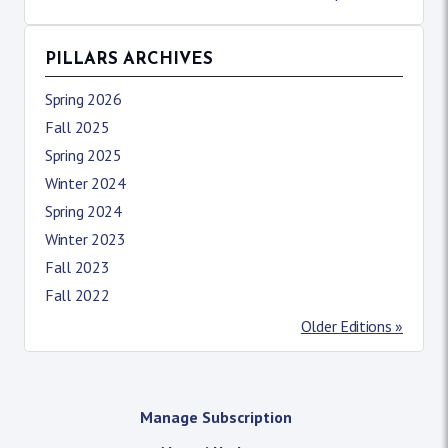
PILLARS ARCHIVES
Spring 2026
Fall 2025
Spring 2025
Winter 2024
Spring 2024
Winter 2023
Fall 2023
Fall 2022
Older Editions »
Manage Subscription