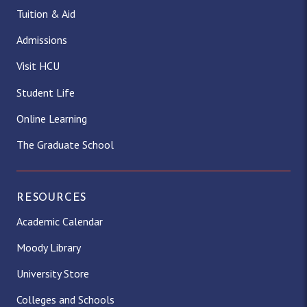
Tuition & Aid
Admissions
Visit HCU
Student Life
Online Learning
The Graduate School
RESOURCES
Academic Calendar
Moody Library
University Store
Colleges and Schools