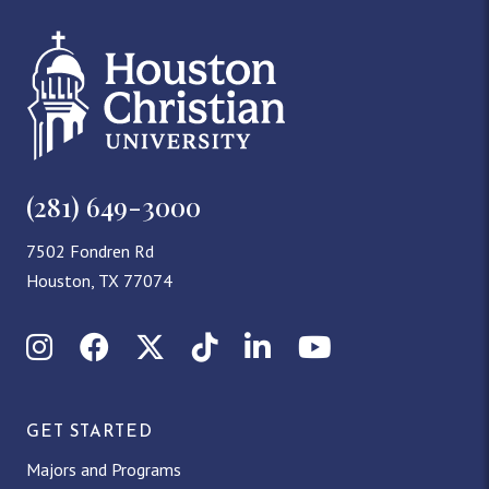
(281) 649-3000
7502 Fondren Rd
Houston, TX 77074
Instagram
Facebook
X (Twitter)
TikTok
LinkedIn
YouTube
GET STARTED
Majors and Programs