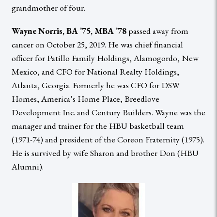
grandmother of four.
Wayne Norris, BA ’75, MBA ’78
passed away from
cancer on October 25, 2019. He was chief financial
officer for Patillo Family Holdings, Alamogordo, New
Mexico, and CFO for National Realty Holdings,
Atlanta, Georgia. Formerly he was CFO for DSW
Homes, America’s Home Place, Breedlove
Development Inc. and Century Builders. Wayne was the
manager and trainer for the HBU basketball team
(1971-74) and president of the Coreon Fraternity (1975).
He is survived by wife Sharon and brother Don (HBU
Alumni).