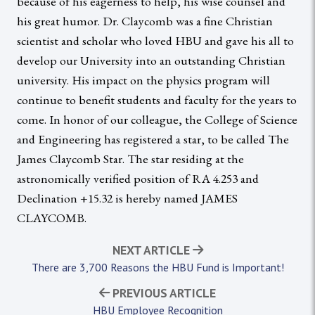
because of his eagerness to help, his wise counsel and
his great humor. Dr. Claycomb was a fine Christian
scientist and scholar who loved HBU and gave his all to
develop our University into an outstanding Christian
university. His impact on the physics program will
continue to benefit students and faculty for the years to
come. In honor of our colleague, the College of Science
and Engineering has registered a star, to be called The
James Claycomb Star. The star residing at the
astronomically verified position of RA 4.253 and
Declination +15.32 is hereby named JAMES
CLAYCOMB.
NEXT ARTICLE
There are 3,700 Reasons the HBU Fund is Important!
PREVIOUS ARTICLE
HBU Employee Recognition