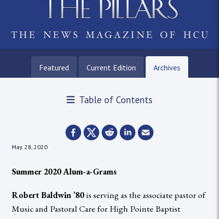
Featured
Current Edition
Archives
Table of Contents
May. 28, 2020
Summer 2020 Alum-a-Grams
Robert Baldwin ’80
is serving as the associate pastor of
Music and Pastoral Care for High Pointe Baptist