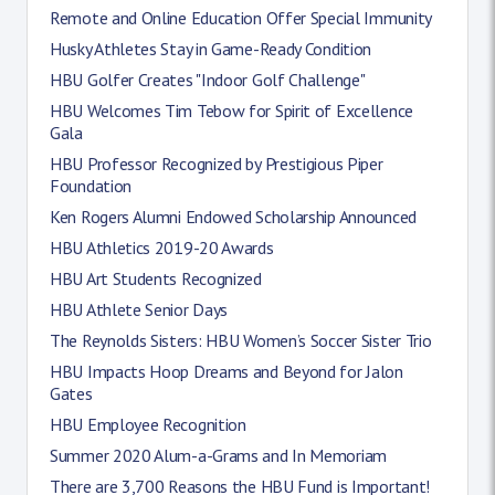
Remote and Online Education Offer Special Immunity
Husky Athletes Stay in Game-Ready Condition
HBU Golfer Creates "Indoor Golf Challenge"
HBU Welcomes Tim Tebow for Spirit of Excellence
Gala
HBU Professor Recognized by Prestigious Piper
Foundation
Ken Rogers Alumni Endowed Scholarship Announced
HBU Athletics 2019-20 Awards
HBU Art Students Recognized
HBU Athlete Senior Days
The Reynolds Sisters: HBU Women’s Soccer Sister Trio
HBU Impacts Hoop Dreams and Beyond for Jalon
Gates
HBU Employee Recognition
Summer 2020 Alum-a-Grams and In Memoriam
There are 3,700 Reasons the HBU Fund is Important!