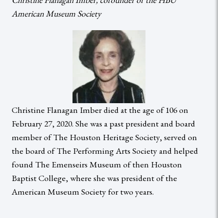
American Museum Society
Christine Flanagan Imber died at the age of 106 on
February 27, 2020. She was a past president and board
member of The Houston Heritage Society, served on
the board of The Performing Arts Society and helped
found The Emenseirs Museum of then Houston
Baptist College, where she was president of the
American Museum Society for two years.