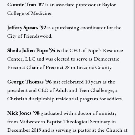
Connie Tran ’87
is an associate professor at Baylor
College of Medicine.
Jeffery Spears ’92
is a purchasing coordinator for the
City of Friendswood.
Sheila Julien Pope ’94
is the CEO of Pope’s Resource
Center, LLC and was elected to serve as Democratic
Precinct Chair of Precinct 28 in Brazoria County.
George Thomas ’96
just celebrated 10 years as the
president and CEO of Adult and Teen Challenge, a
Christian discipleship residential program for addicts.
Nick Jones ’98
graduated with a doctor of ministry
from Midwestern Baptist Theological Seminary in
December 2019 and is serving as pastor at the Church at