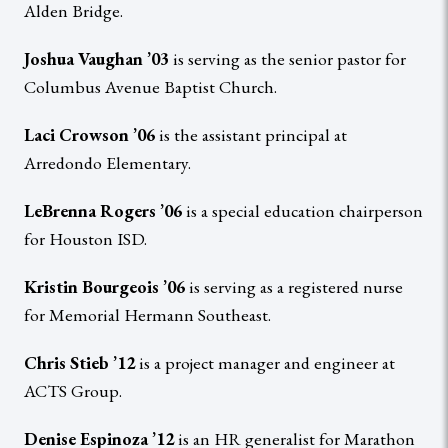
Alden Bridge.
Joshua Vaughan ’03
is serving as the senior pastor for
Columbus Avenue Baptist Church.
Laci Crowson ’06
is the assistant principal at
Arredondo Elementary.
LeBrenna Rogers ’06
is a special education chairperson
for Houston ISD.
Kristin Bourgeois ’06
is serving as a registered nurse
for Memorial Hermann Southeast.
Chris Stieb ’12
is a project manager and engineer at
ACTS Group.
Denise Espinoza ’12
is an HR generalist for Marathon