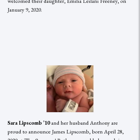
welcomed their daughter, Emilia Leilani Freeney, on
January 9, 2020.
Sara Lipscomb ’10
and her husband Anthony are
proud to announce James Lipscomb, born April 28,