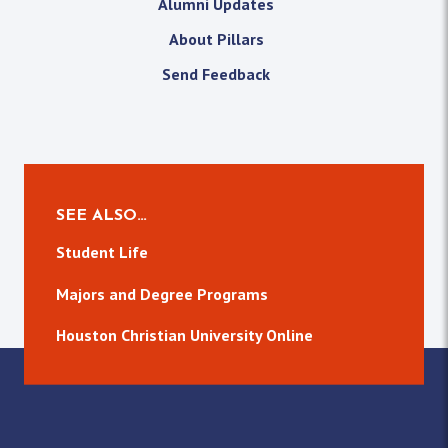
Alumni Updates
About Pillars
Send Feedback
SEE ALSO…
Student Life
Majors and Degree Programs
Houston Christian University Online