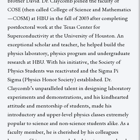
brother David. Dr. Claycomb joined the faculty of
COSE (then called College of Science and Mathematics
—COSM) at HBU in the fall of 2003 after completing
postdoctoral work at the Texas Center for
Superconductivity at the University of Houston. An
exceptional scholar and teacher, he helped build the
physics laboratory, physics program and undergraduate
research at HBU. With his initiative, the Society of
Physics Students was reactivated and the Sigma Pi
Sigma (Physics Honor Society) established. Dr.
Claycomb’s unparalleled talent in designing laboratory
experiments and demonstrations, and his kindhearted
attitude and mentorship of students, made his
introductory and upper-level physics classes extremely
popular to science and non-science students alike. As a
faculty member, he is cherished by his colleagues