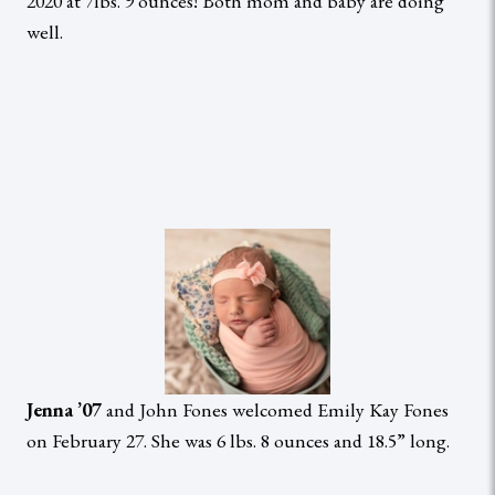
2020 at 7lbs. 9 ounces! Both mom and baby are doing
well.
Jenna ’07
and John Fones welcomed Emily Kay Fones
on February 27. She was 6 lbs. 8 ounces and 18.5” long.