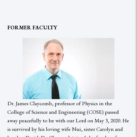
FORMER FACULTY
Dr. James Claycomb, professor of Physics in the
College of Science and Engineering (COSE) passed
away peacefully to be with our Lord on May 3, 2020. He
is survived by his loving wife Nui, sister Carolyn and