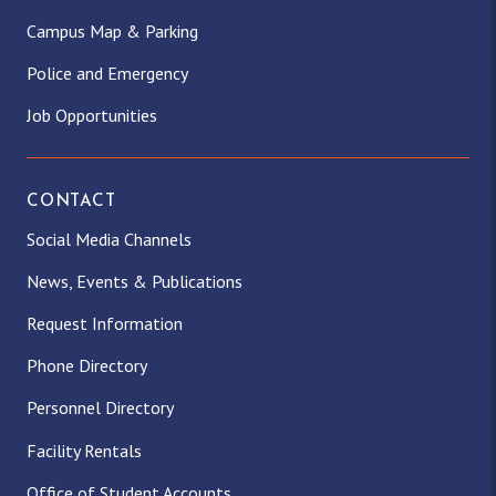
Campus Map & Parking
Police and Emergency
Job Opportunities
CONTACT
Social Media Channels
News, Events & Publications
Request Information
Phone Directory
Personnel Directory
Facility Rentals
Office of Student Accounts