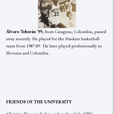
Álvaro Teherán ’95,
from Caragena, Colombia, passed
away recently. He played for the Huskies basketball
team from 1987-89. He later played professionally in
Slovenia and Colombia.
FRIENDS OF THE UNIVERSITY
Christine Flanagan Imber, cofounder of the HBU