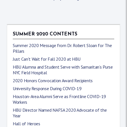
SUMMER 2020 CONTENTS
Summer 2020 Message from Dr. Robert Sloan for The
Pillars
Just Can't Wait for Fall 2020 at HBU
HBU Alumna and Student Serve with Samaritan’s Purse
NYC Field Hospital
2020 Honors Convocation Award Recipients
University Response During COVID-19
Houston-Area Alumni Serve as Frontline COVID-19
Workers
HBU Director Named NAFSA 2020 Advocate of the
Year
Hall of Heroes