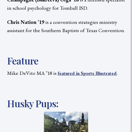
in school psychology for Tomball ISD.
Chris Nation ’19
is a convention strategies ministry
assistant for the Southern Baptists of Texas Convention.
Feature
Mike DeVito MA ’18 is
.
featured in Sports Illustrated
Husky Pups: