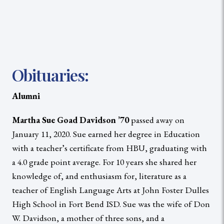
Obituaries:
Alumni
Martha Sue Goad Davidson ’70
passed away on
January 11, 2020. Sue earned her degree in Education
with a teacher’s certificate from HBU, graduating with
a 4.0 grade point average. For 10 years she shared her
knowledge of, and enthusiasm for, literature as a
teacher of English Language Arts at John Foster Dulles
High School in Fort Bend ISD. Sue was the wife of Don
W. Davidson, a mother of three sons, and a