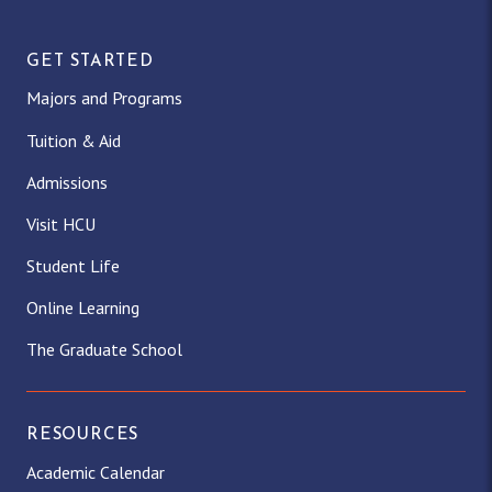
GET STARTED
Majors and Programs
Tuition & Aid
Admissions
Visit HCU
Student Life
Online Learning
The Graduate School
RESOURCES
Academic Calendar