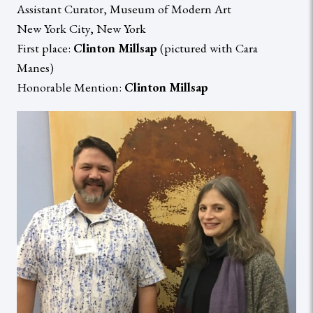
Assistant Curator, Museum of Modern Art
New York City, New York
First place:
Clinton Millsap
(pictured with Cara
Manes)
Honorable Mention:
Clinton Millsap