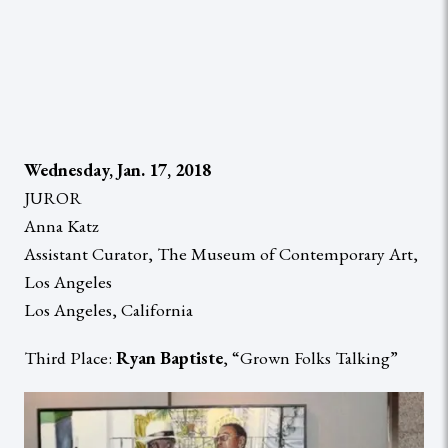
Wednesday, Jan. 17, 2018
JUROR
Anna Katz
Assistant Curator, The Museum of Contemporary Art,
Los Angeles
Los Angeles, California
Third Place:
Ryan Baptiste
, “Grown Folks Talking”