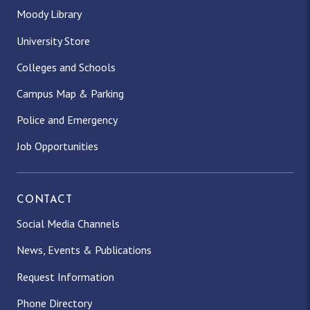
Moody Library
University Store
Colleges and Schools
Campus Map & Parking
Police and Emergency
Job Opportunities
CONTACT
Social Media Channels
News, Events & Publications
Request Information
Phone Directory