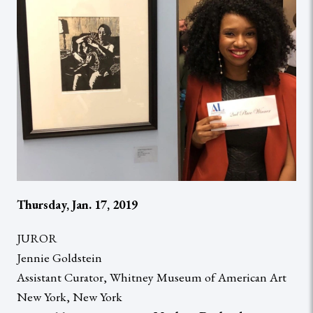
Thursday, Jan. 17, 2019
JUROR
Jennie Goldstein
Assistant Curator, Whitney Museum of American Art
New York, New York