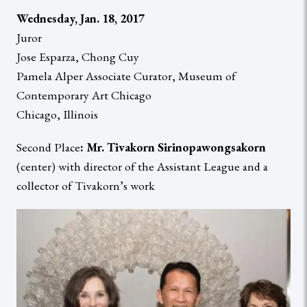
Wednesday, Jan. 18, 2017
Juror
Jose Esparza, Chong Cuy
Pamela Alper Associate Curator, Museum of
Contemporary Art Chicago
Chicago, Illinois
Second Place
: Mr. Tivakorn Sirinopawongsakorn
(center) with director of the Assistant League and a
collector of Tivakorn’s work