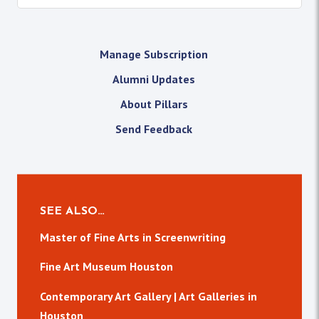
Manage Subscription
Alumni Updates
About Pillars
Send Feedback
SEE ALSO…
Master of Fine Arts in Screenwriting
Fine Art Museum Houston
Contemporary Art Gallery | Art Galleries in
Houston