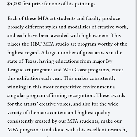
$4,000 first prize for one of his paintings.
Each of these MFA art students and faculty produce
broadly different styles and modalities of creative work,
and each have been awarded with high esteem. This
places the HBU MFA studio art program worthy of the
highest regard. A large number of great artists in the
state of Texas, having educations from major Ivy
League art programs and West Coast programs, enter
this exhibition each year. This makes consistently
winning in this most competitive environment a
singular program-affirming recognition. These awards
for the artists’ creative voices, and also for the wide
variety of thematic content and highest quality
consistently created by our MFA students, make our
MFA program stand alone with this excellent research,