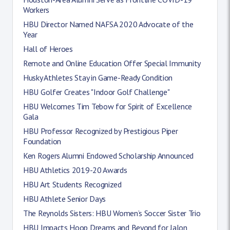
Workers
HBU Director Named NAFSA 2020 Advocate of the
Year
Hall of Heroes
Remote and Online Education Offer Special Immunity
Husky Athletes Stay in Game-Ready Condition
HBU Golfer Creates "Indoor Golf Challenge"
HBU Welcomes Tim Tebow for Spirit of Excellence
Gala
HBU Professor Recognized by Prestigious Piper
Foundation
Ken Rogers Alumni Endowed Scholarship Announced
HBU Athletics 2019-20 Awards
HBU Art Students Recognized
HBU Athlete Senior Days
The Reynolds Sisters: HBU Women’s Soccer Sister Trio
HBU Impacts Hoop Dreams and Beyond for Jalon