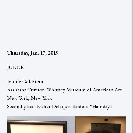
Thursday, Jan. 17, 2019
JUROR
Jennie Goldstein
Assistant Curator, Whitney Museum of American Art
New York, New York
Second place: Esther Delaquis-Baidoo, “Hair day1”