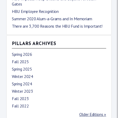
Gates
HBU Employee Recognition
Summer 2020 Alum-a-Grams and In Memoriam
There are 3,700 Reasons the HBU Fund is Important!
PILLARS ARCHIVES
Spring 2026
Fall 2025
Spring 2025
Winter 2024
Spring 2024
Winter 2023
Fall 2023
Fall 2022
Older Editions »