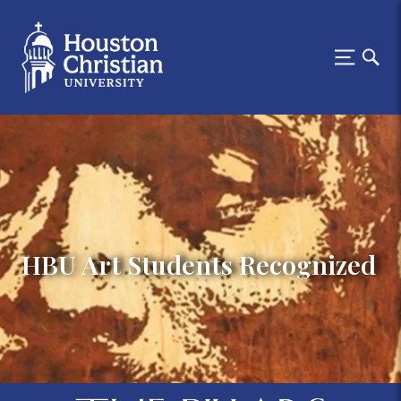
HBU Art Students Recognized