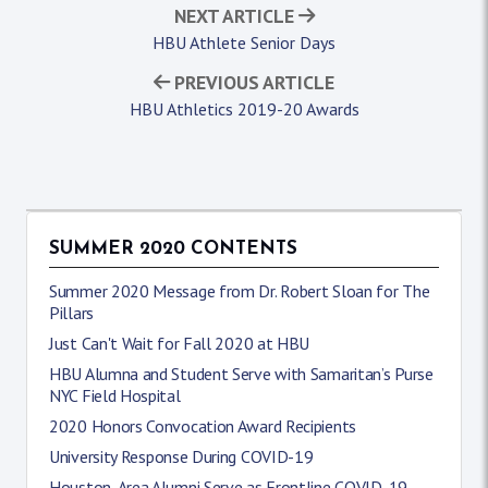
NEXT ARTICLE
HBU Athlete Senior Days
PREVIOUS ARTICLE
HBU Athletics 2019-20 Awards
SUMMER 2020 CONTENTS
Summer 2020 Message from Dr. Robert Sloan for The
Pillars
Just Can't Wait for Fall 2020 at HBU
HBU Alumna and Student Serve with Samaritan’s Purse
NYC Field Hospital
2020 Honors Convocation Award Recipients
University Response During COVID-19
Houston-Area Alumni Serve as Frontline COVID-19