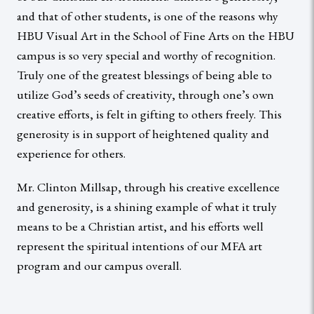
and that of other students, is one of the reasons why
HBU Visual Art in the School of Fine Arts on the HBU
campus is so very special and worthy of recognition.
Truly one of the greatest blessings of being able to
utilize God’s seeds of creativity, through one’s own
creative efforts, is felt in gifting to others freely. This
generosity is in support of heightened quality and
experience for others.
Mr. Clinton Millsap, through his creative excellence
and generosity, is a shining example of what it truly
means to be a Christian artist, and his efforts well
represent the spiritual intentions of our MFA art
program and our campus overall.