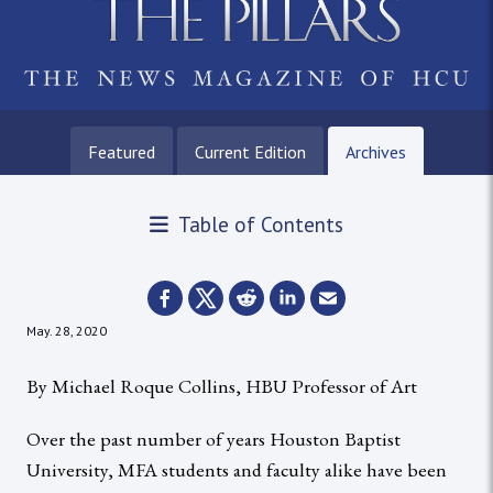
Featured
Current Edition
Archives
Table of Contents
May. 28, 2020
By Michael Roque Collins, HBU Professor of Art
Over the past number of years Houston Baptist
University, MFA students and faculty alike have been