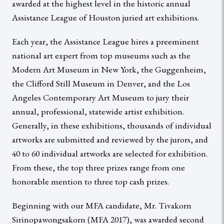
awarded at the highest level in the historic annual
Assistance League of Houston juried art exhibitions.
Each year, the Assistance League hires a preeminent
national art expert from top museums such as the
Modern Art Museum in New York, the Guggenheim,
the Clifford Still Museum in Denver, and the Los
Angeles Contemporary Art Museum to jury their
annual, professional, statewide artist exhibition.
Generally, in these exhibitions, thousands of individual
artworks are submitted and reviewed by the jurors, and
40 to 60 individual artworks are selected for exhibition.
From these, the top three prizes range from one
honorable mention to three top cash prizes.
Beginning with our MFA candidate, Mr. Tivakorn
Sirinopawongsakorn (MFA 2017), was awarded second