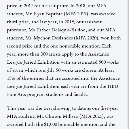
prize in 2017 for his sculpture. In 2018, our MFA
student, Mr. Ryan Baptiste (MFA 2019), was awarded
third prize, and last year, in 2019, our assistant
professor, Ms. Esther Delaquis-Baidoo, and our MFA
student, Ms. Mychon Deslandes (MFA 2020), won both
second prize and the one honorable mention. Each
year, more than 300 artists apply to the Assistance
League Juried Exhibition with an estimated 900 works
of art in which roughly 50 works are chosen. At least
15% of the entries that are accepted into the Assistance
League Juried Exhibition each year are from the HBU
Fine Arts program students and faculty.
This year was the best showing to date as our first-year
MFA student, Mr. Clinton Millsap (MFA 2021), was
awarded both the $1,000 honorable mention and the