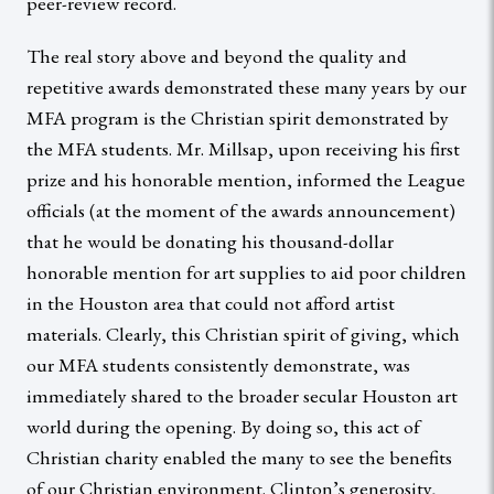
peer-review record.
The real story above and beyond the quality and
repetitive awards demonstrated these many years by our
MFA program is the Christian spirit demonstrated by
the MFA students. Mr. Millsap, upon receiving his first
prize and his honorable mention, informed the League
officials (at the moment of the awards announcement)
that he would be donating his thousand-dollar
honorable mention for art supplies to aid poor children
in the Houston area that could not afford artist
materials. Clearly, this Christian spirit of giving, which
our MFA students consistently demonstrate, was
immediately shared to the broader secular Houston art
world during the opening. By doing so, this act of
Christian charity enabled the many to see the benefits
of our Christian environment. Clinton’s generosity,