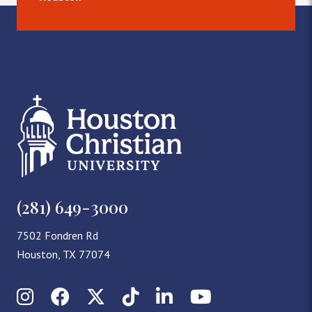
(281) 649-3000
7502 Fondren Rd
Houston, TX 77074
Instagram
Facebook
X (Twitter)
TikTok
LinkedIn
YouTube