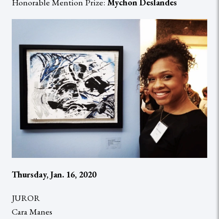
Honorable Mention Prize:
Mychon Deslandes
Thursday, Jan. 16, 2020
JUROR
Cara Manes