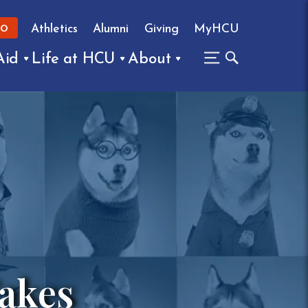
Athletics
Alumni
Giving
MyHCU
FO
Aid
Life at HCU
About
Takes