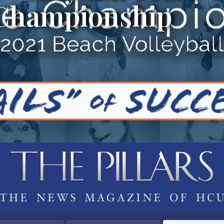
 Championship