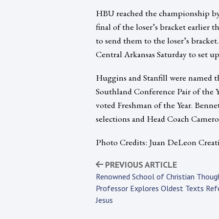
HBU reached the championship by e
final of the loser’s bracket earlier
to send them to the loser’s brack
Central Arkansas Saturday to set u
Huggins and Stanfill were named t
Southland Conference Pair of the Ye
voted Freshman of the Year. Bennet
selections and Head Coach Cameron 
Photo Credits: Juan DeLeon Creat
PREVIOUS ARTICLE
Renowned School of Christian Thoug
Professor Explores Oldest Texts Ref
Jesus