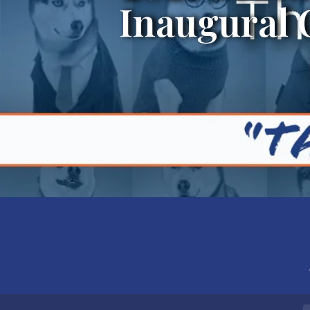
Inaugural