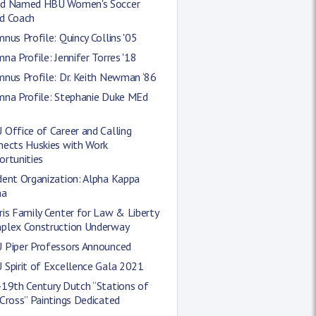
d Named HBU Women's Soccer
d Coach
nus Profile: Quincy Collins '05
na Profile: Jennifer Torres '18
nus Profile: Dr. Keith Newman ‘86
mna Profile: Stephanie Duke MEd
Office of Career and Calling
nects Huskies with Work
ortunities
dent Organization: Alpha Kappa
ha
is Family Center for Law & Liberty
plex Construction Underway
 Piper Professors Announced
 Spirit of Excellence Gala 2021
-19th Century Dutch “Stations of
Cross” Paintings Dedicated