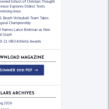
owned School of Christian Thought
fessor Explores Oldest Texts
rencing Jesus
1 Beach Volleyball Team Takes
ugural Championship
 Names Lance Berkman as New
d Coach
0-21 HBU Athletic Awards
WNLOAD MAGAZINE
SUMMER 2021 PDF
LLARS ARCHIVES
ing 2026