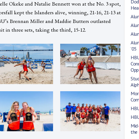
Dod
elle Okeke and Natalie Bennett won at the No. 3 spot,
Hea
sfall kept the Islanders alive, winning, 21-16, 21-13 at
Alum
U’s Brennan Miller and Maddie Butters outlasted
Alum
 in three sets, taking the third, 15-12.
Alum
Alu
’05
HBU 
Con
Opp
Stu
Alp
Morr
Com
HBU
HBU
Mid
the 