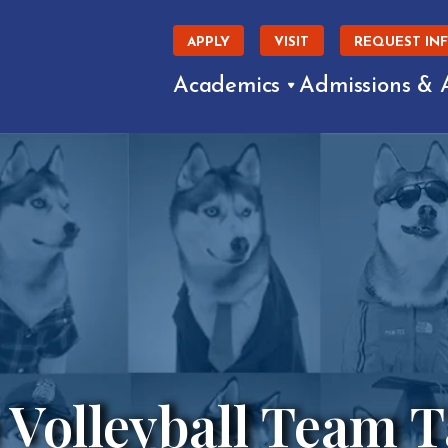
APPLY
VISIT
REQUEST IN
Academics
Admissions & 
 Volleyball Team 