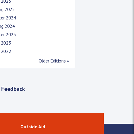
l 2025
ing 2025
ter 2024
ing 2024
ter 2023
l 2023
l 2022
Older Editions »
 Feedback
Outside Aid