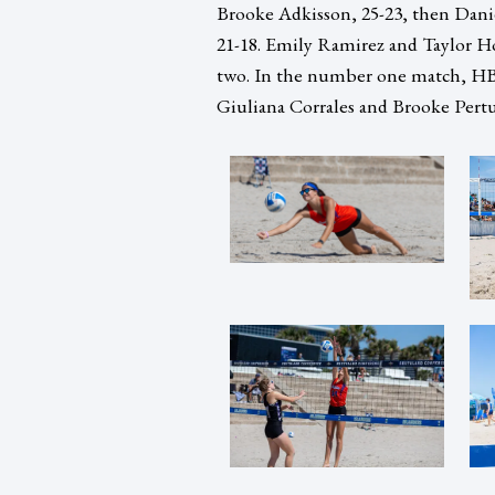
Brooke Adkisson, 25-23, then Dani
21-18. Emily Ramirez and Taylor Hor
two. In the number one match, HB
Giuliana Corrales and Brooke Pertuit