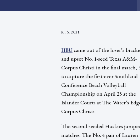
Jul. 5, 2021
came out of the loser’s bracke
HBU
and upset No. 1-seed Texas A&M-
Corpus Christi in the final match, 3
to capture the first-ever Southland
Conference Beach Volleyball
Championship on April 25 at the
Islander Courts at The Water’s Edg
Corpus Christi.
The second-seeded Huskies jumped ou
matches. The No. 4 pair of Lauren