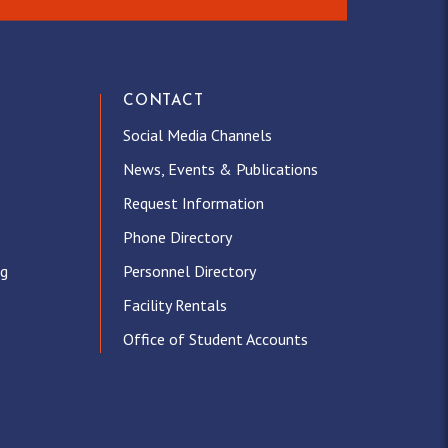
CONTACT
Social Media Channels
News, Events & Publications
Request Information
Phone Directory
ng
Personnel Directory
Facility Rentals
Office of Student Accounts