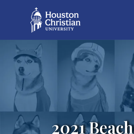
2021 Beach