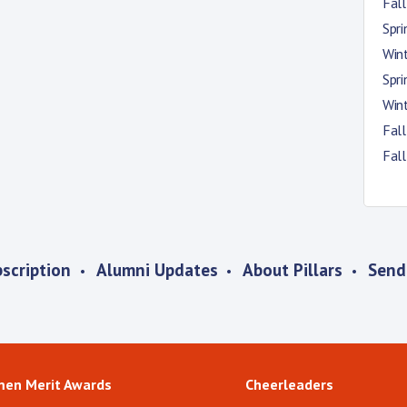
Fal
Spr
Win
Spr
Win
Fal
Fal
scription
Alumni Updates
About Pillars
Send
men Merit Awards
Cheerleaders