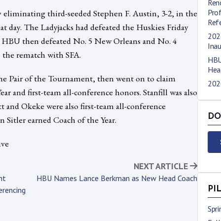
Ren
liminating third-seeded Stephen F. Austin, 3-2, in the
Pro
Refe
 that day. The Ladyjacks had defeated the Huskies Friday
202
et. HBU then defeated No. 5 New Orleans and No. 4
Ina
p the rematch with SFA.
HBU
Hea
he Pair of the Tournament, then went on to claim
202
ar and first-team all-conference honors. Stanfill was also
t and Okeke were also first-team all-conference
DO
Sitler earned Coach of the Year.
ive
NEXT ARTICLE
ht
HBU Names Lance Berkman as New Head Coach
erencing
PI
Spr