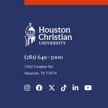
(281) 649-3000
7502 Fondren Rd
Houston, TX 77074
Instagram
Facebook
X (Twitter)
TikTok
LinkedIn
YouT