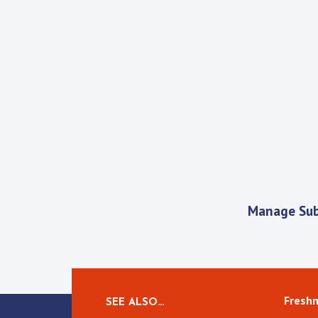
Manage Sub
Fresh
SEE ALSO…