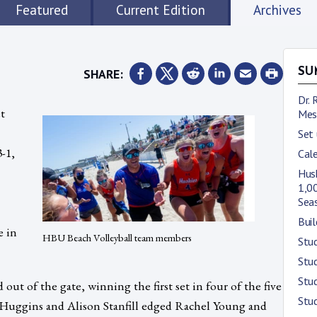
Featured
Current Edition
Archives
SHARE:
SU
Dr. 
t
Mes
Set
-1,
Cale
Husk
1,00
Sea
Buil
e in
HBU Beach Volleyball team members
Stu
Stud
Stud
t of the gate, winning the first set in four of the five
Stud
 Huggins and Alison Stanfill edged Rachel Young and