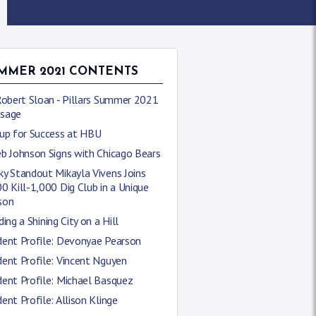
MMER 2021 CONTENTS
Robert Sloan - Pillars Summer 2021
sage
 up for Success at HBU
b Johnson Signs with Chicago Bears
y Standout Mikayla Vivens Joins
0 Kill-1,000 Dig Club in a Unique
son
ding a Shining City on a Hill
dent Profile: Devonyae Pearson
ent Profile: Vincent Nguyen
ent Profile: Michael Basquez
ent Profile: Allison Klinge