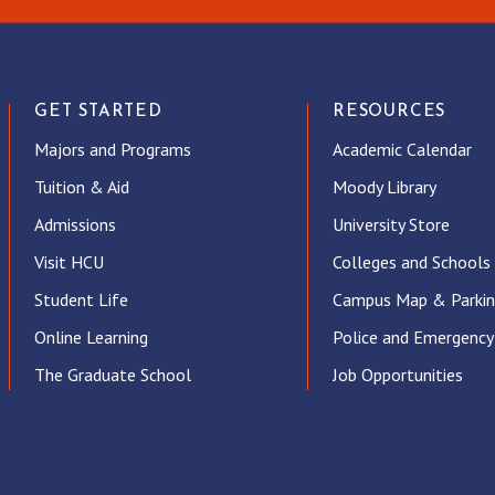
GET STARTED
RESOURCES
Majors and Programs
Academic Calendar
Tuition & Aid
Moody Library
Admissions
University Store
Visit HCU
Colleges and Schools
Student Life
Campus Map & Parki
Online Learning
Police and Emergency
The Graduate School
Job Opportunities
ube