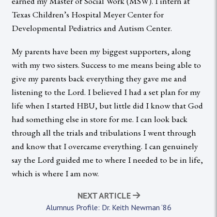
earned my Master of Social Work (MSW). I intern at
Texas Children’s Hospital Meyer Center for
Developmental Pediatrics and Autism Center.
My parents have been my biggest supporters, along
with my two sisters. Success to me means being able to
give my parents back everything they gave me and
listening to the Lord. I believed I had a set plan for my
life when I started HBU, but little did I know that God
had something else in store for me. I can look back
through all the trials and tribulations I went through
and know that I overcame everything. I can genuinely
say the Lord guided me to where I needed to be in life,
which is where I am now.
NEXT ARTICLE
Alumnus Profile: Dr. Keith Newman ‘86