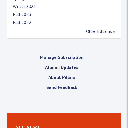
Winter 2023
Fall 2023
Fall 2022
Older Editions »
Manage Subscription
Alumni Updates
About Pillars
Send Feedback
SEE ALSO…