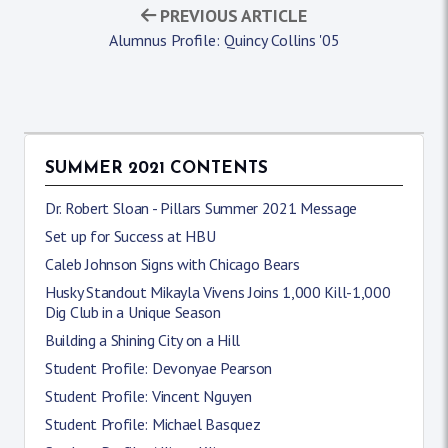
PREVIOUS ARTICLE
Alumnus Profile: Quincy Collins '05
SUMMER 2021 CONTENTS
Dr. Robert Sloan - Pillars Summer 2021 Message
Set up for Success at HBU
Caleb Johnson Signs with Chicago Bears
Husky Standout Mikayla Vivens Joins 1,000 Kill-1,000
Dig Club in a Unique Season
Building a Shining City on a Hill
Student Profile: Devonyae Pearson
Student Profile: Vincent Nguyen
Student Profile: Michael Basquez