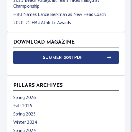
Championship
HBU Names Lance Berkman as New Head Coach
2020-21 HBU Athletic Awards
DOWNLOAD MAGAZINE
SUMMER 2021 PDF
PILLARS ARCHIVES
Spring 2026
Fall 2025
Spring 2025
Winter 2024
Spring 2024