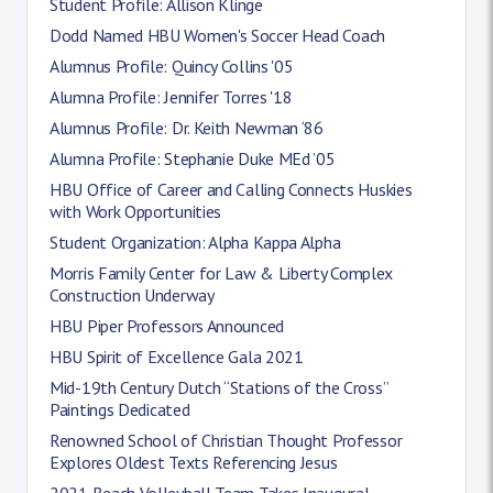
Student Profile: Allison Klinge
Dodd Named HBU Women's Soccer Head Coach
Alumnus Profile: Quincy Collins '05
Alumna Profile: Jennifer Torres '18
Alumnus Profile: Dr. Keith Newman ‘86
Alumna Profile: Stephanie Duke MEd ’05
HBU Office of Career and Calling Connects Huskies
with Work Opportunities
Student Organization: Alpha Kappa Alpha
Morris Family Center for Law & Liberty Complex
Construction Underway
HBU Piper Professors Announced
HBU Spirit of Excellence Gala 2021
Mid-19th Century Dutch “Stations of the Cross”
Paintings Dedicated
Renowned School of Christian Thought Professor
Explores Oldest Texts Referencing Jesus
2021 Beach Volleyball Team Takes Inaugural