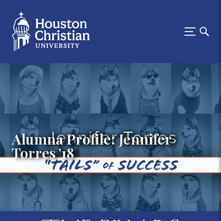
Alumna Profile: Jennifer
Torres '18