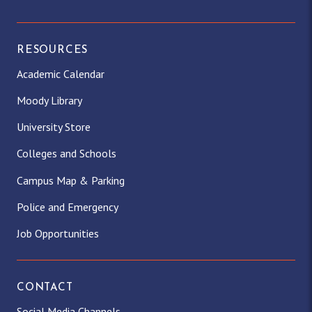
RESOURCES
Academic Calendar
Moody Library
University Store
Colleges and Schools
Campus Map & Parking
Police and Emergency
Job Opportunities
CONTACT
Social Media Channels