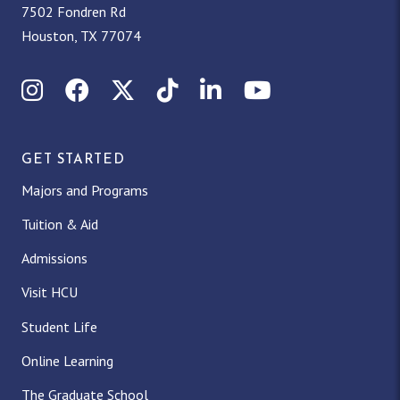
7502 Fondren Rd
Houston, TX 77074
Instagram
Facebook
X (Twitter)
TikTok
LinkedIn
YouTube
GET STARTED
Majors and Programs
Tuition & Aid
Admissions
Visit HCU
Student Life
Online Learning
The Graduate School