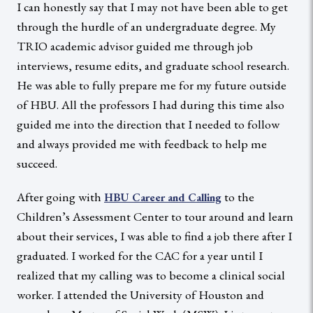
I can honestly say that I may not have been able to get
through the hurdle of an undergraduate degree. My
TRIO academic advisor guided me through job
interviews, resume edits, and graduate school research.
He was able to fully prepare me for my future outside
of HBU. All the professors I had during this time also
guided me into the direction that I needed to follow
and always provided me with feedback to help me
succeed.
After going with
to the
HBU Career and Calling
Children’s Assessment Center to tour around and learn
about their services, I was able to find a job there after I
graduated. I worked for the CAC for a year until I
realized that my calling was to become a clinical social
worker. I attended the University of Houston and