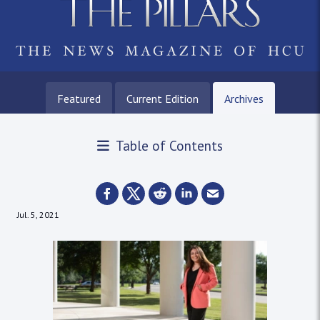
Featured
Current Edition
Archives
Table of Contents
Jul. 5, 2021