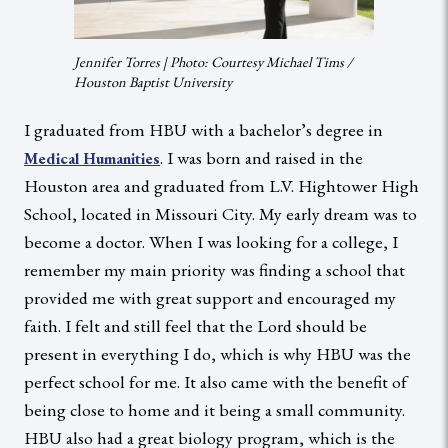
Jennifer Torres | Photo: Courtesy Michael Tims /
Houston Baptist University
I graduated from HBU with a bachelor’s degree in
. I was born and raised in the
Medical Humanities
Houston area and graduated from L.V. Hightower High
School, located in Missouri City. My early dream was to
become a doctor. When I was looking for a college, I
remember my main priority was finding a school that
provided me with great support and encouraged my
faith. I felt and still feel that the Lord should be
present in everything I do, which is why HBU was the
perfect school for me. It also came with the benefit of
being close to home and it being a small community.
HBU also had a great biology program, which is the