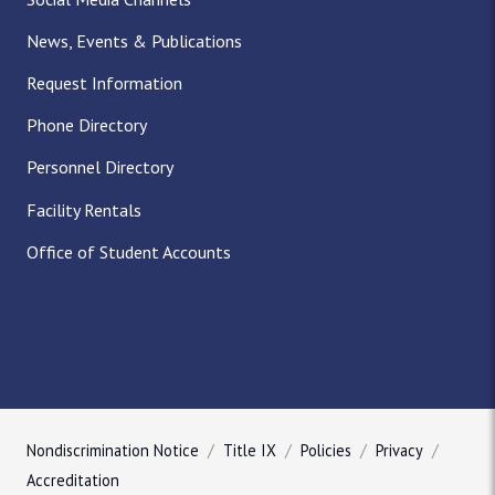
News, Events & Publications
Request Information
Phone Directory
Personnel Directory
Facility Rentals
Office of Student Accounts
Nondiscrimination Notice
Title IX
Policies
Privacy
Accreditation