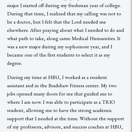
major I started off during my freshman year of college.
During that time, I realized that my calling was not to
be a doctor, but I felt that the Lord needed me
elsewhere. After praying about what I needed to do and
what path to take, along came Medical Humanities. It
was a new major during my sophomore year, and I
became one of the first students to select it as my
degree.
During my time at HBU, I worked as a resident
assistant and in the Bradshaw Fitness center. My two
jobs opened many doors for me that guided me to
where I am now. I was able to participate as a TRIO
student, allowing me to have the strong academic
support that I needed at the time. Without the support
of my professors, advisors, and success coaches at HBU,