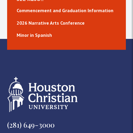
Commencement and Graduation Information
2026 Narrative Arts Conference
Minor in Spanish
(281) 649-3000