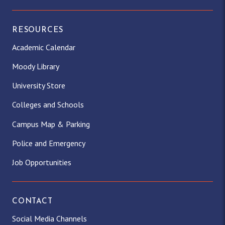
RESOURCES
Academic Calendar
Moody Library
University Store
Colleges and Schools
Campus Map & Parking
Police and Emergency
Job Opportunities
CONTACT
Social Media Channels