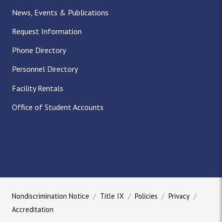
News, Events & Publications
Request Information
Phone Directory
Personnel Directory
Facility Rentals
Office of Student Accounts
Nondiscrimination Notice
Title IX
Policies
Privacy
Accreditation