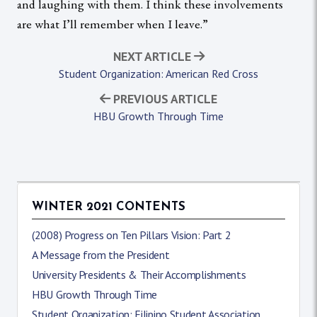
and laughing with them. I think these involvements
are what I’ll remember when I leave.”
NEXT ARTICLE
Student Organization: American Red Cross
PREVIOUS ARTICLE
HBU Growth Through Time
WINTER 2021 CONTENTS
(2008) Progress on Ten Pillars Vision: Part 2
A Message from the President
University Presidents & Their Accomplishments
HBU Growth Through Time
Student Organization: Filipino Student Association