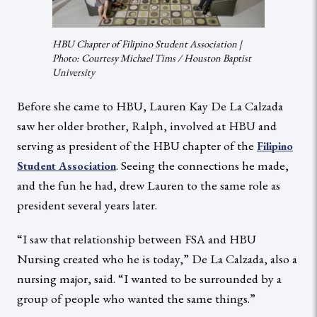
HBU Chapter of Filipino Student Association |
Photo: Courtesy Michael Tims / Houston Baptist
University
Before she came to HBU, Lauren Kay De La Calzada
saw her older brother, Ralph, involved at HBU and
serving as president of the HBU chapter of the
Filipino
. Seeing the connections he made,
Student Association
and the fun he had, drew Lauren to the same role as
president several years later.
“I saw that relationship between FSA and HBU
Nursing created who he is today,” De La Calzada, also a
nursing major, said. “I wanted to be surrounded by a
group of people who wanted the same things.”