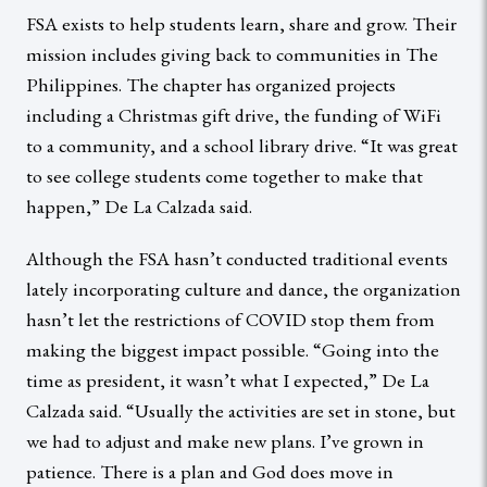
FSA exists to help students learn, share and grow. Their
mission includes giving back to communities in The
Philippines. The chapter has organized projects
including a Christmas gift drive, the funding of WiFi
to a community, and a school library drive. “It was great
to see college students come together to make that
happen,” De La Calzada said.
Although the FSA hasn’t conducted traditional events
lately incorporating culture and dance, the organization
hasn’t let the restrictions of COVID stop them from
making the biggest impact possible. “Going into the
time as president, it wasn’t what I expected,” De La
Calzada said. “Usually the activities are set in stone, but
we had to adjust and make new plans. I’ve grown in
patience. There is a plan and God does move in