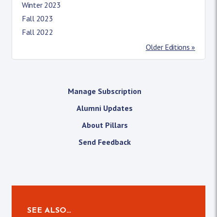
Winter 2023
Fall 2023
Fall 2022
Older Editions »
Manage Subscription
Alumni Updates
About Pillars
Send Feedback
SEE ALSO…