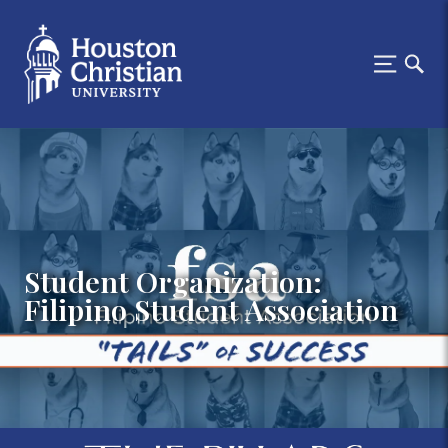
Student Organization:
Filipino Student Association