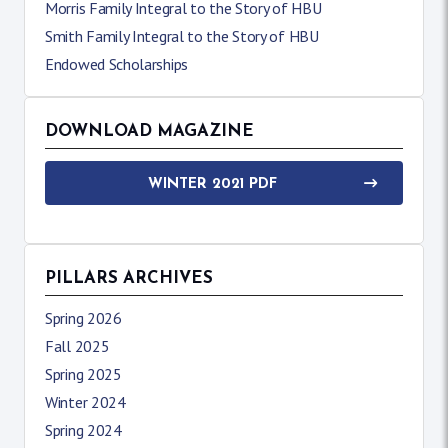
Morris Family Integral to the Story of HBU
Smith Family Integral to the Story of HBU
Endowed Scholarships
DOWNLOAD MAGAZINE
WINTER 2021 PDF
PILLARS ARCHIVES
Spring 2026
Fall 2025
Spring 2025
Winter 2024
Spring 2024