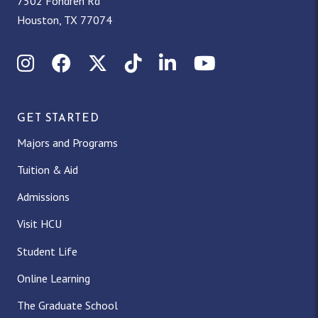
7502 Fondren Rd
Houston, TX 77074
Instagram
Facebook
X (Twitter)
TikTok
LinkedIn
YouTube
GET STARTED
Majors and Programs
Tuition & Aid
Admissions
Visit HCU
Student Life
Online Learning
The Graduate School