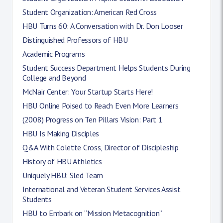
Student Organization: American Red Cross
HBU Turns 60: A Conversation with Dr. Don Looser
Distinguished Professors of HBU
Academic Programs
Student Success Department Helps Students During
College and Beyond
McNair Center: Your Startup Starts Here!
HBU Online Poised to Reach Even More Learners
(2008) Progress on Ten Pillars Vision: Part 1
HBU Is Making Disciples
Q&A With Colette Cross, Director of Discipleship
History of HBU Athletics
Uniquely HBU: Sled Team
International and Veteran Student Services Assist
Students
HBU to Embark on “Mission Metacognition”