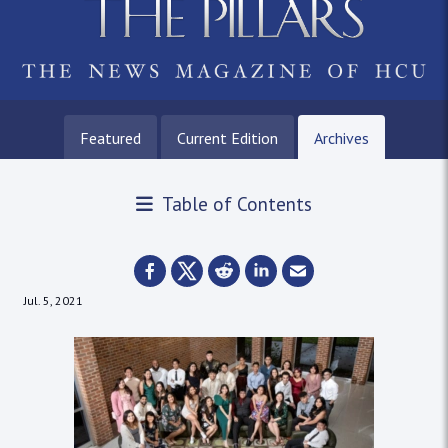
Featured
Current Edition
Archives
Table of Contents
Jul. 5, 2021