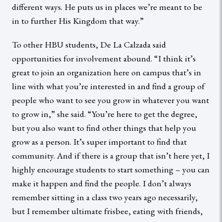
different ways. He puts us in places we’re meant to be
in to further His Kingdom that way.”
To other HBU students, De La Calzada said
opportunities for involvement abound. “I think it’s
great to join an organization here on campus that’s in
line with what you’re interested in and find a group of
people who want to see you grow in whatever you want
to grow in,” she said. “You’re here to get the degree,
but you also want to find other things that help you
grow as a person. It’s super important to find that
community. And if there is a group that isn’t here yet, I
highly encourage students to start something – you can
make it happen and find the people. I don’t always
remember sitting in a class two years ago necessarily,
but I remember ultimate frisbee, eating with friends,