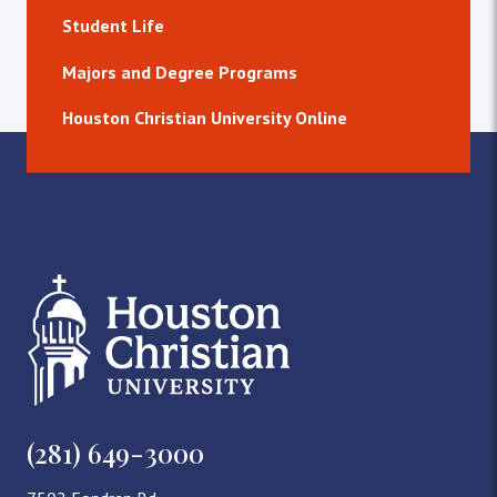
Student Life
Majors and Degree Programs
Houston Christian University Online
(281) 649-3000