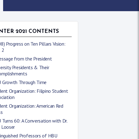
NTER 2021 CONTENTS
8) Progress on Ten Pillars Vision:
 2
essage from the President
ersity Presidents & Their
omplishments
 Growth Through Time
ent Organization: Filipino Student
ciation
dent Organization: American Red
ss
Turns 60: A Conversation with Dr.
 Looser
tinguished Professors of HBU