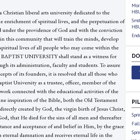
Morr
HB
 Christian liberal arts university dedicated to the
Smit
e enrichment of spiritual lives, and the perpetuation of
HB
d under the providence of God and with the conviction
End
ty in this community that will train the minds, develop
spiritual lives of all people who may come within the
 BAPTIST UNIVERSITY shall stand as a witness for
DO
ugh its administration, faculty and students. To assure
epts of its founders, it is resolved that all those who
tist University as a trustee, officer, member of the
m work connected with the educational activities of the
vine inspiration of the Bible, both the Old Testament
PI
rectly created by God, the virgin birth of Jesus Christ,
Spr
God, that He died for the sins of all men and thereafter
Fal
ntance and acceptance of and belief in Him, by the grace
Spr
m eternal damnation and receives eternal life in the