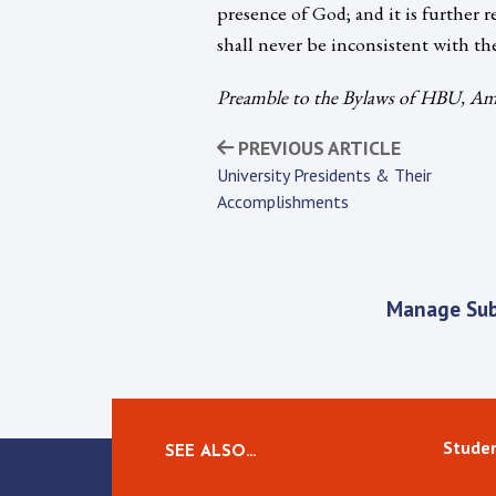
presence of God; and it is further r
shall never be inconsistent with th
Preamble to the Bylaws of HBU, Ame
PREVIOUS ARTICLE
University Presidents & Their
Accomplishments
Manage Sub
Studen
SEE ALSO…