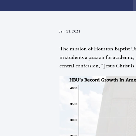
Jan. 11, 2021
The mission of Houston Baptist Univ
in students a passion for academic, 
central confession, “Jesus Christ is