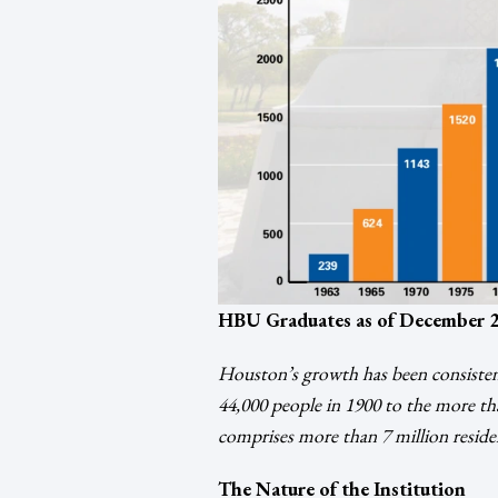
HBU Graduates as of December 2
Houston’s growth has been consistent
44,000 people in 1900 to the more tha
comprises more than 7 million reside
The Nature of the Institution