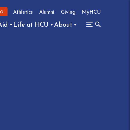
Athletics
Alumni
Giving
MyHCU
FO
Aid
Life at HCU
About