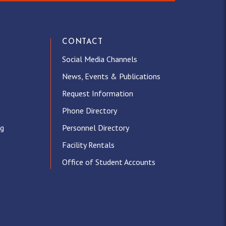
CONTACT
Social Media Channels
News, Events & Publications
Request Information
Phone Directory
ng
Personnel Directory
Facility Rentals
Office of Student Accounts