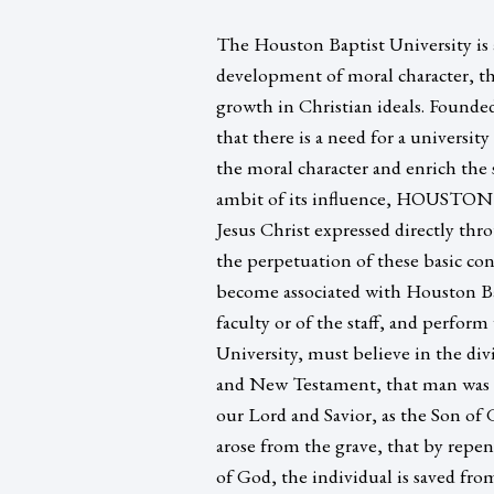
The Houston Baptist University is a
development of moral character, th
growth in Christian ideals. Founde
that there is a need for a universi
the moral character and enrich the 
ambit of its influence, HOUSTON
Jesus Christ expressed directly thro
the perpetuation of these basic conc
become associated with Houston Bap
faculty or of the staff, and perfor
University, must believe in the di
and New Testament, that man was di
our Lord and Savior, as the Son of 
arose from the grave, that by repe
of God, the individual is saved fro