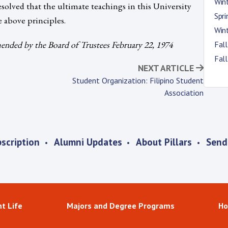
Win
esolved that the ultimate teachings in this University
Spr
e above principles.
Win
nded by the Board of Trustees February 22, 1974
Fal
Fal
NEXT ARTICLE
Student Organization: Filipino Student
Association
scription
Alumni Updates
About Pillars
Send
t Life
Majors and Degree Programs
Ho