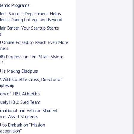
demic Programs
dent Success Department Helps
dents During College and Beyond
ir Center: Your Startup Starts
e!
 Online Poised to Reach Even More
rners
8) Progress on Ten Pillars Vision:
 1
Is Making Disciples
With Colette Cross, Director of
ipleship
ory of HBU Athletics
quely HBU: Sled Team
rnational and Veteran Student
ices Assist Students
 to Embark on “Mission
acognition”