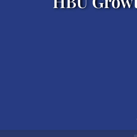
HBU Growt