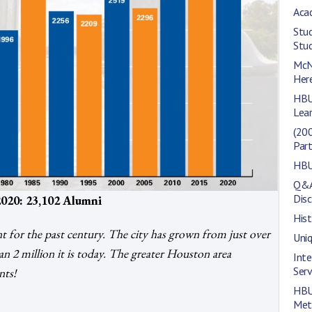
Aca
Stu
Stu
McNa
Her
HBU
Lea
(200
Part
HBU 
Q&A 
Disc
020: 23,102 Alumni
Hist
 for the past century. The city has grown from just over
Uni
n 2 million it is today. The greater Houston area
Inte
Serv
nts!
HBU
Met