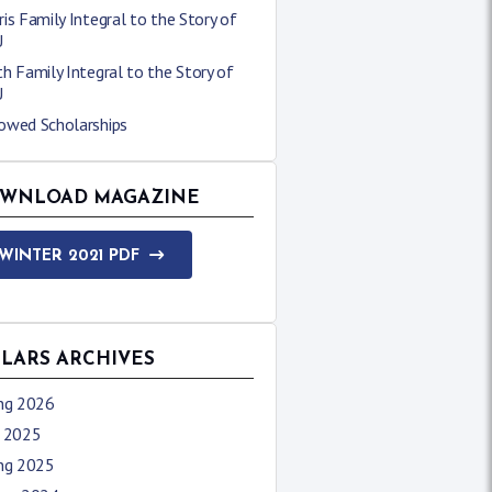
is Family Integral to the Story of
U
h Family Integral to the Story of
U
owed Scholarships
WNLOAD MAGAZINE
WINTER 2021 PDF
LLARS ARCHIVES
ing 2026
l 2025
ing 2025