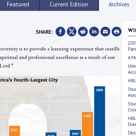
Featured
Current Edition
Archives
SHARE:
WI
(200
ersity is to provide a learning experience that instills
Part
spiritual and professional excellence as a result of our
A M
 Lord.”
Univ
Acc
HBU
Stud
Asso
Stu
Cro
HBU 
Don
Dis