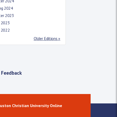
ter 2024
ing 2024
ter 2023
l 2023
l 2022
Older Editions »
 Feedback
uston Christian University Online