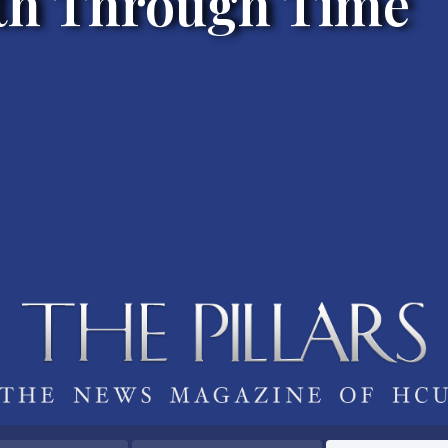
h Through Time