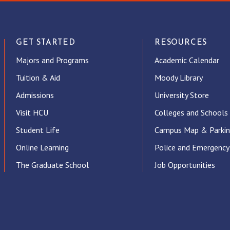
GET STARTED
RESOURCES
Majors and Programs
Academic Calendar
Tuition & Aid
Moody Library
Admissions
University Store
Visit HCU
Colleges and Schools
Student Life
Campus Map & Parki
Online Learning
Police and Emergency
The Graduate School
Job Opportunities
ube