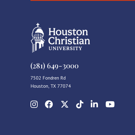
(281) 649-3000
7502 Fondren Rd
Houston, TX 77074
Instagram
Facebook
X (Twitter)
TikTok
LinkedIn
YouT