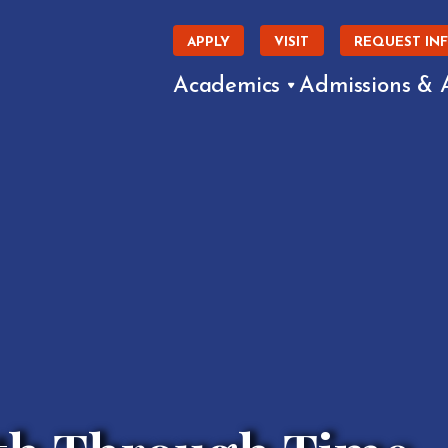
APPLY
VISIT
REQUEST IN
Academics
Admissions & 