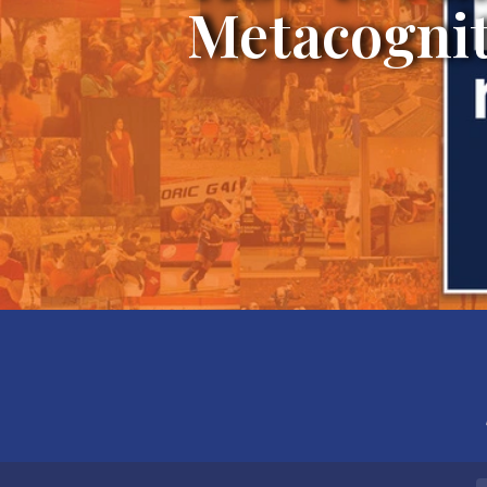
Metacognit