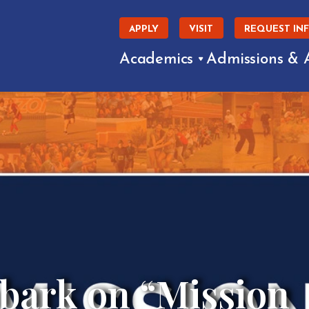
APPLY
VISIT
REQUEST IN
Academics
Admissions & 
bark on “Mission