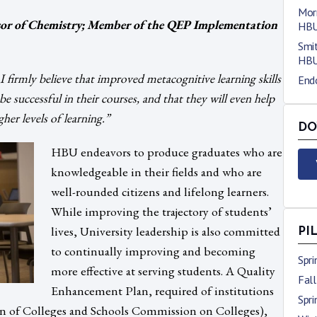
Morr
essor of Chemistry; Member of the QEP Implementation
HB
Smit
HB
 firmly believe that improved metacognitive learning skills
End
e successful in their courses, and that they will even help
her levels of learning.”
DO
HBU endeavors to produce graduates who are
knowledgeable in their fields and who are
well-rounded citizens and lifelong learners.
While improving the trajectory of students’
lives, University leadership is also committed
PI
to continually improving and becoming
Spr
more effective at serving students. A Quality
Fal
Enhancement Plan, required of institutions
Spr
 of Colleges and Schools Commission on Colleges),