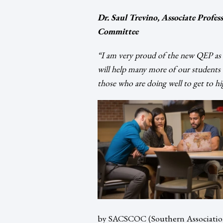
Dr. Saul Trevino, Associate Prof
Committee
“I am very proud of the new QEP as I
will help many more of our students b
those who are doing well to get to hig
by SACSCOC (Southern Association