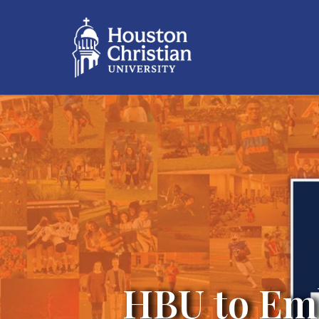
HBU to Em