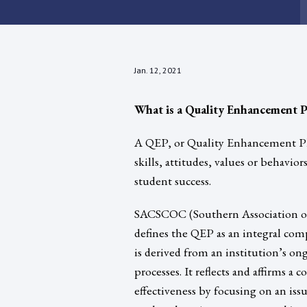
Jan. 12, 2021
What is a Quality Enhancement P
A QEP, or Quality Enhancement Pla
skills, attitudes, values or behavi
student success.
SACSCOC (Southern Association of
defines the QEP as an integral comp
is derived from an institution’s 
processes. It reflects and affirms 
effectiveness by focusing on an iss