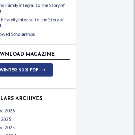
is Family Integral to the Story of
U
h Family Integral to the Story of
U
owed Scholarships
WNLOAD MAGAZINE
WINTER 2021 PDF
LLARS ARCHIVES
ing 2026
l 2025
ing 2025