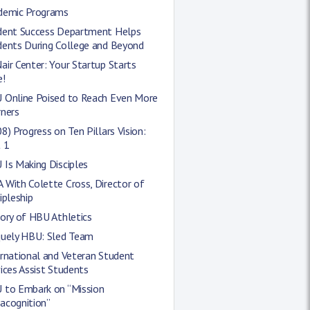
demic Programs
dent Success Department Helps
dents During College and Beyond
ir Center: Your Startup Starts
e!
 Online Poised to Reach Even More
rners
8) Progress on Ten Pillars Vision:
 1
Is Making Disciples
With Colette Cross, Director of
ipleship
ory of HBU Athletics
quely HBU: Sled Team
rnational and Veteran Student
ices Assist Students
 to Embark on “Mission
acognition”