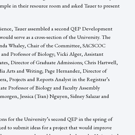
mple in their resource room and asked Tauer to present
erience, Tauer assembled a second QEP Development
would serve as a cross-section of the University. The
nda Whaley, Chair of the Committee, SACSCOC
and Professor of Biology; Vicki Alger, Assistant
ates, Director of Graduate Admissions; Chris Hartwell,
ia Arts and Writing; Page Hernandez, Director of
ra, Projects and Reports Analyst in the Registrar’s
ate Professor of Biology and Faculty Assembly
lmorgen, Jessica (Tran) Nguyen, Sidney Salazar and
ns for the University’s second QEP in the spring of
ed to submit ideas for a project that would improve