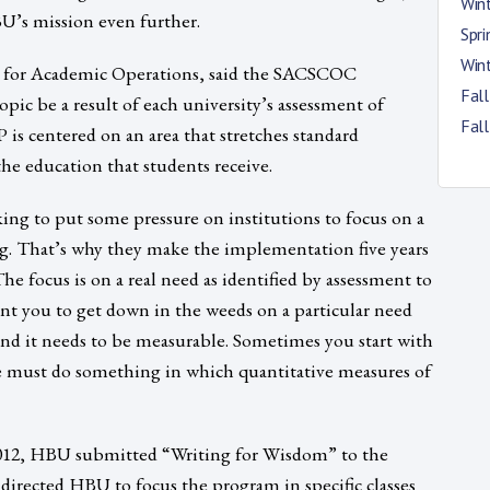
Win
U’s mission even further.
Spr
Win
t for Academic Operations, said the SACSCOC
Fal
opic be a result of each university’s assessment of
Fal
 is centered on an area that stretches standard
he education that students receive.
ing to put some pressure on institutions to focus on a
ing. That’s why they make the implementation five years
The focus is on a real need as identified by assessment to
t you to get down in the weeds on a particular need
 and it needs to be measurable. Sometimes you start with
e must do something in which quantitative measures of
2012, HBU submitted “Writing for Wisdom” to the
directed HBU to focus the program in specific classes