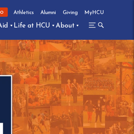
Athletics
Alumni
Giving
MyHCU
FO
Aid
Life at HCU
About