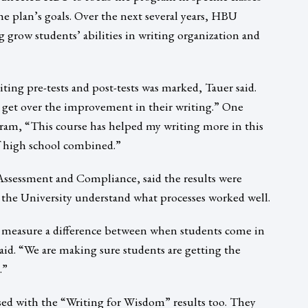
the plan’s goals. Over the next several years, HBU
row students’ abilities in writing organization and
ing pre-tests and post-tests was marked, Tauer said.
 get over the improvement in their writing.” One
ram, “This course has helped my writing more in this
of high school combined.”
ssessment and Compliance, said the results were
 the University understand what processes worked well.
ly measure a difference between when students come in
id. “We are making sure students are getting the
.”
d with the “Writing for Wisdom” results too. They