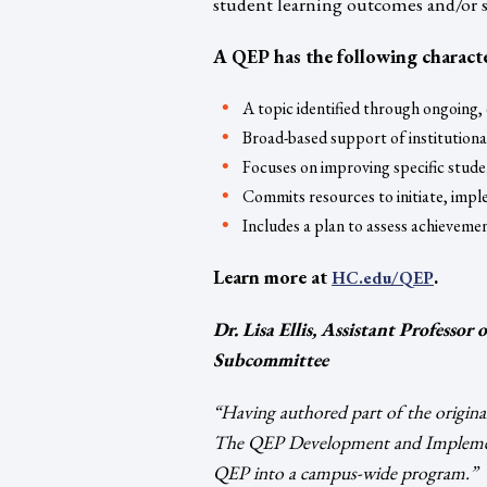
student learning outcomes and/or s
A QEP has the following characte
A topic identified through ongoing
Broad-based support of institutiona
Focuses on improving specific stud
Commits resources to initiate, im
Includes a plan to assess achieveme
Learn more at
.
HC.edu/QEP
Dr. Lisa Ellis, Assistant Professor
Subcommittee
“Having authored part of the origina
The QEP Development and Implement
QEP into a campus-wide program.”