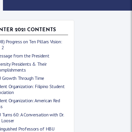
NTER 2021 CONTENTS
8) Progress on Ten Pillars Vision:
 2
essage from the President
ersity Presidents & Their
omplishments
 Growth Through Time
ent Organization: Filipino Student
ciation
dent Organization: American Red
ss
Turns 60: A Conversation with Dr.
 Looser
tinguished Professors of HBU