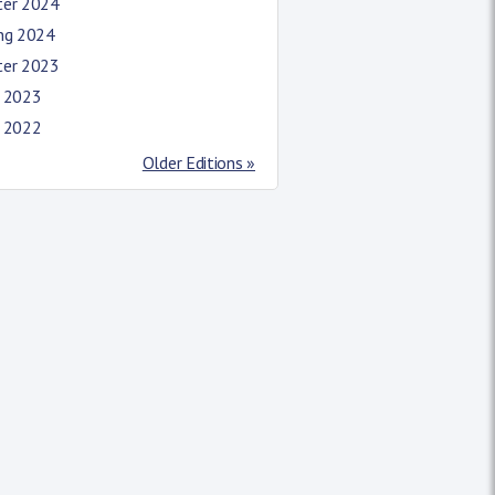
ter 2024
ing 2024
ter 2023
l 2023
l 2022
Older Editions »