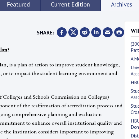
Featured
Current Edition
Archives
SHARE:
WI
(200
lan?
Part
A M
n, is a plan of action to improve student knowledge,
Univ
ors, or to impact the student learning environment and
Acc
HBU
Stud
 Colleges and Schools Commission on Colleges)
Asso
onent of the reaffirmation of accreditation process and
Stu
Cro
ongoing comprehensive planning and evaluation
HBU 
a commitment to enhance overall institutional quality and
Don
ue the institution considers important to improving
Dis