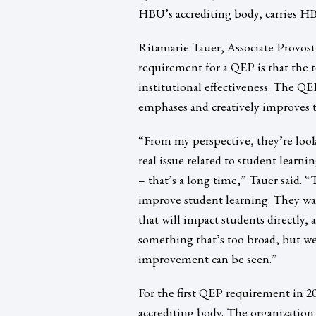
HBU’s accrediting body, carries HB
Ritamarie Tauer, Associate Provos
requirement for a QEP is that the t
institutional effectiveness. The QEP
emphases and creatively improves t
“From my perspective, they’re look
real issue related to student learn
– that’s a long time,” Tauer said. “
improve student learning. They wan
that will impact students directly,
something that’s too broad, but w
improvement can be seen.”
For the first QEP requirement in 
accrediting body. The organization 