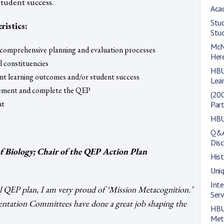
tudent success.
Aca
Stu
ristics:
Stu
McNa
, comprehensive planning and evaluation processes
Her
l constituencies
HBU
ent learning outcomes and/or student success
Lea
plement and complete the QEP
(200
nt
Part
HBU 
Q&A 
Disc
 of Biology; Chair of the QEP Action Plan
Hist
Uni
Inte
l QEP plan, I am very proud of ‘Mission Metacognition.’
Serv
ation Committees have done a great job shaping the
HBU
Met