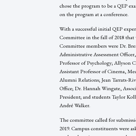
chose the program to be a QEP exa
on the program at a conference.
With a successful initial QEP exp
Committee in the fall of 2018 that 
Committee members were Dr. Bre
Administrative Assessment Officer, 
Professor of Psychology; Allyson C
Assistant Professor of Cinema, Med
Alumni Relations; Jean Tarrats-Rive
Office; Dr. Hannah Wingate, Associ
President; and students Taylor Kol
André Walker.
The committee called for submissio
2019. Campus constituents were ask