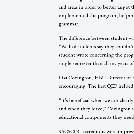
and areas in order to better target 
implemented the program, helping g
grammar.
The difference between student writ
“We had students say they couldn’t
student wrote concerning the prog
single semester than all my years 
Lisa Covington, HBU Director of A
encouraging. The first QEP helped
“It’s beneficial when we can clear
and when they leave,” Covington sa
educational components they need
SACSCOC accreditors were impresse