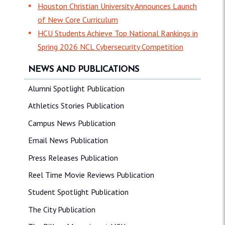
Houston Christian University Announces Launch
of New Core Curriculum
HCU Students Achieve Top National Rankings in
Spring 2026 NCL Cybersecurity Competition
NEWS AND PUBLICATIONS
Alumni Spotlight Publication
Athletics Stories Publication
Campus News Publication
Email News Publication
Press Releases Publication
Reel Time Movie Reviews Publication
Student Spotlight Publication
The City Publication