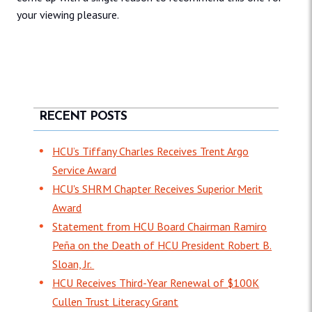
your viewing pleasure.
RECENT POSTS
HCU’s Tiffany Charles Receives Trent Argo
Service Award
HCU's SHRM Chapter Receives Superior Merit
Award
Statement from HCU Board Chairman Ramiro
Peña on the Death of HCU President Robert B.
Sloan, Jr.
HCU Receives Third-Year Renewal of $100K
Cullen Trust Literacy Grant