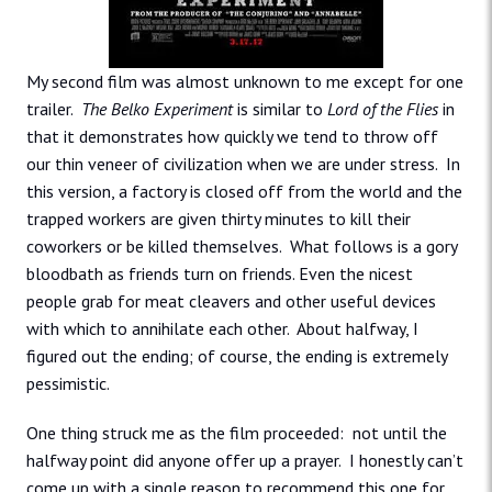
My second film was almost unknown to me except for one
trailer.
The Belko Experiment
is similar to
Lord of the Flies
in
that it demonstrates how quickly we tend to throw off
our thin veneer of civilization when we are under stress. In
this version, a factory is closed off from the world and the
trapped workers are given thirty minutes to kill their
coworkers or be killed themselves. What follows is a gory
bloodbath as friends turn on friends. Even the nicest
people grab for meat cleavers and other useful devices
with which to annihilate each other. About halfway, I
figured out the ending; of course, the ending is extremely
pessimistic.
One thing struck me as the film proceeded: not until the
halfway point did anyone offer up a prayer. I honestly can’t
come up with a single reason to recommend this one for