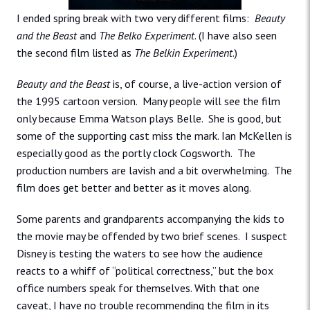
I ended spring break with two very different films:
Beauty
and the Beast
and
The Belko Experiment
. (I have also seen
the second film listed as
The Belkin Experiment
.)
Beauty and the Beast
is, of course, a live-action version of
the 1995 cartoon version. Many people will see the film
only because Emma Watson plays Belle. She is good, but
some of the supporting cast miss the mark. Ian McKellen is
especially good as the portly clock Cogsworth. The
production numbers are lavish and a bit overwhelming. The
film does get better and better as it moves along.
Some parents and grandparents accompanying the kids to
the movie may be offended by two brief scenes. I suspect
Disney is testing the waters to see how the audience
reacts to a whiff of “political correctness,” but the box
office numbers speak for themselves. With that one
caveat, I have no trouble recommending the film in its