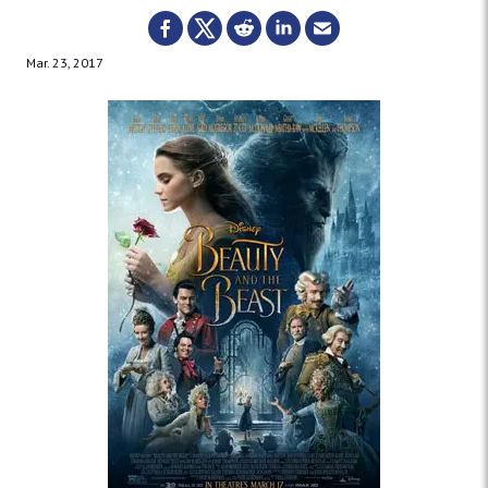
Mar. 23, 2017