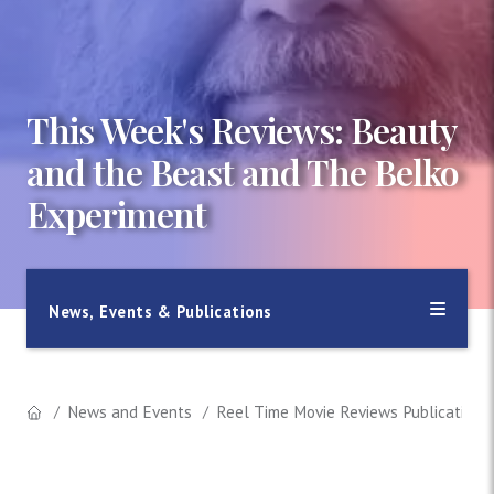
This Week's Reviews: Beauty
and the Beast and The Belko
Experiment
News, Events & Publications
News and Events
Reel Time Movie Reviews Publication