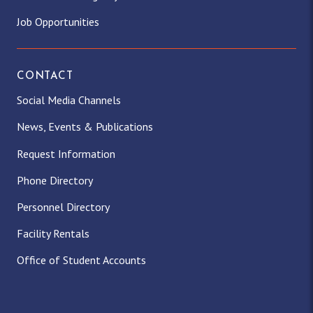
Job Opportunities
CONTACT
Social Media Channels
News, Events & Publications
Request Information
Phone Directory
Personnel Directory
Facility Rentals
Office of Student Accounts