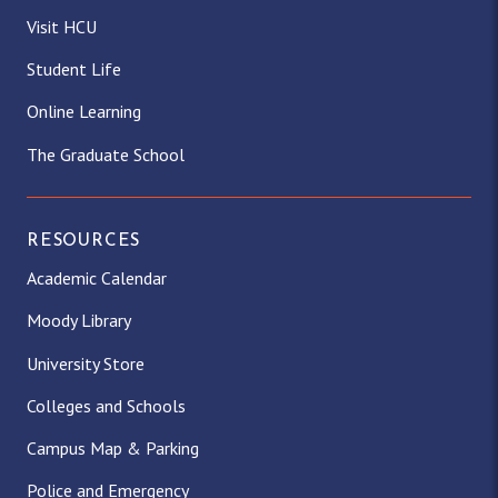
Visit HCU
Student Life
Online Learning
The Graduate School
RESOURCES
Academic Calendar
Moody Library
University Store
Colleges and Schools
Campus Map & Parking
Police and Emergency