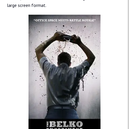
large screen format.