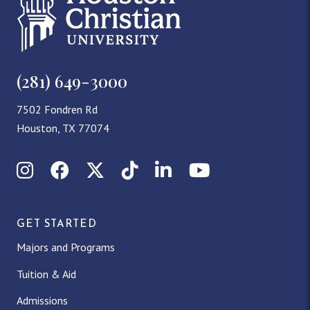
(281) 649-3000
7502 Fondren Rd
Houston, TX 77074
Instagram
Facebook
X (Twitter)
TikTok
LinkedIn
YouTube
GET STARTED
Majors and Programs
Tuition & Aid
Admissions