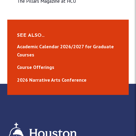
The Pillars Magazine at HCU
SEE ALSO…
Academic Calendar 2026/2027 for Graduate
Courses
Course Offerings
2026 Narrative Arts Conference