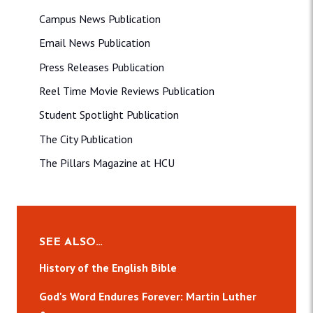
Campus News Publication
Email News Publication
Press Releases Publication
Reel Time Movie Reviews Publication
Student Spotlight Publication
The City Publication
The Pillars Magazine at HCU
SEE ALSO…
History of the English Bible
God's Word Endures Forever: Martin Luther