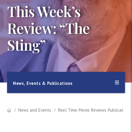
This Week’s
Review: “The
Sting”
News, Events & Publications
News and Events
Reel Time Movie Reviews Publication