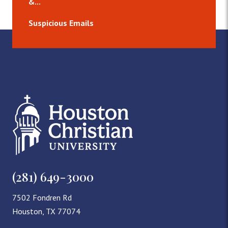
&...
Suspicious Emails
(281) 649-3000
7502 Fondren Rd
Houston, TX 77074