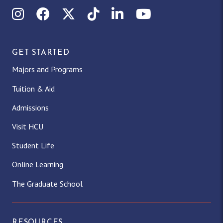
Instagram
Facebook
X (Twitter)
TikTok
LinkedIn
YouTube
GET STARTED
Majors and Programs
Tuition & Aid
Admissions
Visit HCU
Student Life
Online Learning
The Graduate School
RESOURCES