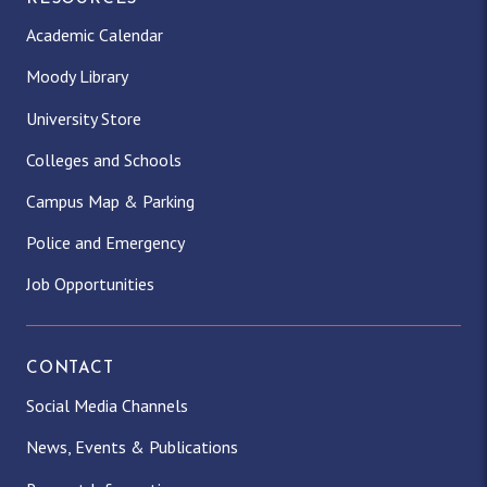
Academic Calendar
Moody Library
University Store
Colleges and Schools
Campus Map & Parking
Police and Emergency
Job Opportunities
CONTACT
Social Media Channels
News, Events & Publications