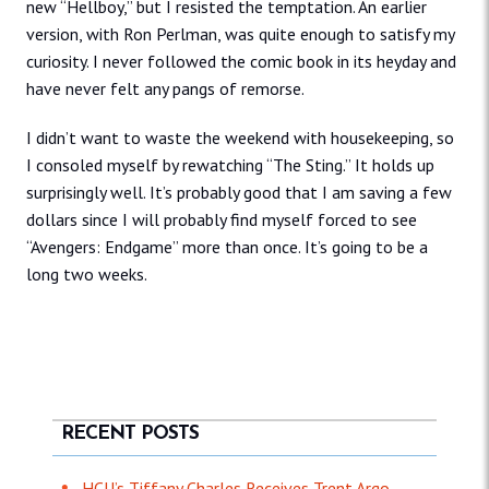
new “Hellboy,” but I resisted the temptation. An earlier
version, with Ron Perlman, was quite enough to satisfy my
curiosity. I never followed the comic book in its heyday and
have never felt any pangs of remorse.
I didn’t want to waste the weekend with housekeeping, so
I consoled myself by rewatching “The Sting.” It holds up
surprisingly well. It’s probably good that I am saving a few
dollars since I will probably find myself forced to see
“Avengers: Endgame” more than once. It’s going to be a
long two weeks.
RECENT POSTS
HCU’s Tiffany Charles Receives Trent Argo