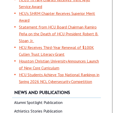
Service Award
HCU's SHRM Chapter Receives Superior Merit
Award
Statement from HCU Board Chairman Ramiro
Peña on the Death of HCU President Robert B.
Sloan, Jr.
HCU Receives Third-Year Renewal of $100K
Cullen Trust Literacy Grant
Houston Christian University Announces Launch
of New Core Curriculum
HCU Students Achieve Top National Rankings in
Spring 2026 NCL Cybersecurity Competition
NEWS AND PUBLICATIONS
Alumni Spotlight Publication
Athletics Stories Publication