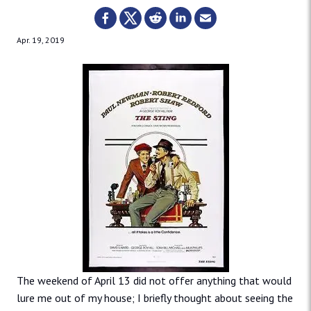
Apr. 19, 2019
The weekend of April 13 did not offer anything that would
lure me out of my house; I briefly thought about seeing the