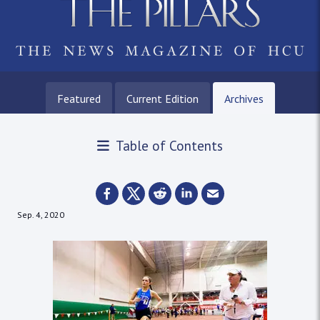
Featured
Current Edition
Archives
Table of Contents
Sep. 4, 2020