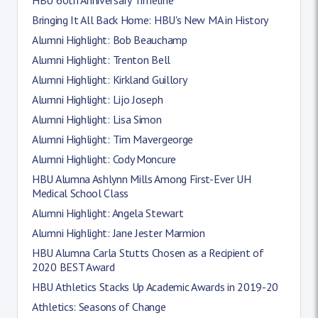
Bringing It All Back Home: HBU's New MA in History
Alumni Highlight: Bob Beauchamp
Alumni Highlight: Trenton Bell
Alumni Highlight: Kirkland Guillory
Alumni Highlight: Lijo Joseph
Alumni Highlight: Lisa Simon
Alumni Highlight: Tim Mavergeorge
Alumni Highlight: Cody Moncure
HBU Alumna Ashlynn Mills Among First-Ever UH
Medical School Class
Alumni Highlight: Angela Stewart
Alumni Highlight: Jane Jester Marmion
HBU Alumna Carla Stutts Chosen as a Recipient of
2020 BEST Award
HBU Athletics Stacks Up Academic Awards in 2019-20
Athletics: Seasons of Change