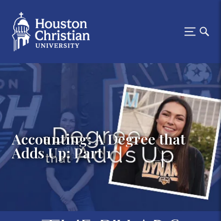
Accounting: A Degree that
Adds Up: Part 1