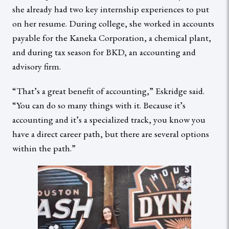
she already had two key internship experiences to put
on her resume. During college, she worked in accounts
payable for the Kaneka Corporation, a chemical plant,
and during tax season for BKD, an accounting and
advisory firm.
“That’s a great benefit of accounting,” Eskridge said.
“You can do so many things with it. Because it’s
accounting and it’s a specialized track, you know you
have a direct career path, but there are several options
within the path.”