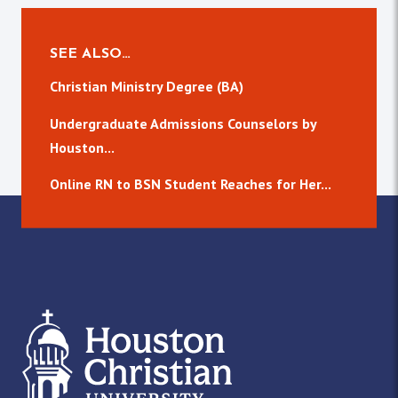
SEE ALSO…
Christian Ministry Degree (BA)
Undergraduate Admissions Counselors by
Houston...
Online RN to BSN Student Reaches for Her...