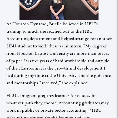
At Houston Dynamo, Brielle believed in HBU’s
training so much she reached out to the HBU
Accounting department and helped arrange for another
HBU student to work there as an intern. “My degrees
from Houston Baptist University are more than pieces
of paper. It is five years of hard work inside and outside
of the classroom; it is the growth and development I
had during my time at the University, and the guidance
and mentorships I received,” she explained.
HBU’s program prepares learners for efficacy in
whatever path they choose. Accounting graduates may
work in public or private sector accounting. “HBU
Accounting courses are challenging and very