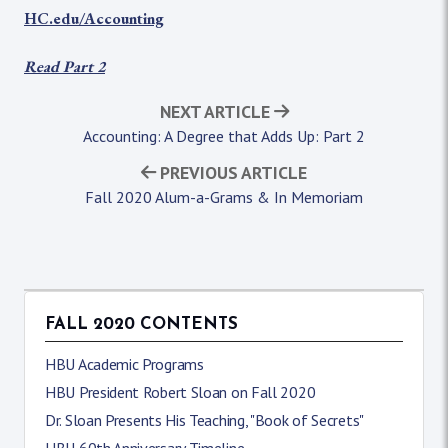
HC.edu/Accounting
Read Part 2
NEXT ARTICLE
Accounting: A Degree that Adds Up: Part 2
PREVIOUS ARTICLE
Fall 2020 Alum-a-Grams & In Memoriam
FALL 2020 CONTENTS
HBU Academic Programs
HBU President Robert Sloan on Fall 2020
Dr. Sloan Presents His Teaching, "Book of Secrets"
HBU 60th Anniversary Timeline