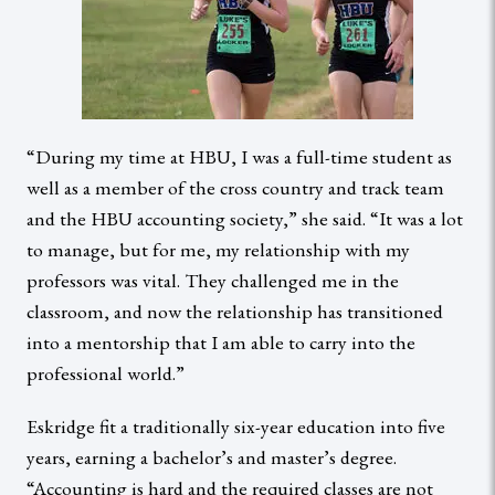
“During my time at HBU, I was a full-time student as
well as a member of the cross country and track team
and the HBU accounting society,” she said. “It was a lot
to manage, but for me, my relationship with my
professors was vital. They challenged me in the
classroom, and now the relationship has transitioned
into a mentorship that I am able to carry into the
professional world.”
Eskridge fit a traditionally six-year education into five
years, earning a bachelor’s and master’s degree.
“Accounting is hard and the required classes are not