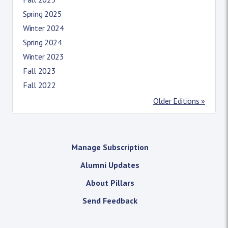
Spring 2025
Winter 2024
Spring 2024
Winter 2023
Fall 2023
Fall 2022
Older Editions »
Manage Subscription
Alumni Updates
About Pillars
Send Feedback