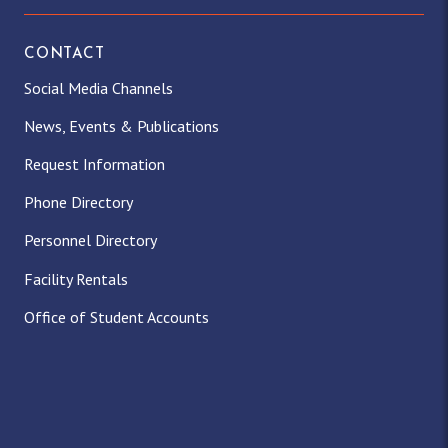
CONTACT
Social Media Channels
News, Events & Publications
Request Information
Phone Directory
Personnel Directory
Facility Rentals
Office of Student Accounts