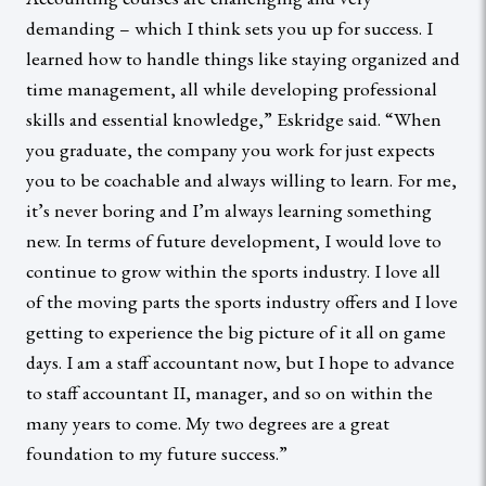
demanding – which I think sets you up for success. I
learned how to handle things like staying organized and
time management, all while developing professional
skills and essential knowledge,” Eskridge said. “When
you graduate, the company you work for just expects
you to be coachable and always willing to learn. For me,
it’s never boring and I’m always learning something
new. In terms of future development, I would love to
continue to grow within the sports industry. I love all
of the moving parts the sports industry offers and I love
getting to experience the big picture of it all on game
days. I am a staff accountant now, but I hope to advance
to staff accountant II, manager, and so on within the
many years to come. My two degrees are a great
foundation to my future success.”