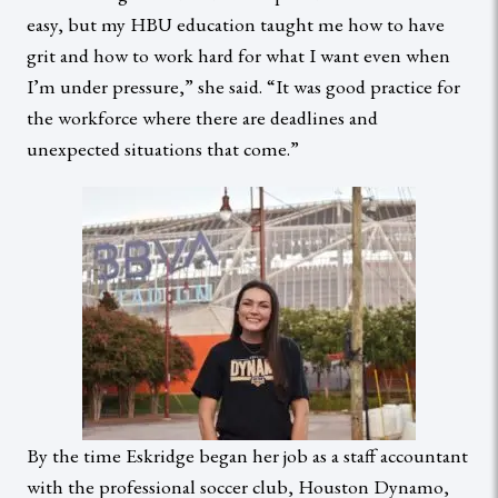
easy, but my HBU education taught me how to have
grit and how to work hard for what I want even when
I’m under pressure,” she said. “It was good practice for
the workforce where there are deadlines and
unexpected situations that come.”
By the time Eskridge began her job as a staff accountant
with the professional soccer club, Houston Dynamo,