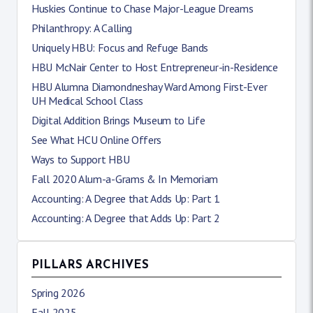
Huskies Continue to Chase Major-League Dreams
Philanthropy: A Calling
Uniquely HBU: Focus and Refuge Bands
HBU McNair Center to Host Entrepreneur-in-Residence
HBU Alumna Diamondneshay Ward Among First-Ever
UH Medical School Class
Digital Addition Brings Museum to Life
See What HCU Online Offers
Ways to Support HBU
Fall 2020 Alum-a-Grams & In Memoriam
Accounting: A Degree that Adds Up: Part 1
Accounting: A Degree that Adds Up: Part 2
PILLARS ARCHIVES
Spring 2026
Fall 2025