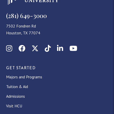
(281) 649-3000
7502 Fondren Rd
Houston, TX 77074
Instagram
Facebook
X (Twitter)
TikTok
LinkedIn
YouTube
GET STARTED
Majors and Programs
Tuition & Aid
Admissions
Visit HCU