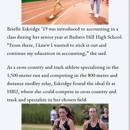
Brielle Eskridge ’19 was introduced to accounting in a
class during her senior year at Barbers Hill High School.
“From there, I knew I wanted to stick it out and
continue my education in accounting,” she said.
As a cross country and track athlete specializing in the
1,500-meter run and competing in the 800-meter and
distance medley relay, Eskridge found the ideal fit at
HBU, where she could compete in cross country and
track and specialize in her chosen field.