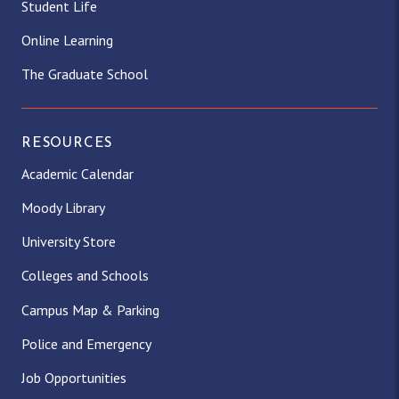
Student Life
Online Learning
The Graduate School
RESOURCES
Academic Calendar
Moody Library
University Store
Colleges and Schools
Campus Map & Parking
Police and Emergency
Job Opportunities