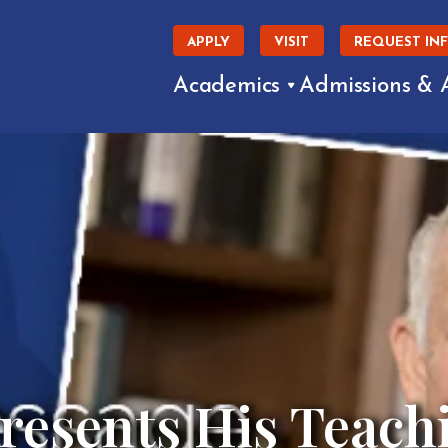
APPLY
VISIT
REQUEST IN
Academics
Admissions & 
Presents His Teach