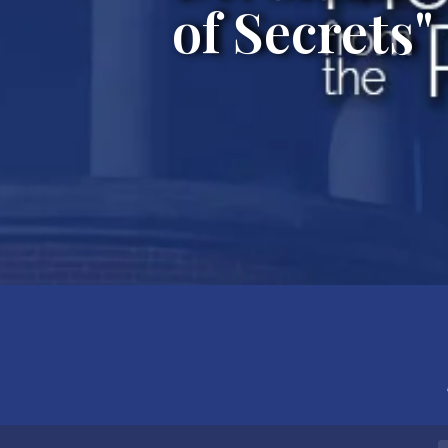
of Secrets"