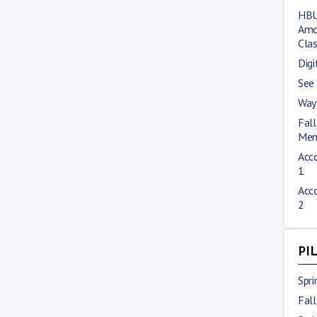
HBU
Amo
Cla
Digi
See
Way
Fal
Mem
Acco
1
Acco
2
PI
Spr
Fal