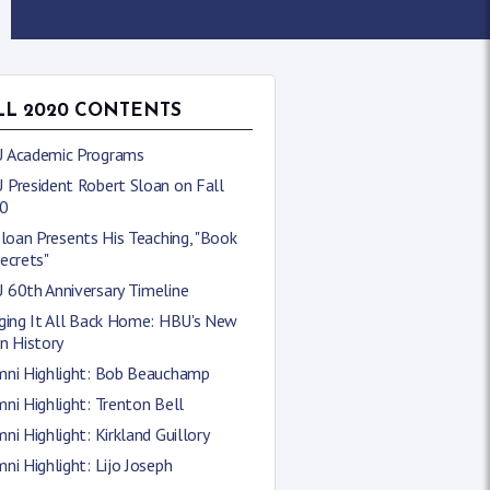
LL 2020 CONTENTS
 Academic Programs
 President Robert Sloan on Fall
0
Sloan Presents His Teaching, "Book
ecrets"
 60th Anniversary Timeline
nging It All Back Home: HBU's New
n History
mni Highlight: Bob Beauchamp
ni Highlight: Trenton Bell
ni Highlight: Kirkland Guillory
ni Highlight: Lijo Joseph