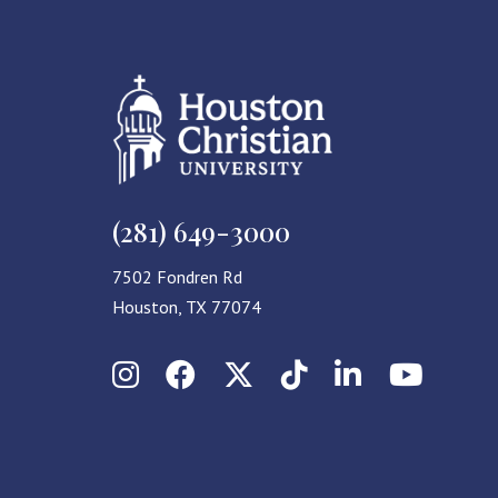
(281) 649-3000
7502 Fondren Rd
Houston, TX 77074
Instagram
Facebook
X (Twitter)
TikTok
LinkedIn
YouT