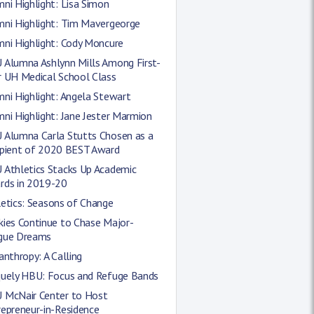
ni Highlight: Lisa Simon
mni Highlight: Tim Mavergeorge
mni Highlight: Cody Moncure
 Alumna Ashlynn Mills Among First-
r UH Medical School Class
ni Highlight: Angela Stewart
ni Highlight: Jane Jester Marmion
 Alumna Carla Stutts Chosen as a
ipient of 2020 BEST Award
 Athletics Stacks Up Academic
rds in 2019-20
etics: Seasons of Change
kies Continue to Chase Major-
gue Dreams
anthropy: A Calling
quely HBU: Focus and Refuge Bands
 McNair Center to Host
epreneur-in-Residence