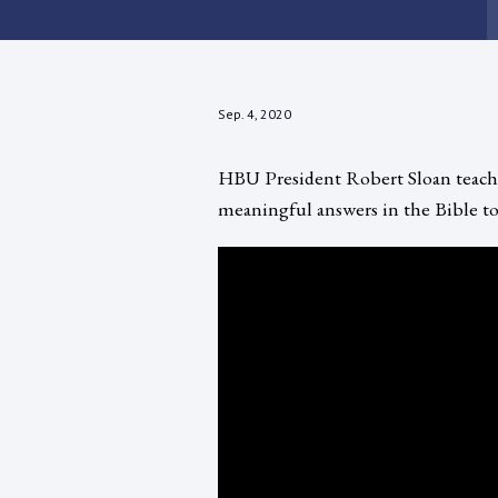
Sep. 4, 2020
HBU President Robert Sloan teaches
meaningful answers in the Bible to