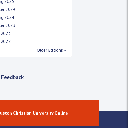
ing 2025
ter 2024
ing 2024
ter 2023
l 2023
l 2022
Older Editions »
 Feedback
uston Christian University Online