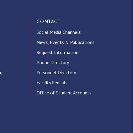
CONTACT
Social Media Channels
News, Events & Publications
Request Information
Phone Directory
ng
Personnel Directory
Facility Rentals
Office of Student Accounts