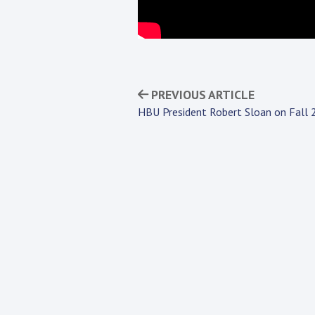
PREVIOUS ARTICLE
HBU President Robert Sloan on Fall