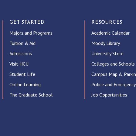
GET STARTED
RESOURCES
Majors and Programs
Academic Calendar
Tuition & Aid
Moody Library
Admissions
University Store
Visit HCU
Colleges and Schools
Student Life
Campus Map & Parki
Online Learning
Police and Emergency
The Graduate School
Job Opportunities
ube