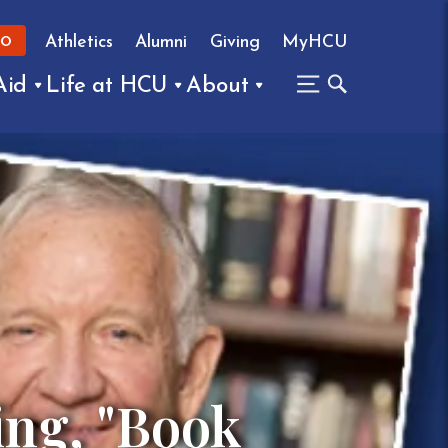
Athletics
Alumni
Giving
MyHCU
FO
Aid
Life at HCU
About
ing, "Book