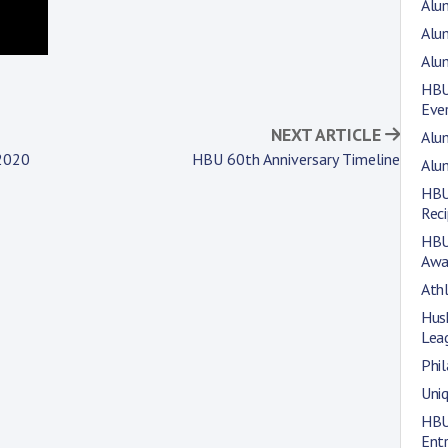
Alum
Alu
Alu
HBU
Eve
NEXT ARTICLE
Alum
 2020
HBU 60th Anniversary Timeline
Alum
HBU
Rec
HBU
Awa
Athl
Hus
Lea
Phil
Uni
HBU
Entr