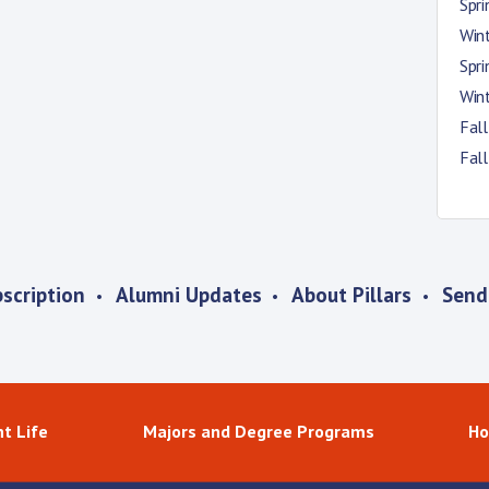
Spr
Win
Spr
Win
Fal
Fal
scription
Alumni Updates
About Pillars
Send
t Life
Majors and Degree Programs
Ho