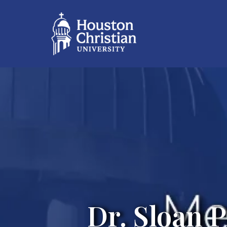
Dr. Sloan 