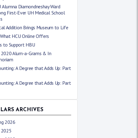
 Alumna Diamondneshay Ward
ng First-Ever UH Medical School
ss
tal Addition Brings Museum to Life
 What HCU Online Offers
s to Support HBU
l 2020 Alum-a-Grams & In
oriam
unting: A Degree that Adds Up: Part
unting: A Degree that Adds Up: Part
LLARS ARCHIVES
ing 2026
l 2025