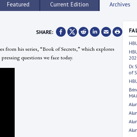
Featured
Current Edition
Archives
SHARE:
FA
HBU
 from his series, “Book of Secrets,” which explores
HBU
 pressing questions we face today.
202
Dr. 
of S
HBU
Bri
MA i
Alu
Alum
Alum
Alum