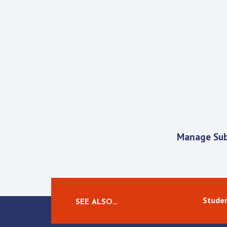
Manage Sub
Studen
SEE ALSO…