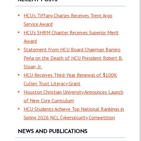
HCU’s Tiffany Charles Receives Trent Argo
Service Award
HCU's SHRM Chapter Receives Superior Merit
Award
Statement from HCU Board Chairman Ramiro
Peña on the Death of HCU President Robert B.
Sloan, Jr.
HCU Receives Third-Year Renewal of $100K
Cullen Trust Literacy Grant
Houston Christian University Announces Launch
of New Core Curriculum
HCU Students Achieve Top National Rankings in
Spring 2026 NCL Cybersecurity Competition
NEWS AND PUBLICATIONS