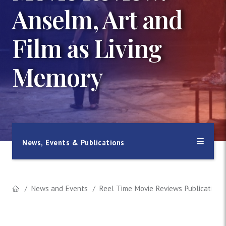
Anselm, Art and
Film as Living
Memory
News, Events & Publications
News and Events
Reel Time Movie Reviews Publication