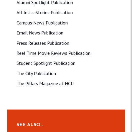
Alumni Spotlight Publication
Athletics Stories Publication
Campus News Publication
Email News Publication
Press Releases Publication
Reel Time Movie Reviews Publication
Student Spotlight Publication
The City Publication
The Pillars Magazine at HCU
SEE ALSO…