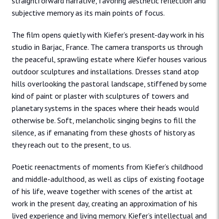
straightforward narrative, favoring aesthetic reflection and
subjective memory as its main points of focus.
The film opens quietly with Kiefer’s present-day work in his
studio in Barjac, France. The camera transports us through
the peaceful, sprawling estate where Kiefer houses various
outdoor sculptures and installations. Dresses stand atop
hills overlooking the pastoral landscape, stiffened by some
kind of paint or plaster with sculptures of towers and
planetary systems in the spaces where their heads would
otherwise be. Soft, melancholic singing begins to fill the
silence, as if emanating from these ghosts of history as
they reach out to the present, to us.
Poetic reenactments of moments from Kiefer’s childhood
and middle-adulthood, as well as clips of existing footage
of his life, weave together with scenes of the artist at
work in the present day, creating an approximation of his
lived experience and living memory. Kiefer’s intellectual and