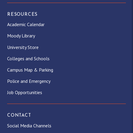
RESOURCES
Academic Calendar
Moody Library
University Store
Colleges and Schools
Campus Map & Parking
Police and Emergency
Job Opportunities
CONTACT
Social Media Channels