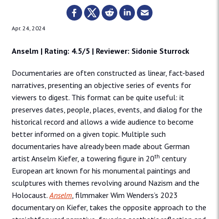
Apr. 24, 2024
Anselm | Rating: 4.5/5 | Reviewer: Sidonie Sturrock
Documentaries are often constructed as linear, fact-based
narratives, presenting an objective series of events for
viewers to digest. This format can be quite useful: it
preserves dates, people, places, events, and dialog for the
historical record and allows a wide audience to become
better informed on a given topic. Multiple such
documentaries have already been made about German
th
artist Anselm Kiefer, a towering figure in 20
century
European art known for his monumental paintings and
sculptures with themes revolving around Nazism and the
Holocaust.
Anselm
, filmmaker Wim Wenders’s 2023
documentary on Kiefer, takes the opposite approach to the