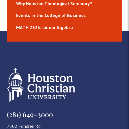
Why Houston Theological Seminary?
Events in the College of Business
MATH 2323: Linear Algebra
(281) 649-3000
7502 Fondren Rd