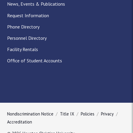
News, Events & Publications
Request Information
Phone Directory
Personnel Directory
Facility Rentals
Office of Student Accounts
Nondiscrimination Notice
Title IX
Policies
Privacy
Accreditation