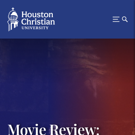
Movie Review: