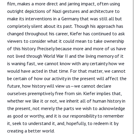
film, makes a more direct and jarring impact, often using
outright depictions of Nazi gestures and architecture to
make its interventions in a Germany that was still all but
completely silent about its past. Though his approach has
changed throughout his career, Kiefer has continued to ask
viewers to consider what it could mean to take ownership
of this history. Precisely because more and more of us have
not lived through World War II and the living memory of it
is waning fast, we cannot know with any certainty how we
would have acted in that time. For that matter, we cannot
be certain of how our activity in the present will affect the
future, how history will view us—we cannot declare
ourselves preemptively free from sin. Kiefer implies that,
whether we like it or not, we inherit all of human history in
the present, not merely the parts we wish to acknowledge
as good or worthy, and it is our responsibility to remember
it, seek to understand it, and, hopefully, to redeem it by
creating a better world.