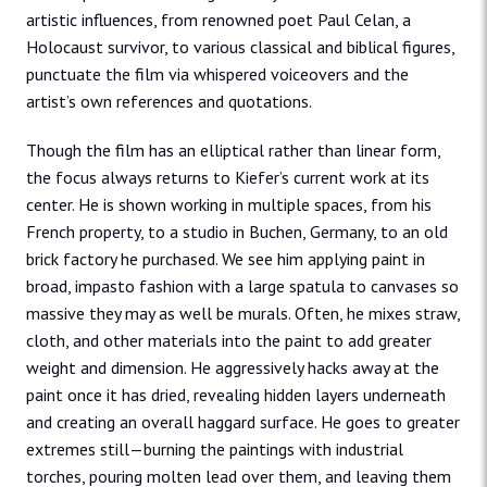
artistic influences, from renowned poet Paul Celan, a
Holocaust survivor, to various classical and biblical figures,
punctuate the film via whispered voiceovers and the
artist’s own references and quotations.
Though the film has an elliptical rather than linear form,
the focus always returns to Kiefer’s current work at its
center. He is shown working in multiple spaces, from his
French property, to a studio in Buchen, Germany, to an old
brick factory he purchased. We see him applying paint in
broad, impasto fashion with a large spatula to canvases so
massive they may as well be murals. Often, he mixes straw,
cloth, and other materials into the paint to add greater
weight and dimension. He aggressively hacks away at the
paint once it has dried, revealing hidden layers underneath
and creating an overall haggard surface. He goes to greater
extremes still—burning the paintings with industrial
torches, pouring molten lead over them, and leaving them