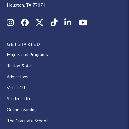
Houston, TX 77074
Instagram
Facebook
X (Twitter)
TikTok
LinkedIn
YouTube
GET STARTED
Majors and Programs
Tuition & Aid
Admissions
Visit HCU
Student Life
Online Learning
The Graduate School