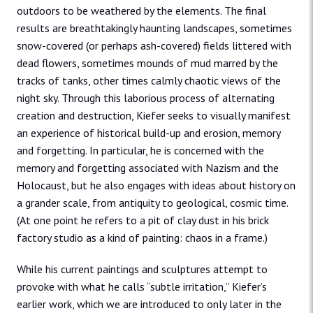
outdoors to be weathered by the elements. The final
results are breathtakingly haunting landscapes, sometimes
snow-covered (or perhaps ash-covered) fields littered with
dead flowers, sometimes mounds of mud marred by the
tracks of tanks, other times calmly chaotic views of the
night sky. Through this laborious process of alternating
creation and destruction, Kiefer seeks to visually manifest
an experience of historical build-up and erosion, memory
and forgetting. In particular, he is concerned with the
memory and forgetting associated with Nazism and the
Holocaust, but he also engages with ideas about history on
a grander scale, from antiquity to geological, cosmic time.
(At one point he refers to a pit of clay dust in his brick
factory studio as a kind of painting: chaos in a frame.)
While his current paintings and sculptures attempt to
provoke with what he calls “subtle irritation,” Kiefer’s
earlier work, which we are introduced to only later in the