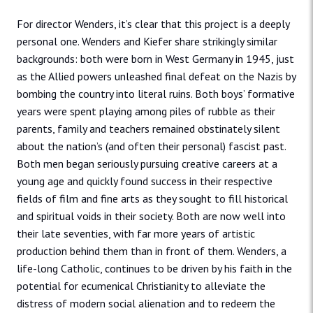
For director Wenders, it’s clear that this project is a deeply
personal one. Wenders and Kiefer share strikingly similar
backgrounds: both were born in West Germany in 1945, just
as the Allied powers unleashed final defeat on the Nazis by
bombing the country into literal ruins. Both boys’ formative
years were spent playing among piles of rubble as their
parents, family and teachers remained obstinately silent
about the nation’s (and often their personal) fascist past.
Both men began seriously pursuing creative careers at a
young age and quickly found success in their respective
fields of film and fine arts as they sought to fill historical
and spiritual voids in their society. Both are now well into
their late seventies, with far more years of artistic
production behind them than in front of them. Wenders, a
life-long Catholic, continues to be driven by his faith in the
potential for ecumenical Christianity to alleviate the
distress of modern social alienation and to redeem the