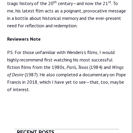
th
st
tragic history of the 20
century—and now the 21
. To
me, his latest film acts as a poignant, provocative message
in a bottle about historical memory and the ever-present
need for reflection and redemption.
Reviewers Note
P.S. For those unfamiliar with Wenders’s films, I would
highly recommend first watching his most successful
fiction films from the 1980s,
Paris, Texas
(1984) and
Wings
of Desire
(1987). He also completed a documentary on Pope
Francis in 2018, which I have yet to see—that, too, may be
of interest.
RECENT POSTS