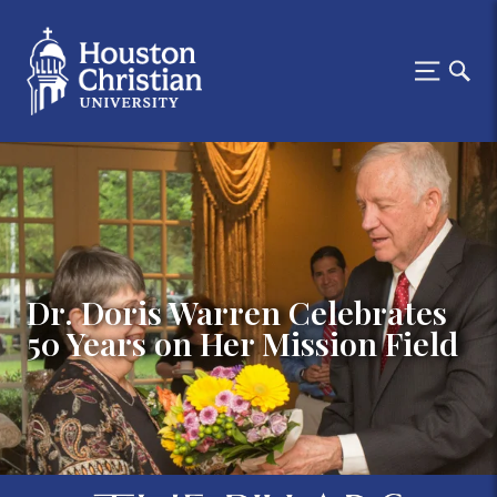
Dr. Doris Warren Celebrates
50 Years on Her Mission Field