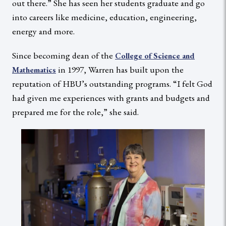
out there.” She has seen her students graduate and go
into careers like medicine, education, engineering,
energy and more.
Since becoming dean of the
College of Science and
in 1997, Warren has built upon the
Mathematics
reputation of HBU’s outstanding programs. “I felt God
had given me experiences with grants and budgets and
prepared me for the role,” she said.