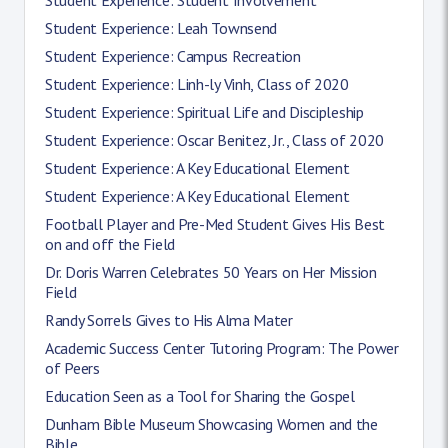
Student Experience: Leah Townsend
Student Experience: Campus Recreation
Student Experience: Linh-ly Vinh, Class of 2020
Student Experience: Spiritual Life and Discipleship
Student Experience: Oscar Benitez, Jr., Class of 2020
Student Experience: A Key Educational Element
Student Experience: A Key Educational Element
Football Player and Pre-Med Student Gives His Best
on and off the Field
Dr. Doris Warren Celebrates 50 Years on Her Mission
Field
Randy Sorrels Gives to His Alma Mater
Academic Success Center Tutoring Program: The Power
of Peers
Education Seen as a Tool for Sharing the Gospel
Dunham Bible Museum Showcasing Women and the
Bible