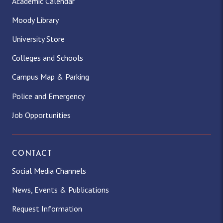
Academic Calendar
Moody Library
University Store
Colleges and Schools
Campus Map & Parking
Police and Emergency
Job Opportunities
CONTACT
Social Media Channels
News, Events & Publications
Request Information