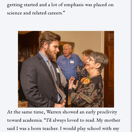
getting started and a lot of emphasis was placed on
science and related careers.”
At the same time, Warren showed an early proclivity
toward academia. “I’d always loved to read. My mother
said I was a born teacher. I would play school with my