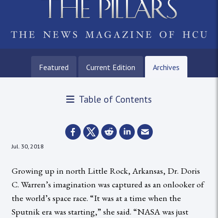
Featured
Current Edition
Archives
Table of Contents
Jul. 30, 2018
Growing up in north Little Rock, Arkansas, Dr. Doris
C. Warren’s imagination was captured as an onlooker of
the world’s space race. “It was at a time when the
Sputnik era was starting,” she said. “NASA was just