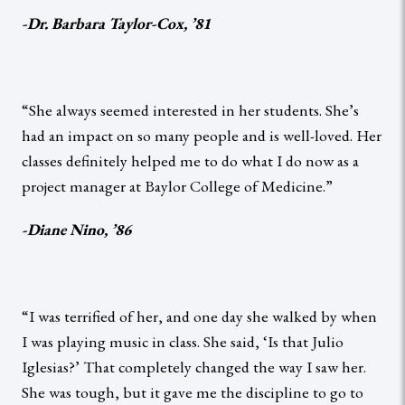
-Dr. Barbara Taylor-Cox, ’81
“She always seemed interested in her students. She’s
had an impact on so many people and is well-loved. Her
classes definitely helped me to do what I do now as a
project manager at Baylor College of Medicine.”
-Diane Nino, ’86
“I was terrified of her, and one day she walked by when
I was playing music in class. She said, ‘Is that Julio
Iglesias?’ That completely changed the way I saw her.
She was tough, but it gave me the discipline to go to