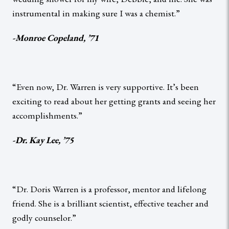
instrumental in making sure I was a chemist.”
-Monroe Copeland, ’71
“Even now, Dr. Warren is very supportive. It’s been
exciting to read about her getting grants and seeing her
accomplishments.”
-Dr. Kay Lee, ’75
“Dr. Doris Warren is a professor, mentor and lifelong
friend. She is a brilliant scientist, effective teacher and
godly counselor.”