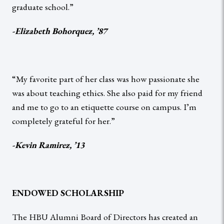
graduate school.”
-Elizabeth Bohorquez, ’87
“My favorite part of her class was how passionate she
was about teaching ethics. She also paid for my friend
and me to go to an etiquette course on campus. I’m
completely grateful for her.”
-Kevin Ramirez, ’13
ENDOWED SCHOLARSHIP
The HBU Alumni Board of Directors has created an