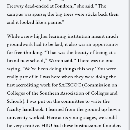
Freeway dead-ended at Fondren,” she said. “The
campus was sparse; the big trees were sticks back then
and it looked like a prairie.”
While a new higher learning institution meant much
groundwork had to be laid, it also was an opportunity
for free-thinking. “That was the beauty of being at a
brand new school,” Warren said. “There was no one
saying, ‘We’ve been doing things this way.’ You were
really part of it. I was here when they were doing the
first accrediting work for SACSCOC (Commission on
Colleges of the Southern Association of Colleges and
Schools). I was put on the committee to write the
faculty handbook. I learned from the ground up how a
university worked. Here at its young stages, we could
be very creative. HBU had these businessmen founders