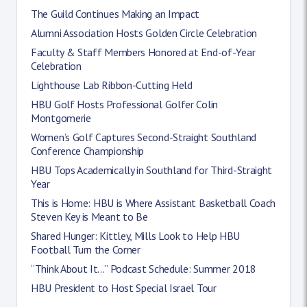
The Guild Continues Making an Impact
Alumni Association Hosts Golden Circle Celebration
Faculty & Staff Members Honored at End-of-Year
Celebration
Lighthouse Lab Ribbon-Cutting Held
HBU Golf Hosts Professional Golfer Colin
Montgomerie
Women’s Golf Captures Second-Straight Southland
Conference Championship
HBU Tops Academically in Southland for Third-Straight
Year
This is Home: HBU is Where Assistant Basketball Coach
Steven Key is Meant to Be
Shared Hunger: Kittley, Mills Look to Help HBU
Football Turn the Corner
“Think About It…” Podcast Schedule: Summer 2018
HBU President to Host Special Israel Tour