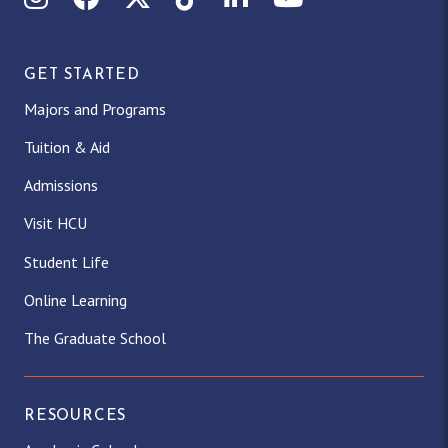
GET STARTED
Majors and Programs
Tuition & Aid
Admissions
Visit HCU
Student Life
Online Learning
The Graduate School
RESOURCES