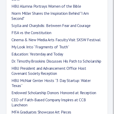
HBU Alumna Portrays Women of the Bible
Norm Miller Shares the Inspiration Behind "I Am
Second"
Scylla and Charybdis: Between Fear and Courage
FISA vs the Constitution
Cinema & New Media Arts Faculty Visit SXSW Festival
My Look Into “Fragments of Truth”
Education: Yesterday and Today
Dr. Timothy Brookins Discusses His Path to Scholarship
HBU President and Advancement Office Host
Covenant Society Reception
HBU McNair Center Hosts “3 Day Startup: Water
Texas”
Endowed Scholarship Donors Honored at Reception
CEO of Faith-Based Company Inspires at CCB
Luncheon
MFA Graduates Showcase Art Pieces