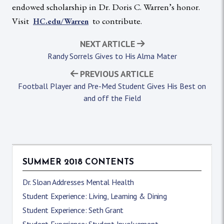
endowed scholarship in Dr. Doris C. Warren’s honor.
Visit
to contribute.
HC.edu/Warren
NEXT ARTICLE
Randy Sorrels Gives to His Alma Mater
PREVIOUS ARTICLE
Football Player and Pre-Med Student Gives His Best on
and off the Field
SUMMER 2018 CONTENTS
Dr. Sloan Addresses Mental Health
Student Experience: Living, Learning & Dining
Student Experience: Seth Grant
Student Experience: Student Involvement