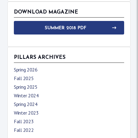
DOWNLOAD MAGAZINE
SUMMER 2018 PDF
PILLARS ARCHIVES
Spring 2026
Fall 2025
Spring 2025
Winter 2024
Spring 2024
Winter 2023
Fall 2023
Fall 2022