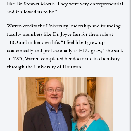
like Dr. Stewart Morris. They were very entrepreneurial
and it allowed us to be.”
Warren credits the University leadership and founding
faculty members like Dr. Joyce Fan for their role at
HBU and in her own life. “I feel like I grew up
academically and professionally as HBU grew,” she said.
In 1975, Warren completed her doctorate in chemistry
through the University of Houston.