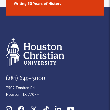
Writing 50 Years of History
(281) 649-3000
7502 Fondren Rd
Houston, TX 77074
Instagram
Facebook
X (Twitter)
TikTok
LinkedIn
YouTube