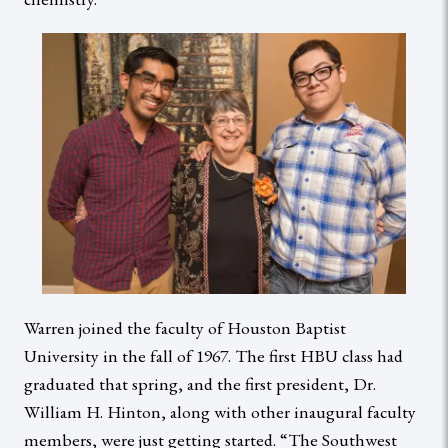
Warren joined the faculty of Houston Baptist
University in the fall of 1967. The first HBU class had
graduated that spring, and the first president, Dr.
William H. Hinton, along with other inaugural faculty
members, were just getting started. “The Southwest