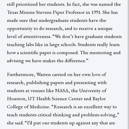
still prioritized her students. In fact, she was named the
Texas Minnie Stevens Piper Professor in 1991. She has
made sure that undergraduate students have the
opportunity to do research, and to receive a unique
level of attentiveness. “We don’t have graduate students
teaching labs like in large schools. Students really learn
how a scientific paper is composed. The mentoring and
advising we have makes the difference.”
Furthermore, Warren carried on her own love of
research, publishing papers and presenting with
students at venues like NASA, the University of
Houston, UT Health Science Center and Baylor
College of Medicine. “Research is an excellent way to
teach students critical thinking and problem-solving,”
she said. “I’d put our students up against any that are