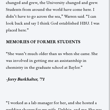
changed and grew, the University changed and grew.
Students from around the world have come here. I
didn’t have to go across the sea,” Warren said. “I can
look back and say I think God established HBU. I was
placed here.”
MEMORIES OF FORMER STUDENTS
“She wasn’t much older than us when she came. She
was involved in getting me an assistantship in
chemistry in the graduate school at Baylor.”
-Jerry Burkhalter, ’71
“I worked as a lab manager for her, and she hosted a
wedding shower for my wife, Debbie, and me. She was