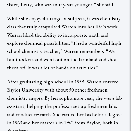
sister, Betty, who was four years younger,” she said.
While she enjoyed a range of subjects, it was chemistry
class that truly catapulted Warren into her life’s work.
Warren liked the ability to incorporate math and
explore chemical possibilities. “I had a wonderful high
school chemistry teacher,” Warren remembers. “We
built rockets and went out on the farmland and shot
them off. It was a lot of hands-on activities.”
After graduating high school in 1959, Warren entered
Baylor University with about 50 other freshmen
chemistry majors. By her sophomore year, she was a lab
assistant, helping the professor set up freshmen labs
and conduct research. She earned her bachelor’s degree
in 1963 and her master’s in 1967 from Baylor, both in
chemistry.