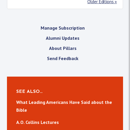
Older Editions »
Manage Subscription
Alumni Updates
About Pillars
Send Feedback
SEE ALSO…
What Leading Americans Have Said about the
Bible
A.O. Collins Lectures