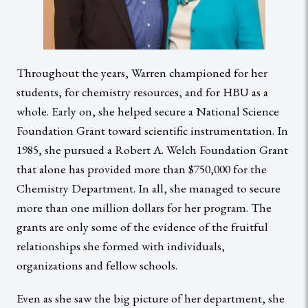
Throughout the years, Warren championed for her
students, for chemistry resources, and for HBU as a
whole. Early on, she helped secure a National Science
Foundation Grant toward scientific instrumentation. In
1985, she pursued a Robert A. Welch Foundation Grant
that alone has provided more than $750,000 for the
Chemistry Department. In all, she managed to secure
more than one million dollars for her program. The
grants are only some of the evidence of the fruitful
relationships she formed with individuals,
organizations and fellow schools.
Even as she saw the big picture of her department, she