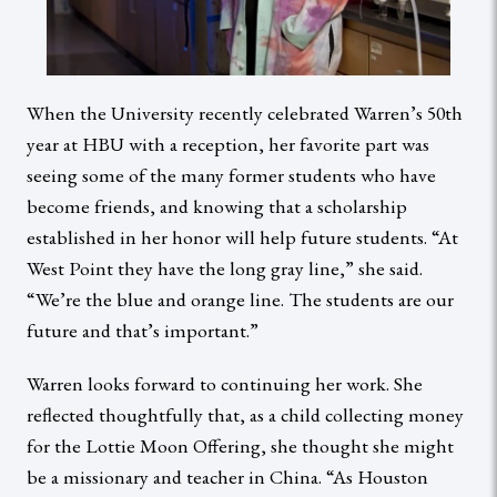
When the University recently celebrated Warren’s 50th
year at HBU with a reception, her favorite part was
seeing some of the many former students who have
become friends, and knowing that a scholarship
established in her honor will help future students. “At
West Point they have the long gray line,” she said.
“We’re the blue and orange line. The students are our
future and that’s important.”
Warren looks forward to continuing her work. She
reflected thoughtfully that, as a child collecting money
for the Lottie Moon Offering, she thought she might
be a missionary and teacher in China. “As Houston