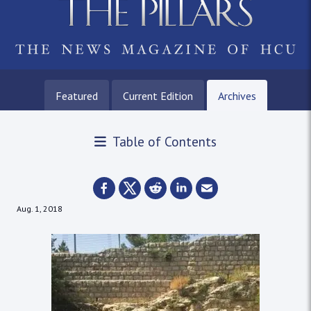
Featured
Current Edition
Archives
Table of Contents
Aug. 1, 2018