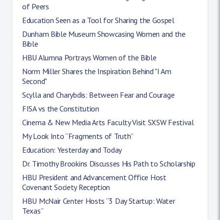
of Peers
Education Seen as a Tool for Sharing the Gospel
Dunham Bible Museum Showcasing Women and the
Bible
HBU Alumna Portrays Women of the Bible
Norm Miller Shares the Inspiration Behind "I Am
Second"
Scylla and Charybdis: Between Fear and Courage
FISA vs the Constitution
Cinema & New Media Arts Faculty Visit SXSW Festival
My Look Into “Fragments of Truth”
Education: Yesterday and Today
Dr. Timothy Brookins Discusses His Path to Scholarship
HBU President and Advancement Office Host
Covenant Society Reception
HBU McNair Center Hosts “3 Day Startup: Water
Texas”