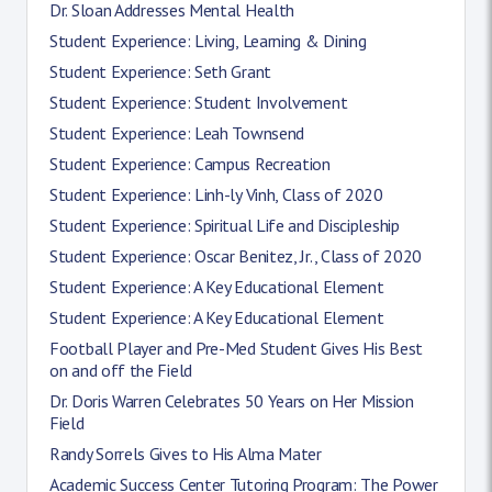
Dr. Sloan Addresses Mental Health
Student Experience: Living, Learning & Dining
Student Experience: Seth Grant
Student Experience: Student Involvement
Student Experience: Leah Townsend
Student Experience: Campus Recreation
Student Experience: Linh-ly Vinh, Class of 2020
Student Experience: Spiritual Life and Discipleship
Student Experience: Oscar Benitez, Jr., Class of 2020
Student Experience: A Key Educational Element
Student Experience: A Key Educational Element
Football Player and Pre-Med Student Gives His Best
on and off the Field
Dr. Doris Warren Celebrates 50 Years on Her Mission
Field
Randy Sorrels Gives to His Alma Mater
Academic Success Center Tutoring Program: The Power