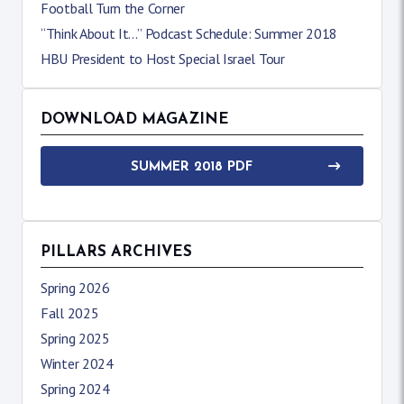
Football Turn the Corner
“Think About It…” Podcast Schedule: Summer 2018
HBU President to Host Special Israel Tour
DOWNLOAD MAGAZINE
SUMMER 2018 PDF
PILLARS ARCHIVES
Spring 2026
Fall 2025
Spring 2025
Winter 2024
Spring 2024