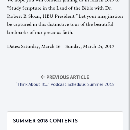
“Study Scripture in the Land of the Bible with Dr.
Robert B. Sloan, HBU President.” Let your imagination
be captured in this distinctive tour of the beautiful
landmarks of our precious faith.
Dates: Saturday, March 16 – Sunday, March 24, 2019
PREVIOUS ARTICLE
“Think About It…” Podcast Schedule: Summer 2018
SUMMER 2018 CONTENTS