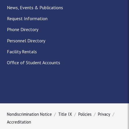
News, Events & Publications
Request Information
Phone Directory
Personnel Directory
Facility Rentals
Office of Student Accounts
Nondiscrimination Notice
Title IX
Policies
Privacy
Accreditation