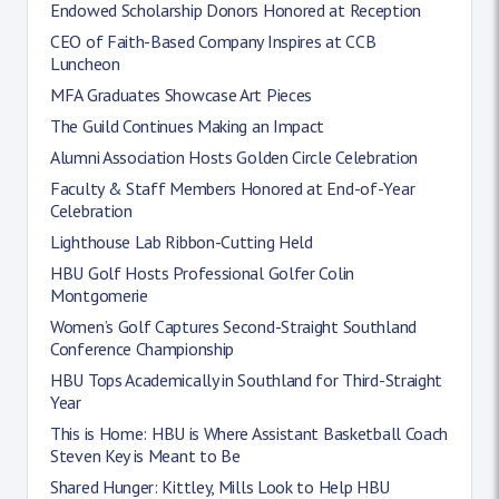
Endowed Scholarship Donors Honored at Reception
CEO of Faith-Based Company Inspires at CCB
Luncheon
MFA Graduates Showcase Art Pieces
The Guild Continues Making an Impact
Alumni Association Hosts Golden Circle Celebration
Faculty & Staff Members Honored at End-of-Year
Celebration
Lighthouse Lab Ribbon-Cutting Held
HBU Golf Hosts Professional Golfer Colin
Montgomerie
Women’s Golf Captures Second-Straight Southland
Conference Championship
HBU Tops Academically in Southland for Third-Straight
Year
This is Home: HBU is Where Assistant Basketball Coach
Steven Key is Meant to Be
Shared Hunger: Kittley, Mills Look to Help HBU