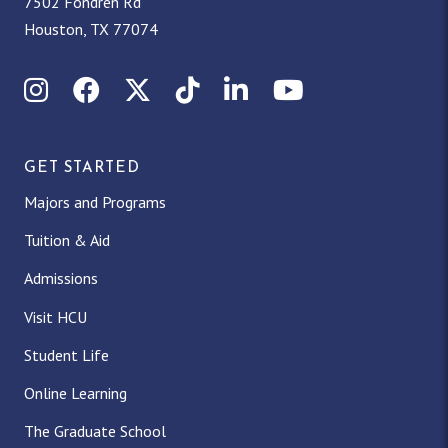
7502 Fondren Rd
Houston, TX 77074
Instagram
Facebook
X (Twitter)
TikTok
LinkedIn
YouTube
GET STARTED
Majors and Programs
Tuition & Aid
Admissions
Visit HCU
Student Life
Online Learning
The Graduate School