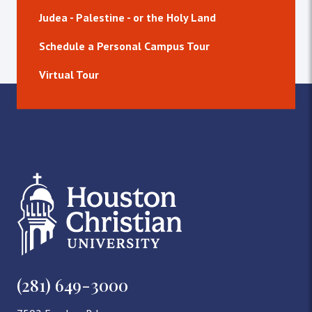
Judea - Palestine - or the Holy Land
Schedule a Personal Campus Tour
Virtual Tour
(281) 649-3000