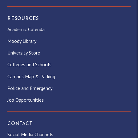
RESOURCES
Academic Calendar
Moody Library
University Store
Colleges and Schools
Campus Map & Parking
Police and Emergency
Job Opportunities
CONTACT
Social Media Channels