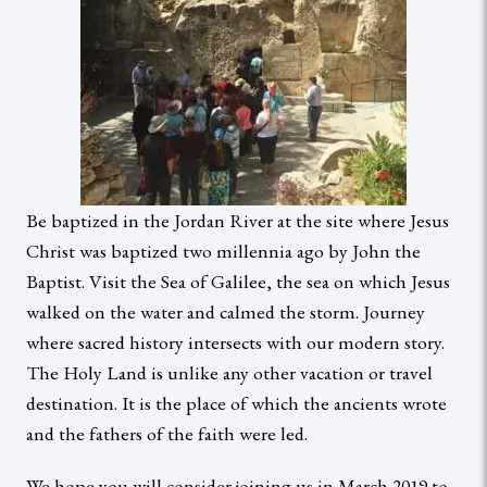
Be baptized in the Jordan River at the site where Jesus
Christ was baptized two millennia ago by John the
Baptist. Visit the Sea of Galilee, the sea on which Jesus
walked on the water and calmed the storm. Journey
where sacred history intersects with our modern story.
The Holy Land is unlike any other vacation or travel
destination. It is the place of which the ancients wrote
and the fathers of the faith were led.
We hope you will consider joining us in March 2019 to