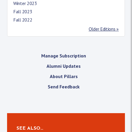
Winter 2023
Fall 2023
Fall 2022
Older Editions »
Manage Subscription
Alumni Updates
About Pillars
Send Feedback
SEE ALSO…