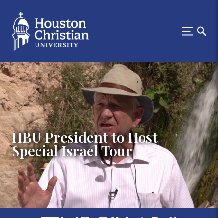
HBU President to Host
Special Israel Tour