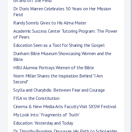
on and off the Field
Dr. Doris Warren Celebrates 50 Years on Her Mission
Field
Randy Sorrels Gives to His Alma Mater
Academic Success Center Tutoring Program: The Power
of Peers
Education Seen as a Tool for Sharing the Gospel
Dunham Bible Museum Showcasing Women and the
Bible
HBU Alumna Portrays Women of the Bible
Norm Miller Shares the Inspiration Behind "I Am
Second"
Scylla and Charybdis: Between Fear and Courage
FISA vs the Constitution
Cinema & New Media Arts Faculty Visit SXSW Festival
My Look Into “Fragments of Truth”
Education: Yesterday and Today
Dr. Timothy Brookins Discusses His Path to Scholarship