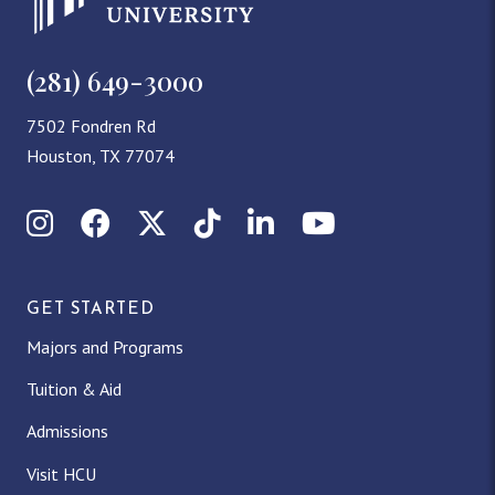
(281) 649-3000
7502 Fondren Rd
Houston, TX 77074
Instagram
Facebook
X (Twitter)
TikTok
LinkedIn
YouTube
GET STARTED
Majors and Programs
Tuition & Aid
Admissions
Visit HCU