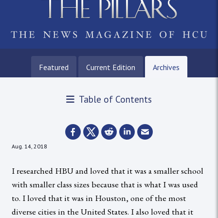
Featured
Current Edition
Archives
Table of Contents
Aug. 14, 2018
I researched HBU and loved that it was a smaller school
with smaller class sizes because that is what I was used
to. I loved that it was in Houston, one of the most
diverse cities in the United States. I also loved that it