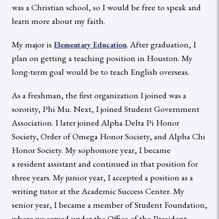
was a Christian school, so I would be free to speak and
learn more about my faith.
My major is
. After graduation, I
Elementary Education
plan on getting a teaching position in Houston. My
long-term goal would be to teach English overseas.
As a freshman, the first organization I joined was a
sorority, Phi Mu. Next, I joined Student Government
Association. I later joined Alpha Delta Pi Honor
Society, Order of Omega Honor Society, and Alpha Chi
Honor Society. My sophomore year, I became
a resident assistant and continued in that position for
three years. My junior year, I accepted a position as a
writing tutor at the Academic Success Center. My
senior year, I became a member of Student Foundation,
where we served under the Office of the President.