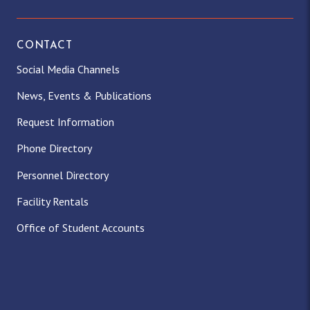
CONTACT
Social Media Channels
News, Events & Publications
Request Information
Phone Directory
Personnel Directory
Facility Rentals
Office of Student Accounts