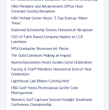
HBU President and Advancement Office Host
Covenant Society Reception
HBU McNair Center Hosts “3 Day Startup: Water
Texas”
Endowed Scholarship Donors Honored at Reception
CEO of Faith-Based Company Inspires at CCB
Luncheon
MFA Graduates Showcase Art Pieces
The Guild Continues Making an Impact
Alumni Association Hosts Golden Circle Celebration
Faculty & Staff Members Honored at End-of-Year
Celebration
Lighthouse Lab Ribbon-Cutting Held
HBU Golf Hosts Professional Golfer Colin
Montgomerie
Women’s Golf Captures Second-Straight Southland
Conference Championship