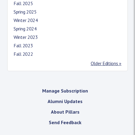
Fall 2025
Spring 2025
Winter 2024
Spring 2024
Winter 2023
Fall 2023
Fall 2022
Older Editions »
Manage Subscription
Alumni Updates
About Pillars
Send Feedback