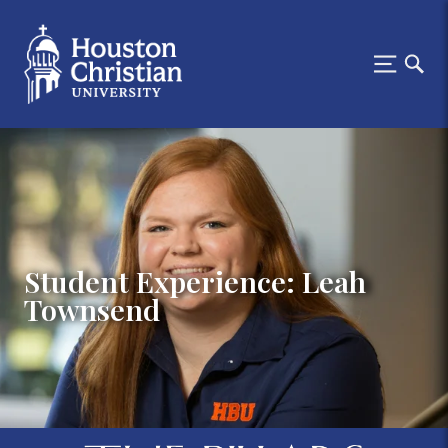
Student Experience: Leah
Townsend