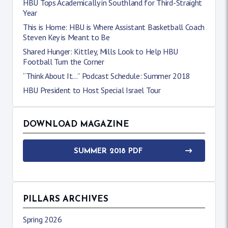
HBU Tops Academically in Southland for Third-Straight
Year
This is Home: HBU is Where Assistant Basketball Coach
Steven Key is Meant to Be
Shared Hunger: Kittley, Mills Look to Help HBU
Football Turn the Corner
“Think About It…” Podcast Schedule: Summer 2018
HBU President to Host Special Israel Tour
DOWNLOAD MAGAZINE
SUMMER 2018 PDF
PILLARS ARCHIVES
Spring 2026