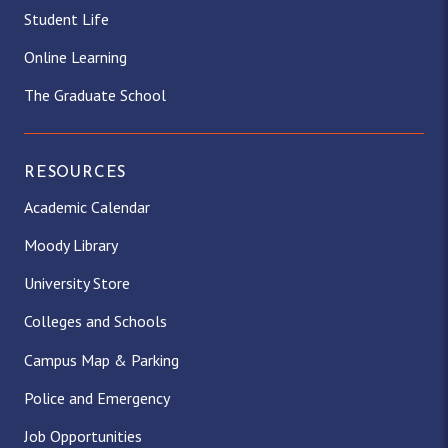
Student Life
Online Learning
The Graduate School
RESOURCES
Academic Calendar
Moody Library
University Store
Colleges and Schools
Campus Map & Parking
Police and Emergency
Job Opportunities