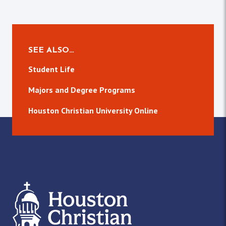
SEE ALSO…
Student Life
Majors and Degree Programs
Houston Christian University Online