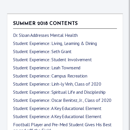
SUMMER 2018 CONTENTS
Dr. Sloan Addresses Mental Health
Student Experience: Living, Learning & Dining
Student Experience: Seth Grant
Student Experience: Student Involvement
Student Experience: Leah Townsend
Student Experience: Campus Recreation
Student Experience: Linh-ly Vinh, Class of 2020
Student Experience: Spiritual Life and Discipleship
Student Experience: Oscar Benitez, Jr., Class of 2020
Student Experience: A Key Educational Element
Student Experience: A Key Educational Element
Football Player and Pre-Med Student Gives His Best