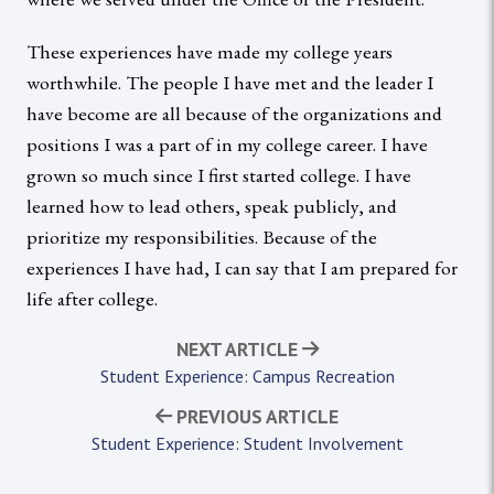
These experiences have made my college years
worthwhile. The people I have met and the leader I
have become are all because of the organizations and
positions I was a part of in my college career. I have
grown so much since I first started college. I have
learned how to lead others, speak publicly, and
prioritize my responsibilities. Because of the
experiences I have had, I can say that I am prepared for
life after college.
NEXT ARTICLE
Student Experience: Campus Recreation
PREVIOUS ARTICLE
Student Experience: Student Involvement