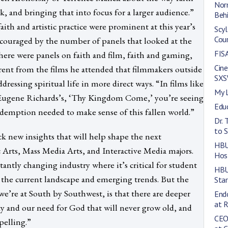
Norm
, and bringing that into focus for a larger audience.”
Behi
th and artistic practice were prominent at this year’s
Scyl
Cou
ncouraged by the number of panels that looked at the
FISA
There were panels on faith and film, faith and gaming,
Cin
arent from the films he attended that filmmakers outside
SXS
dressing spiritual life in more direct ways. “In films like
My 
d Eugene Richards’s, ‘Thy Kingdom Come,’ you’re seeing
Edu
redemption needed to make sense of this fallen world.”
Dr. 
to S
ck new insights that will help shape the next
HBU
rts, Mass Media Arts, and Interactive Media majors.
Hos
tantly changing industry where it’s critical for student
HBU
d the current landscape and emerging trends. But the
Star
’re at South by Southwest, is that there are deeper
End
at 
y and our need for God that will never grow old, and
CEO
pelling.”