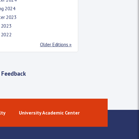
ing 2024
ter 2023
l 2023
l 2022
Older Editions »
 Feedback
lty
University Academic Center