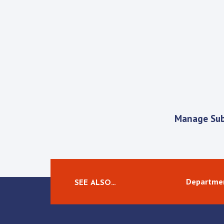
Manage Sub
Departmen
SEE ALSO…