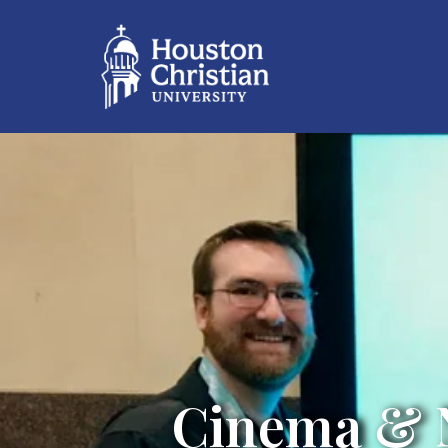
Cinema & N