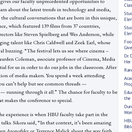
gives our faculty unprecedented opportunities to
Cla
earn about the latest trends in technology and media,
Stud
 the cultural conversations that are born in this unique,
Ele
ence, which featured 139 films from 37 countries,
Stud
Ele
rectors like Steven Spielberg and Wes Anderson, while
Foo
ging talent like Chris Caldwell and Zeek Earl, whose
Give
ival buzzing. “The festival lets us see where cinema –
Dr. 
d Bearden Coleman, associate professor of Cinema, Media
Her 
tial for us in order to do our jobs in the classroom. After
Rand
ration of media makers. You spend a week attending
Aca
 you can’t help but see common threads —
Pro
lly — running through it all.” The chance for faculty to be
Educ
the
hat makes the conference so special.
Dun
Wom
the experience is when HBU faculty take part in the
HBU
alks. Sikora said, “In that context, it’s been amazing
Bibl
ren Aronofsky or Terrence Malick about the way faith