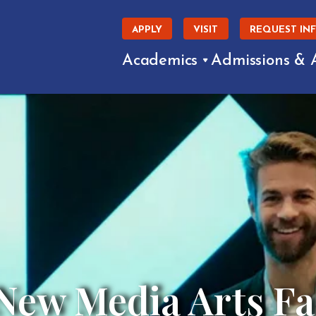
APPLY
VISIT
REQUEST IN
Academics
Admissions & 
ew Media Arts Fac