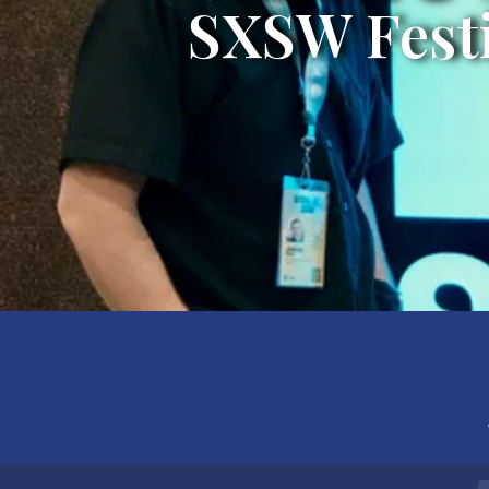
SXSW Festi