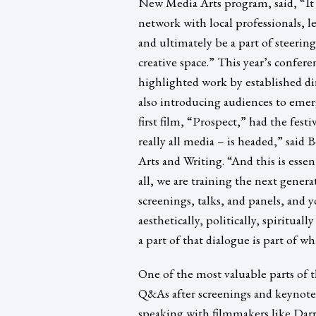
New Media Arts program, said, “It 
network with local professionals, l
and ultimately be a part of steering
creative space.” This year’s confer
highlighted work by established di
also introducing audiences to emer
first film, “Prospect,” had the fest
really all media – is headed,” sai
Arts and Writing. “And this is essen
all, we are training the next gene
screenings, talks, and panels, and
aesthetically, politically, spiritua
a part of that dialogue is part of w
One of the most valuable parts of 
Q&As after screenings and keynote t
speaking with filmmakers like Dar