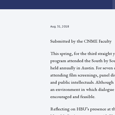
Aug. 31, 2018
Submitted by the CNME Faculty
This spring, for the third straig
program attended the South by Sout
held annually in Austin. For seven d
attending film screenings, panel di
and public intellectuals. Although 
an environment in which dialogue b
encouraged and feasible.
Reflecting on HBU’s presence at th