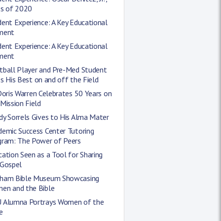
ss of 2020
ent Experience: A Key Educational
ment
ent Experience: A Key Educational
ment
tball Player and Pre-Med Student
s His Best on and off the Field
Doris Warren Celebrates 50 Years on
Mission Field
y Sorrels Gives to His Alma Mater
demic Success Center Tutoring
gram: The Power of Peers
ation Seen as a Tool for Sharing
 Gospel
ham Bible Museum Showcasing
en and the Bible
 Alumna Portrays Women of the
e