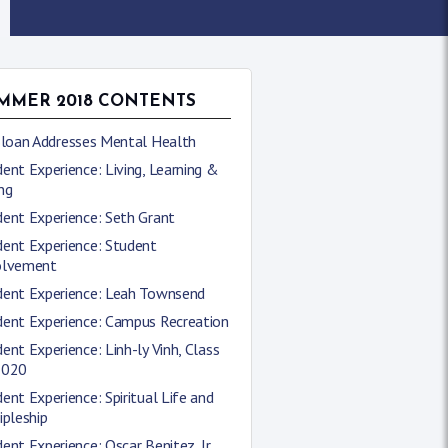
MMER 2018 CONTENTS
 Sloan Addresses Mental Health
ent Experience: Living, Learning &
ng
ent Experience: Seth Grant
dent Experience: Student
olvement
dent Experience: Leah Townsend
dent Experience: Campus Recreation
ent Experience: Linh-ly Vinh, Class
2020
ent Experience: Spiritual Life and
ipleship
ent Experience: Oscar Benitez, Jr.,