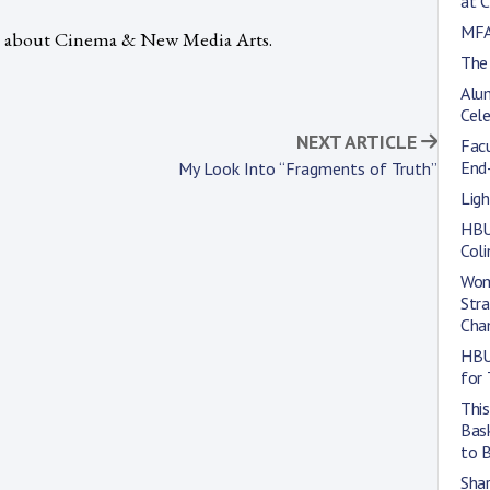
at 
MFA
e about Cinema & New Media Arts.
The
Alum
Cele
NEXT ARTICLE
Fac
End
My Look Into “Fragments of Truth”
Lig
HBU
Col
Wom
Str
Cha
HBU
for 
This
Bas
to 
Shar