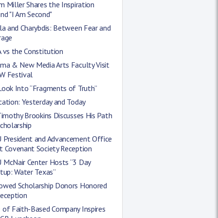
 Miller Shares the Inspiration
nd "I Am Second"
la and Charybdis: Between Fear and
rage
 vs the Constitution
ema & New Media Arts Faculty Visit
W Festival
Look Into “Fragments of Truth”
cation: Yesterday and Today
Timothy Brookins Discusses His Path
cholarship
 President and Advancement Office
t Covenant Society Reception
 McNair Center Hosts “3 Day
tup: Water Texas”
owed Scholarship Donors Honored
Reception
 of Faith-Based Company Inspires