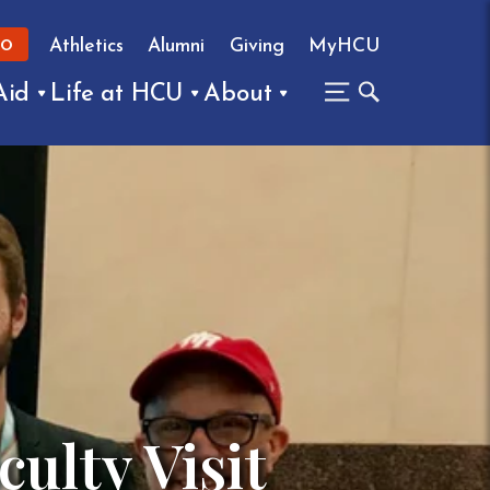
Athletics
Alumni
Giving
MyHCU
FO
Aid
Life at HCU
About
ulty Visit