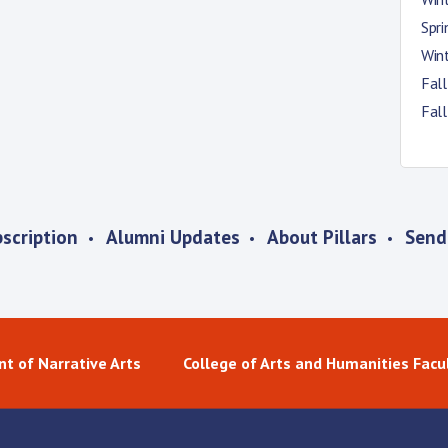
Spr
Win
Fal
Fal
scription
Alumni Updates
About Pillars
Send
t of Narrative Arts
College of Arts and Humanities Facu