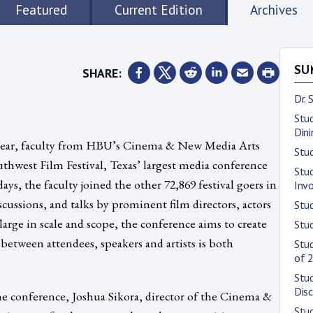
Featured
Current Edition
Archives
SHARE:
SU
Dr.
Stud
Dini
ht year, faculty from HBU’s Cinema & New Media Arts
Stud
hwest Film Festival, Texas’ largest media conference
Stu
ays, the faculty joined the other 72,869 festival goers in
Inv
scussions, and talks by prominent film directors, actors
Stu
large in scale and scope, the conference aims to create
Stu
etween attendees, speakers and artists is both
Stud
of 
Stud
Disc
e conference, Joshua Sikora, director of the Cinema &
Stud