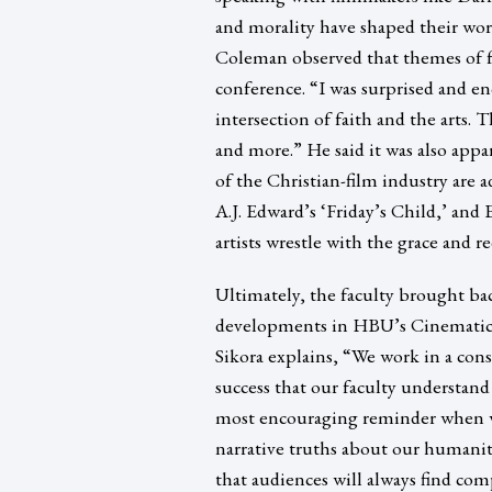
and morality have shaped their work
Coleman observed that themes of fai
conference. “I was surprised and e
intersection of faith and the arts. 
and more.” He said it was also app
of the Christian-film industry are ad
A.J. Edward’s ‘Friday’s Child,’ an
artists wrestle with the grace and 
Ultimately, the faculty brought ba
developments in HBU’s Cinematic A
Sikora explains, “We work in a cons
success that our faculty understan
most encouraging reminder when we
narrative truths about our humanit
that audiences will always find com