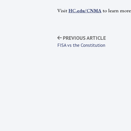
Visit
to learn mor
HC.edu/CNMA
PREVIOUS ARTICLE
FISA vs the Constitution