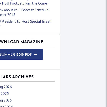
p HBU Football Turn the Corner
nk About It…” Podcast Schedule:
mer 2018
President to Host Special Israel
r
WNLOAD MAGAZINE
SUMMER 2018 PDF
LLARS ARCHIVES
ing 2026
l 2025
ing 2025
ter 2024