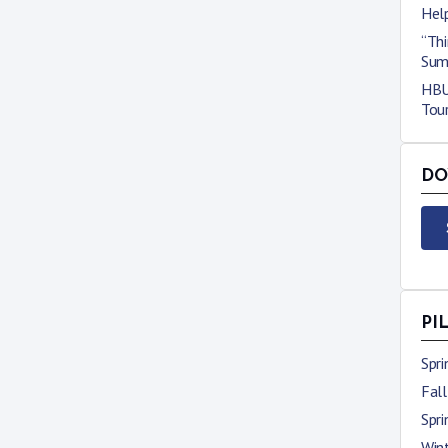
Hel
“Thi
Sum
HBU 
Tou
DO
PI
Spr
Fal
Spr
Win