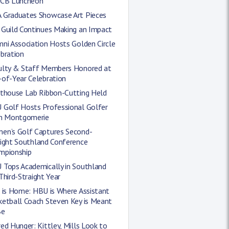
CCB Luncheon
 Graduates Showcase Art Pieces
 Guild Continues Making an Impact
ni Association Hosts Golden Circle
bration
ulty & Staff Members Honored at
-of-Year Celebration
hthouse Lab Ribbon-Cutting Held
 Golf Hosts Professional Golfer
in Montgomerie
en’s Golf Captures Second-
aight Southland Conference
mpionship
 Tops Academically in Southland
Third-Straight Year
 is Home: HBU is Where Assistant
ketball Coach Steven Key is Meant
Be
ed Hunger: Kittley, Mills Look to