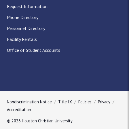
Request Information
Phone Directory
Personnel Directory
Facility Rentals
Office of Student Accounts
Nondiscrimination Notice
Title IX
Policies
Privacy
Accreditation
© 2026 Houston Christian University