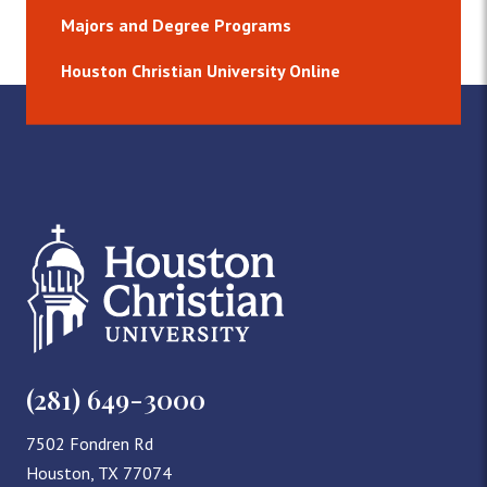
Majors and Degree Programs
Houston Christian University Online
(281) 649-3000
7502 Fondren Rd
Houston, TX 77074