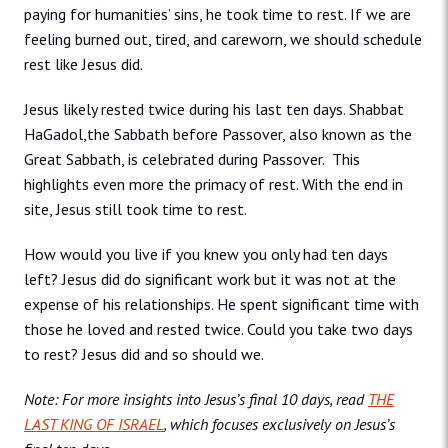
paying for humanities’ sins, he took time to rest. If we are
feeling burned out, tired, and careworn, we should schedule
rest like Jesus did.
Jesus likely rested twice during his last ten days. Shabbat
HaGadol,the Sabbath before Passover, also known as the
Great Sabbath, is celebrated during Passover. This
highlights even more the primacy of rest. With the end in
site, Jesus still took time to rest.
How would you live if you knew you only had ten days
left? Jesus did do significant work but it was not at the
expense of his relationships. He spent significant time with
those he loved and rested twice. Could you take two days
to rest? Jesus did and so should we.
Note: For more insights into Jesus’s final 10 days, read
THE
LAST KING OF ISRAEL
, which focuses exclusively on Jesus’s