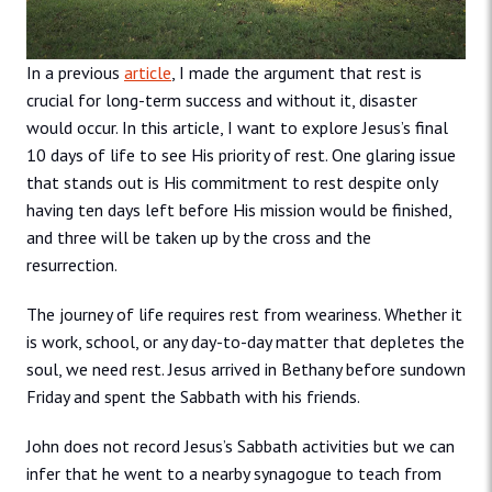
In a previous
article
, I made the argument that rest is
crucial for long-term success and without it, disaster
would occur. In this article, I want to explore Jesus’s final
10 days of life to see His priority of rest. One glaring issue
that stands out is His commitment to rest despite only
having ten days left before His mission would be finished,
and three will be taken up by the cross and the
resurrection.
The journey of life requires rest from weariness. Whether it
is work, school, or any day-to-day matter that depletes the
soul, we need rest. Jesus arrived in Bethany before sundown
Friday and spent the Sabbath with his friends.
John does not record Jesus’s Sabbath activities but we can
infer that he went to a nearby synagogue to teach from