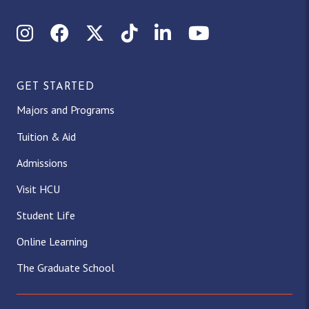
Instagram
Facebook
X (Twitter)
TikTok
LinkedIn
YouTube
GET STARTED
Majors and Programs
Tuition & Aid
Admissions
Visit HCU
Student Life
Online Learning
The Graduate School