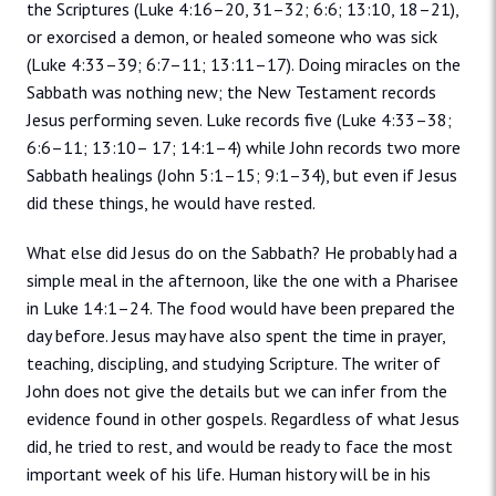
the Scriptures (Luke 4:16–20, 31–32; 6:6; 13:10, 18–21),
or exorcised a demon, or healed someone who was sick
(Luke 4:33–39; 6:7–11; 13:11–17). Doing miracles on the
Sabbath was nothing new; the New Testament records
Jesus performing seven. Luke records five (Luke 4:33–38;
6:6–11; 13:10– 17; 14:1–4) while John records two more
Sabbath healings (John 5:1–15; 9:1–34), but even if Jesus
did these things, he would have rested.
What else did Jesus do on the Sabbath? He probably had a
simple meal in the afternoon, like the one with a Pharisee
in Luke 14:1–24. The food would have been prepared the
day before. Jesus may have also spent the time in prayer,
teaching, discipling, and studying Scripture. The writer of
John does not give the details but we can infer from the
evidence found in other gospels. Regardless of what Jesus
did, he tried to rest, and would be ready to face the most
important week of his life. Human history will be in his