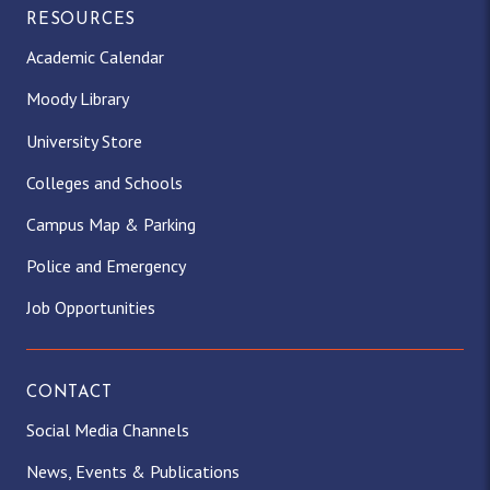
RESOURCES
Academic Calendar
Moody Library
University Store
Colleges and Schools
Campus Map & Parking
Police and Emergency
Job Opportunities
CONTACT
Social Media Channels
News, Events & Publications