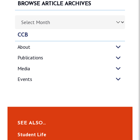
BROWSE ARTICLE ARCHIVES
Browse article archives
CCB
About
Publications
Media
Events
SEE ALSO…
Student Life