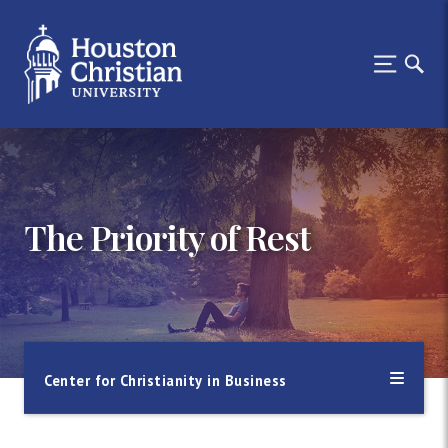
The Priority of Rest
Center for Christianity in Business