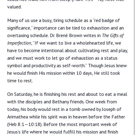
valued.
Many of us use a busy, tiring schedule as a “red badge of
significance,” importance can be tied to exhaustion and an
overtaxing schedule. Dr. Brené Brown writes in
The Gifts of
Imperfection
, “If we want to live a wholehearted life, we
have to become intentional about cultivating rest and play,
and we must work to let go of exhaustion as a status
symbol and productivity as self-worth.” Though Jesus knew
he would finish His mission within 10 days, He still took
time to rest.
On Saturday, he is finishing his rest and about to eat a meal
with the disciples and Bethany friends. One week from
today, his body would rest in a tomb owned by Joseph of
Arimathea while his spirit was in heaven before the Father
(Heb 8:1—10:18). Before the most important week of
Jesus’s life where he would fulfill his mission and finish