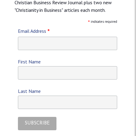
Christian Business Review Journal plus two new
"Christianity in Business" articles each month.
*
indicates required
*
Email Address
First Name
Last Name