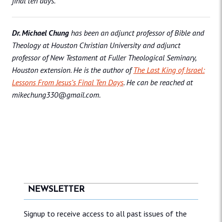
final ten days.
Dr. Michael Chung
has been an adjunct professor of Bible and
Theology at Houston Christian University and adjunct
professor of New Testament at Fuller Theological Seminary,
Houston extension. He is the author of
The Last King of Israel:
Lessons From Jesus’s Final Ten Days
. He can be reached at
mikechung330@gmail.com.
NEWSLETTER
Signup to receive access to all past issues of the