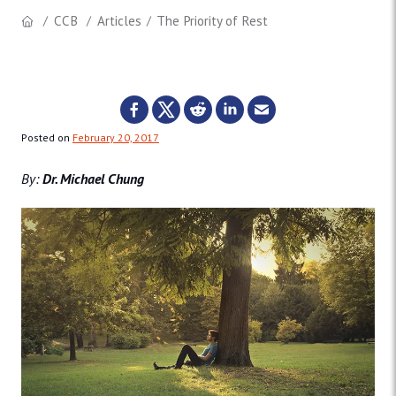
CCB
Articles
The Priority of Rest
Posted on
February 20, 2017
By:
Dr. Michael Chung