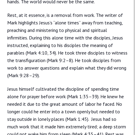
hands. The world would never be the same.
Rest, at it essence, is a removal from work. The writer of
Mark highlights Jesus’s “alone times” away from teaching,
preaching and ministering to physical and spiritual
infirmities. During this alone time with the disciples, Jesus
instructed, explaining to his disciples the meaning of
parables (Mark 4:10, 34). He took three disciples to witness
the transfiguration (Mark 9:2–8). He took disciples from
work to answer questions and explain what they did wrong
(Mark 9:28–29).
Jesus himself cultivated the discipline of spending time
alone for prayer before work (Mark 1:35–39). He knew he
needed it due to the great amount of labor he faced. No
longer could he enter into a town openly but needed to
stay outside in lonely places (Mark 1:45). Jesus had so
much work that it made him extremely tired; a deep storm
could not wake him from sleep (Mark 4:35–41). Rest was