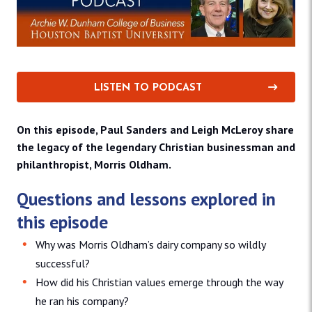
LISTEN TO PODCAST
On this episode, Paul Sanders and Leigh McLeroy share
the legacy of the legendary Christian businessman and
philanthropist, Morris Oldham.
Questions and lessons explored in
this episode
Why was Morris Oldham’s dairy company so wildly
successful?
How did his Christian values emerge through the way
he ran his company?