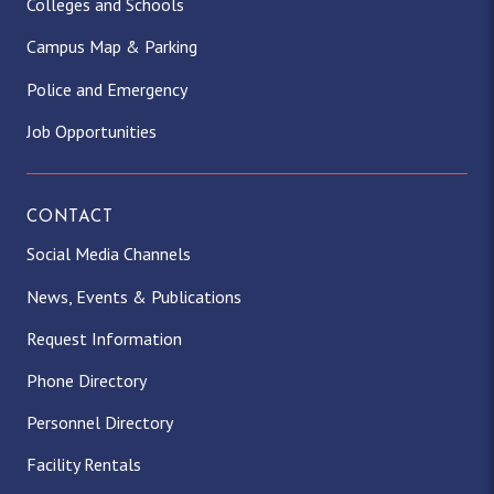
Colleges and Schools
Campus Map & Parking
Police and Emergency
Job Opportunities
CONTACT
Social Media Channels
News, Events & Publications
Request Information
Phone Directory
Personnel Directory
Facility Rentals