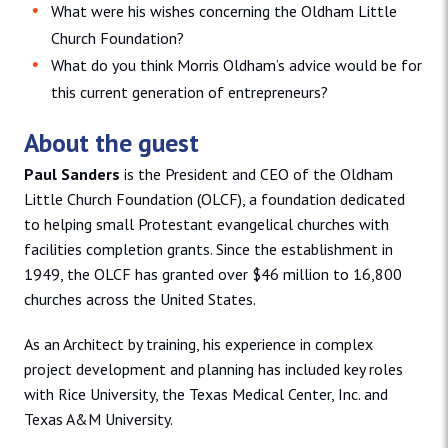
What were his wishes concerning the Oldham Little
Church Foundation?
What do you think Morris Oldham’s advice would be for
this current generation of entrepreneurs?
About the guest
Paul Sanders
is the President and CEO of the Oldham
Little Church Foundation (OLCF), a foundation dedicated
to helping small Protestant evangelical churches with
facilities completion grants. Since the establishment in
1949, the OLCF has granted over $46 million to 16,800
churches across the United States.
As an Architect by training, his experience in complex
project development and planning has included key roles
with Rice University, the Texas Medical Center, Inc. and
Texas A&M University.