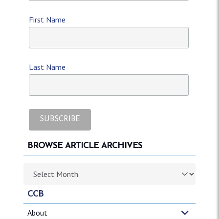
First Name
Last Name
BROWSE ARTICLE ARCHIVES
Browse article archives
CCB
About