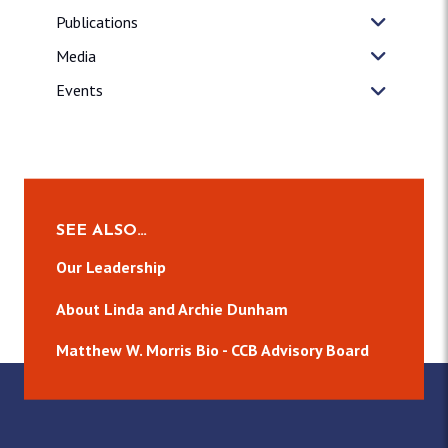
Publications
Media
Events
SEE ALSO…
Our Leadership
About Linda and Archie Dunham
Matthew W. Morris Bio - CCB Advisory Board