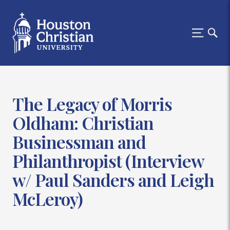
The Legacy of Morris
Oldham: Christian
Businessman and
Philanthropist (Interview
w/ Paul Sanders and Leigh
McLeroy)