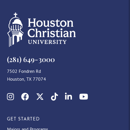
(281) 649-3000
7502 Fondren Rd
Houston, TX 77074
Instagram
Facebook
X (Twitter)
TikTok
LinkedIn
YouTube
GET STARTED
Majors and Programs