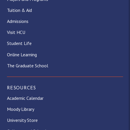
Tuition & Aid
Admissions
Visit HCU
Student Life
Online Learning
The Graduate School
RESOURCES
Academic Calendar
Moody Library
University Store