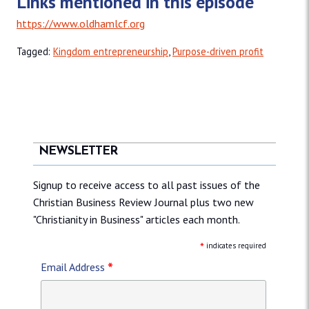
Links mentioned in this episode
https://www.oldhamlcf.org
Tagged:
Kingdom entrepreneurship
,
Purpose-driven profit
NEWSLETTER
Signup to receive access to all past issues of the
Christian Business Review Journal plus two new
"Christianity in Business" articles each month.
*
indicates required
*
Email Address