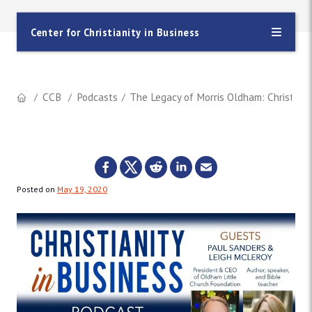
Center for Christianity in Business
CCB
Podcasts
The Legacy of Morris Oldham: Christian
Posted on
May 19, 2020