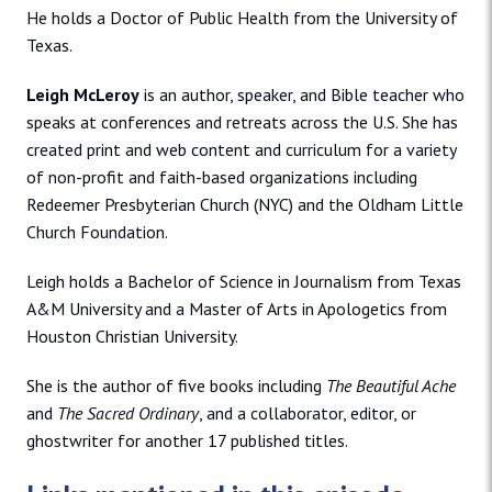
He holds a Doctor of Public Health from the University of
Texas.
Leigh McLeroy
is an author, speaker, and Bible teacher who
speaks at conferences and retreats across the U.S. She has
created print and web content and curriculum for a variety
of non-profit and faith-based organizations including
Redeemer Presbyterian Church (NYC) and the Oldham Little
Church Foundation.
Leigh holds a Bachelor of Science in Journalism from Texas
A&M University and a Master of Arts in Apologetics from
Houston Christian University.
She is the author of five books including
The Beautiful Ache
and
The Sacred Ordinary
, and a collaborator, editor, or
ghostwriter for another 17 published titles.