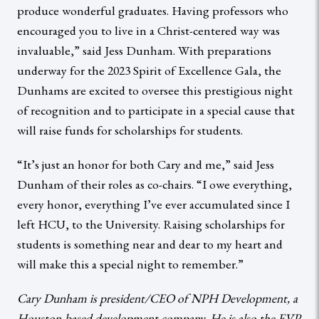
produce wonderful graduates. Having professors who
encouraged you to live in a Christ-centered way was
invaluable,” said Jess Dunham. With preparations
underway for the 2023 Spirit of Excellence Gala, the
Dunhams are excited to oversee this prestigious night
of recognition and to participate in a special cause that
will raise funds for scholarships for students.
“It’s just an honor for both Cary and me,” said Jess
Dunham of their roles as co-chairs. “I owe everything,
every honor, everything I’ve ever accumulated since I
left HCU, to the University. Raising scholarships for
students is something near and dear to my heart and
will make this a special night to remember.”
Cary Dunham is president/CEO of NPH Development, a
Houston-based development company. He is also the EVP