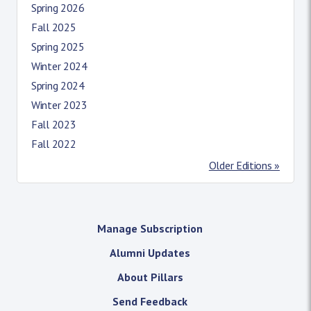
Spring 2026
Fall 2025
Spring 2025
Winter 2024
Spring 2024
Winter 2023
Fall 2023
Fall 2022
Older Editions »
Manage Subscription
Alumni Updates
About Pillars
Send Feedback