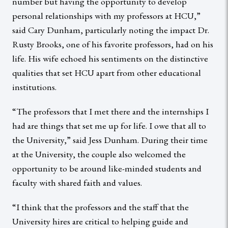
number but having the opportunity to develop
personal relationships with my professors at HCU,”
said Cary Dunham, particularly noting the impact Dr.
Rusty Brooks, one of his favorite professors, had on his
life. His wife echoed his sentiments on the distinctive
qualities that set HCU apart from other educational
institutions.
“The professors that I met there and the internships I
had are things that set me up for life. I owe that all to
the University,” said Jess Dunham. During their time
at the University, the couple also welcomed the
opportunity to be around like-minded students and
faculty with shared faith and values.
“I think that the professors and the staff that the
University hires are critical to helping guide and