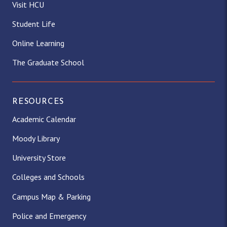
Visit HCU
Student Life
Online Learning
The Graduate School
RESOURCES
Academic Calendar
Moody Library
University Store
Colleges and Schools
Campus Map & Parking
Police and Emergency