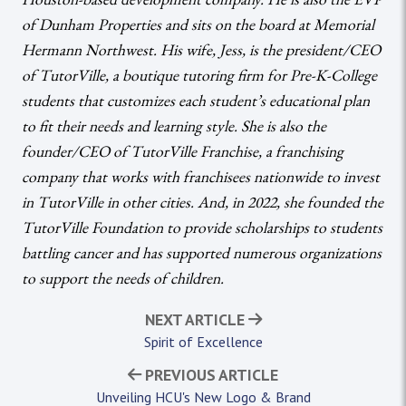
of Dunham Properties and sits on the board at Memorial
Hermann Northwest. His wife, Jess, is the president/CEO
of TutorVille, a boutique tutoring firm for Pre-K-College
students that customizes each student’s educational plan
to fit their needs and learning style. She is also the
founder/CEO of TutorVille Franchise, a franchising
company that works with franchisees nationwide to invest
in TutorVille in other cities. And, in 2022, she founded the
TutorVille Foundation to provide scholarships to students
battling cancer and has supported numerous organizations
to support the needs of children.
NEXT ARTICLE
Spirit of Excellence
PREVIOUS ARTICLE
Unveiling HCU's New Logo & Brand