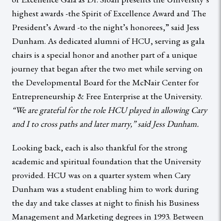
highest awards -the Spirit of Excellence Award and The
President’s Award -to the night’s honorees,” said Jess
Dunham. As dedicated alumni of HCU, serving as gala
chairs is a special honor and another part of a unique
journey that began after the two met while serving on
the Developmental Board for the McNair Center for
Entrepreneurship & Free Enterprise at the University.
“We are grateful for the role HCU played in allowing Cary
and I to cross paths and later marry,” said Jess Dunham.
Looking back, each is also thankful for the strong
academic and spiritual foundation that the University
provided. HCU was on a quarter system when Cary
Dunham was a student enabling him to work during
the day and take classes at night to finish his Business
Management and Marketing degrees in 1993. Between