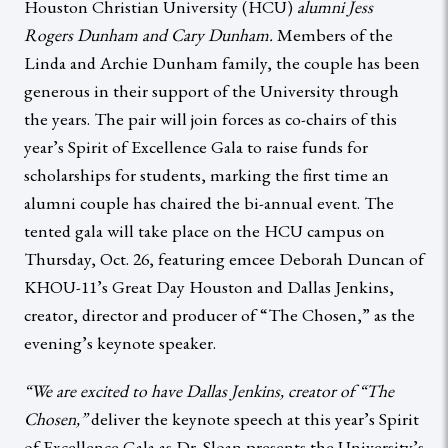
Houston Christian University (HCU)
alumni Jess
Rogers Dunham and Cary Dunham.
Members of the
Linda and Archie Dunham family, the couple has been
generous in their support of the University through
the years. The pair will join forces as co-chairs of this
year’s Spirit of Excellence Gala to raise funds for
scholarships for students, marking the first time an
alumni couple has chaired the bi-annual event. The
tented gala will take place on the HCU campus on
Thursday, Oct. 26, featuring emcee Deborah Duncan of
KHOU-11’s Great Day Houston and Dallas Jenkins,
creator, director and producer of “The Chosen,” as the
evening’s keynote speaker.
“We are excited to have Dallas Jenkins, creator of “The
Chosen,”
deliver the keynote speech at this year’s Spirit
of Excellence Gala as Dr. Sloan presents the University’s