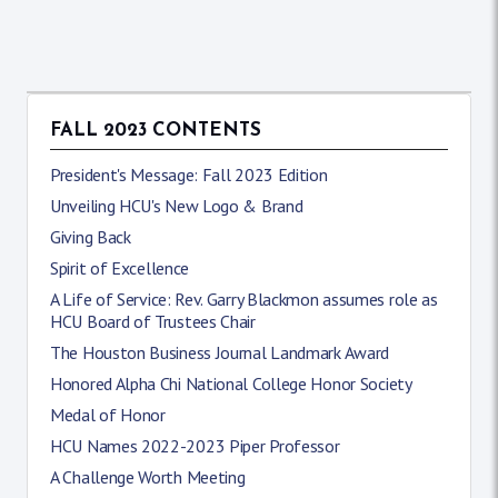
FALL 2023 CONTENTS
President's Message: Fall 2023 Edition
Unveiling HCU's New Logo & Brand
Giving Back
Spirit of Excellence
A Life of Service: Rev. Garry Blackmon assumes role as
HCU Board of Trustees Chair
The Houston Business Journal Landmark Award
Honored Alpha Chi National College Honor Society
Medal of Honor
HCU Names 2022-2023 Piper Professor
A Challenge Worth Meeting