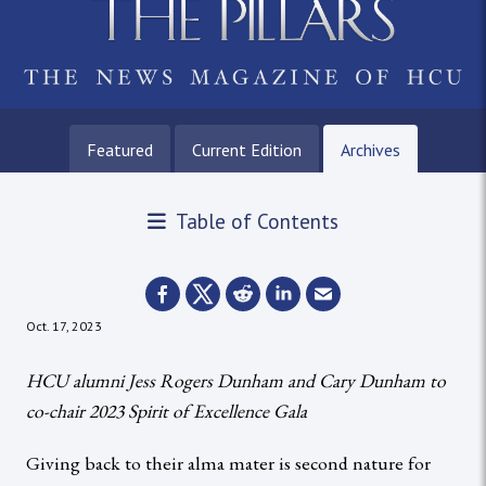
Featured
Current Edition
Archives
Table of Contents
Oct. 17, 2023
HCU alumni Jess Rogers Dunham and Cary Dunham to
co-chair 2023 Spirit of Excellence Gala
Giving back to their alma mater is second nature for