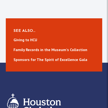
SEE ALSO…
Giving to HCU
Family Records in the Museum's Collection
Sponsors for The Spirit of Excellence Gala