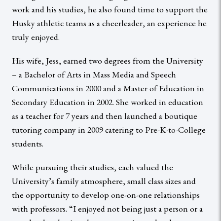
work and his studies, he also found time to support the
Husky athletic teams as a cheerleader, an experience he
truly enjoyed.
His wife, Jess, earned two degrees from the University
– a Bachelor of Arts in Mass Media and Speech
Communications in 2000 and a Master of Education in
Secondary Education in 2002. She worked in education
as a teacher for 7 years and then launched a boutique
tutoring company in 2009 catering to Pre-K-to-College
students.
While pursuing their studies, each valued the
University’s family atmosphere, small class sizes and
the opportunity to develop one-on-one relationships
with professors. “I enjoyed not being just a person or a