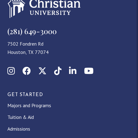
(281) 649-3000
7502 Fondren Rd
Houston, TX 77074
Instagram
Facebook
X (Twitter)
TikTok
LinkedIn
YouTube
GET STARTED
Majors and Programs
Tuition & Aid
Admissions