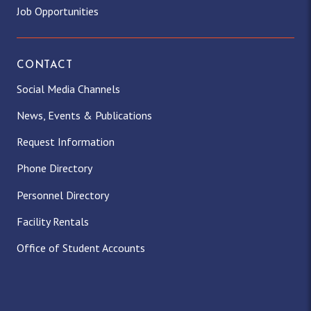
Job Opportunities
CONTACT
Social Media Channels
News, Events & Publications
Request Information
Phone Directory
Personnel Directory
Facility Rentals
Office of Student Accounts