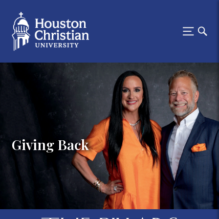
Giving Back