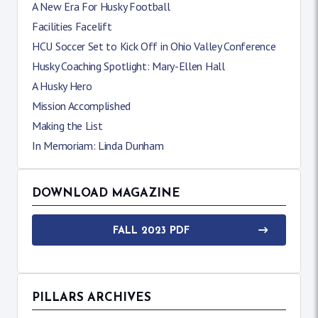
A New Era For Husky Football
Facilities Facelift
HCU Soccer Set to Kick Off in Ohio Valley Conference
Husky Coaching Spotlight: Mary-Ellen Hall
A Husky Hero
Mission Accomplished
Making the List
In Memoriam: Linda Dunham
DOWNLOAD MAGAZINE
FALL 2023 PDF
PILLARS ARCHIVES